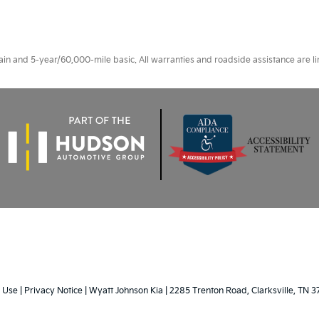
 and 5-year/60,000-mile basic. All warranties and roadside assistance are limi
 Use
|
Privacy Notice
| Wyatt Johnson Kia
|
2285 Trenton Road,
Clarksville,
TN
3