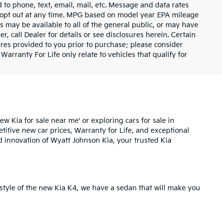
 to phone, text, email, mail, etc. Message and data rates
y opt out at any time. MPG based on model year EPA mileage
s may be available to all of the general public, or may have
, call Dealer for details or see disclosures herein. Certain
res provided to you prior to purchase; please consider
Warranty For Life only relate to vehicles that qualify for
ew Kia for sale near me' or exploring cars for sale in
etitive new car prices,
Warranty for Life
, and exceptional
d innovation of Wyatt Johnson Kia, your trusted Kia
style of the
new Kia K4
, we have a sedan that will make you