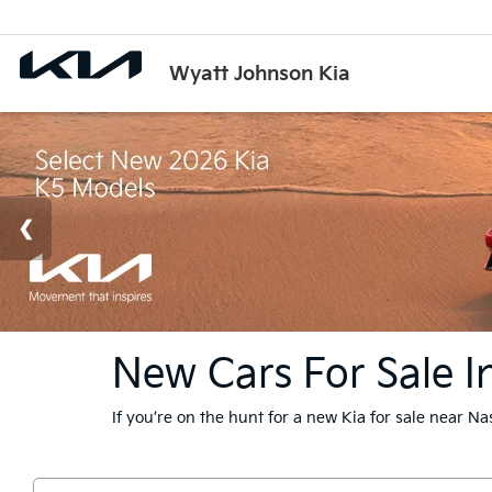
Wyatt Johnson Kia
New Cars For Sale In
If you’re on the hunt for a new Kia for sale near N