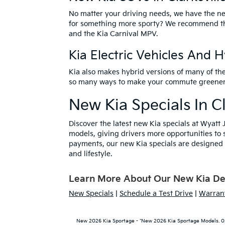
No matter your driving needs, we have the
ne
for something more sporty? We recommend 
and the Kia Carnival MPV.
Kia Electric Vehicles And 
Kia also makes hybrid versions of many of th
so many ways to make your commute greener – v
New Kia Specials In Cl
Discover the latest
new Kia specials
at Wyatt J
models, giving drivers more opportunities to 
payments, our new Kia specials are designed t
and lifestyle.
Learn More About Our New Kia Deal
New Specials
|
Schedule a Test Drive
|
Warrant
New 2026 Kia Sportage - *New 2026 Kia Sportage Models. 0.