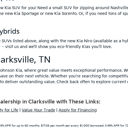
w Kia SUV
for you! Need a small SUV for zipping around Nashvill
the
new Kia Sportage
or
new Kia Sorento
. Or, if you need tons of s
Hybrids
e SUVs listed above, along with the
new Kia Niro
(available as a hy
isit us and we’ll show you eco-friendly Kias you’ll love.
arksville, TN
ohnson Kia, where great value meets exceptional performance. We 
save on their next vehicle. Whether you’re searching for competiti
o deliver outstanding value. Check back often to explore current o
ership in Clarksville with These Links:
y for Life
|
Value Your Trade
|
Apply for Financing
9% APR for up to 60 months. $17.05 per month per every $1,000 borrowed. 3.49% APR for 72