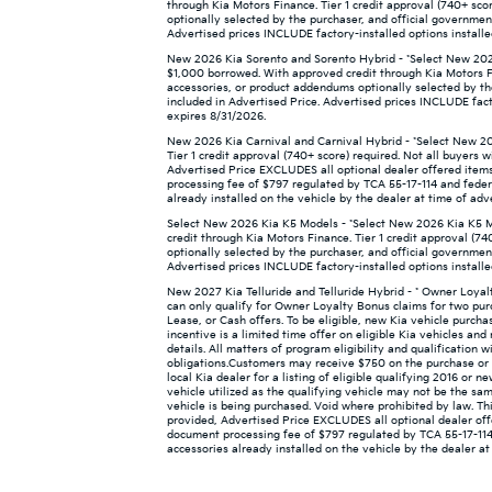
through Kia Motors Finance. Tier 1 credit approval (740+ sco
optionally selected by the purchaser, and official governmen
Advertised prices INCLUDE factory-installed options installe
New 2026 Kia Sorento and Sorento Hybrid - *Select New 2026
$1,000 borrowed. With approved credit through Kia Motors Fin
accessories, or product addendums optionally selected by th
included in Advertised Price. Advertised prices INCLUDE facto
expires 8/31/2026.
New 2026 Kia Carnival and Carnival Hybrid - *Select New 20
Tier 1 credit approval (740+ score) required. Not all buyers w
Advertised Price EXCLUDES all optional dealer offered items
processing fee of $797 regulated by TCA 55-17-114 and federa
already installed on the vehicle by the dealer at time of adv
Select New 2026 Kia K5 Models - *Select New 2026 Kia K5 M
credit through Kia Motors Finance. Tier 1 credit approval (74
optionally selected by the purchaser, and official governmen
Advertised prices INCLUDE factory-installed options installe
New 2027 Kia Telluride and Telluride Hybrid - * Owner Loya
can only qualify for Owner Loyalty Bonus claims for two pur
Lease, or Cash offers. To be eligible, new Kia vehicle purch
incentive is a limited time offer on eligible Kia vehicles a
details. All matters of program eligibility and qualification 
obligations.Customers may receive $750 on the purchase or l
local Kia dealer for a listing of eligible qualifying 2016 or 
vehicle utilized as the qualifying vehicle may not be the sam
vehicle is being purchased. Void where prohibited by law. This
provided, Advertised Price EXCLUDES all optional dealer off
document processing fee of $797 regulated by TCA 55-17-114 
accessories already installed on the vehicle by the dealer at