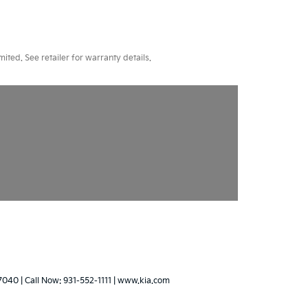
ted. See retailer for warranty details.
7040
| Call Now:
931-552-1111
|
www.kia.com