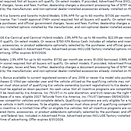
re) required. Not all buyers will qualify. On select models. If provided, Advertised Price E
t charges, taxes and fees. Further, dealership charges a document processing fee of $797 re
d by the manufacturer, and non-optional dealer-installed accessories already installed on the
 Kia Sorento and Sorento Hybrid Models. 0.9% APR for up to 60 months. $17.05 per month 
ance. Tier 1 credit approval (740+ score) required. Not all buyers will qualify. On select m
e purchaser, and official government charges, taxes and fees. Further, dealership charges 
ry-installed options installed by the manufacturer, and non-optional dealer-installed access
26 Kia Carnival and Carnival Hybrid models. 2.9% APR for up to 48 months. $22.09 per mon
ill qualify. On select models. Or receive $750 KFA Bonus Cash. Includes all rebates and incent
, accessories, or product addendums optionally selected by the purchaser, and official gov
l law, included in Advertised Price. Advertised prices INCLUDE factory-installed options in
ertising. Offer expires 8/31/2026.
odels. 2.9% APR for up to 60 months. $17.92 per month per every $1,000 borrowed. 3.99% A
0+ score) required. Not all buyers will qualify. On select models. If provided, Advertised P
t charges, taxes and fees. Further, dealership charges a document processing fee of $797 re
d by the manufacturer, and non-optional dealer-installed accessories already installed on the
lty Bonus available to current registered owners of any 2016 or newer Kia model who purc
chases (2 VINs) per calendar year and the vehicle utilized as the qualifying vehicle may n
aser must show proof of qualifying Kia vehicle ownership (current registration) to Kia dealer
nd must be applied as down payment. No cash value. Not all incentive programs are compatible
will be resolved by Kia America, Inc. ("KUS") in its sole discretion, and KUS reserves the rig
ease of a new, eligible 2027 Telluride from Kia America, Inc. (“KUS”) between 08/04/2026 
newer competitor vehicles and complete details. Qualifying customers are only eligible for a t
e vehicle in both instances. To be eligible, customer must show proof of qualifying competit
 incentive is a limited time offer on eligible Kia vehicles. Not all incentive programs are c
ered items, accessories, or product addendums optionally selected by the purchaser, and off
and federal law, included in Advertised Price. Advertised prices INCLUDE factory-installed 
 time of advertising. Offer expires 8/31/2026.