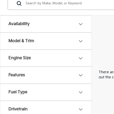
Availability
Model & Trim
Engine Size
There are
Features
out the 
Fuel Type
Drivetrain