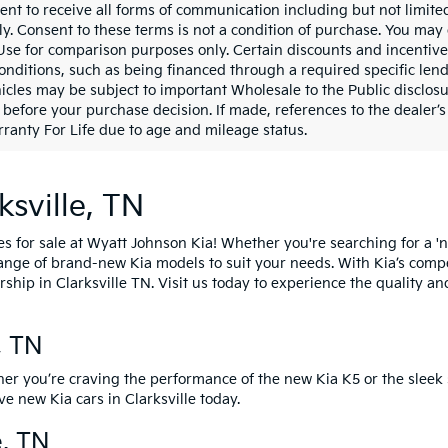
ent to receive all forms of communication including but not limited
y. Consent to these terms is not a condition of purchase. You ma
 Use for comparison purposes only. Certain discounts and incentive
onditions, such as being financed through a required specific lender
icles may be subject to important Wholesale to the Public disclosu
 before your purchase decision. If made, references to the dealer’s 
ranty For Life due to age and mileage status.
ksville, TN
es for sale at Wyatt Johnson Kia! Whether you're searching for a 'n
 range of brand-new Kia models to suit your needs. With Kia’s comp
rship in Clarksville TN.
Visit us today
to experience the quality an
e, TN
her you’re craving the performance of the
new Kia K5
or the sleek 
ive new Kia cars
in Clarksville today.
e, TN