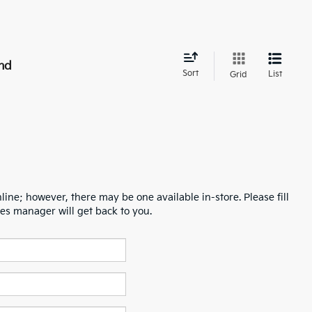
nd
Sort
List
Grid
line; however, there may be one available in-store. Please fill
es manager will get back to you.