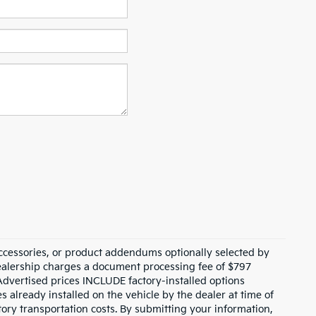
ccessories, or product addendums optionally selected by
dealership charges a document processing fee of $797
Advertised prices INCLUDE factory-installed options
s already installed on the vehicle by the dealer at time of
tory transportation costs. By submitting your information,