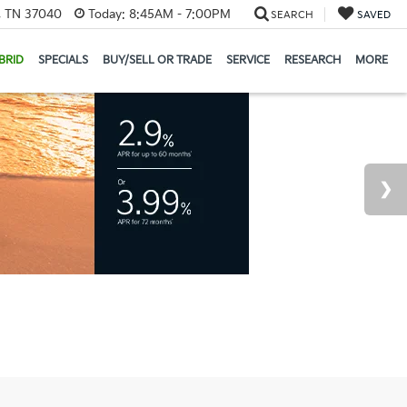
e, TN 37040
Today:
8:45AM - 7:00PM
SEARCH
SAVED
BRID
SPECIALS
BUY/SELL OR TRADE
SERVICE
RESEARCH
MORE