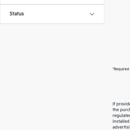
Status
*Required 
If provi
the purc
regulate
installe
advertis