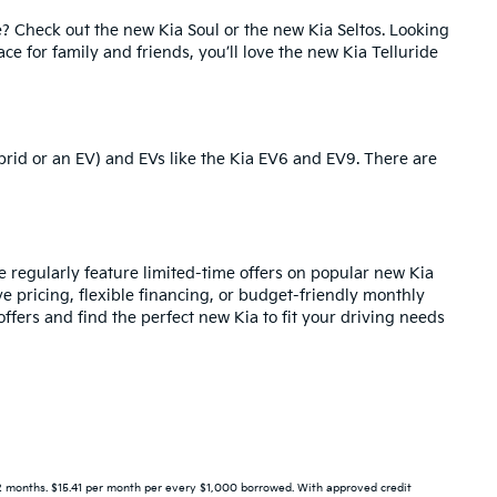
e? Check out the
new Kia Soul
or the
new Kia Seltos
. Looking
pace for family and friends, you’ll love the new Kia Telluride
brid or an EV) and EVs like the
Kia EV6
and
EV9
. There are
regularly feature limited-time offers on popular new Kia
ve pricing,
flexible financing
, or budget-friendly monthly
ffers and find the perfect new Kia to fit your driving needs
 months. $15.41 per month per every $1,000 borrowed. With approved credit