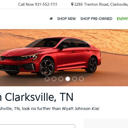
Call Now
931-552-1111
2285 Trenton Road, Clarksvill
SHOP NEW
SHOP PRE-OWNED
EV/HY
 Clarksville, TN
ashville, TN, look no further than Wyatt Johnson Kia!