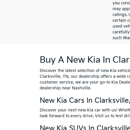
you cons
may appl
ratings.
certain c
used veh
carefully
such War
Buy A New Kia In Clar
Discover the latest selection of new Kia vehicl
Clarksville, TN, our dealership offers a wide
customer service, we are your go-to Kia Deale
dealership near Nashville.
New Kia Cars In Clarksvill
Discover your next new Kia car with us! Whet
look forward to every drive. Visit us to
test dr
New Kia SUVs In Clarksvill