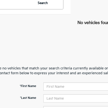
Search
No vehicles fou
 no vehicles that match your search criteria currently available on
contact form below to express your interest and an experienced sal
*First Name
*Last Name