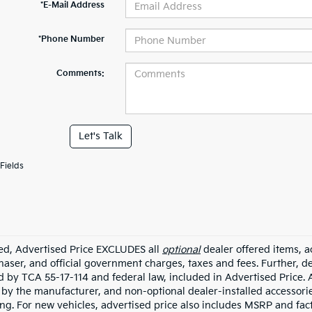
*E-Mail Address
*Phone Number
Comments:
Let's Talk
Fields
ded, Advertised Price EXCLUDES all
optional
dealer offered items, a
haser, and official government charges, taxes and fees. Further, 
d by TCA 55-17-114 and federal law, included in Advertised Price. 
d by the manufacturer, and non-optional dealer-installed accessorie
ing. For new vehicles, advertised price also includes MSRP and fac