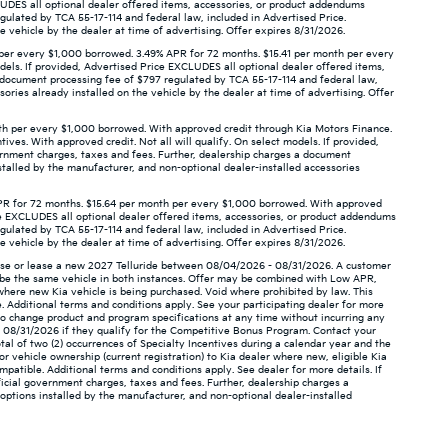
XCLUDES all optional dealer offered items, accessories, or product addendums
gulated by TCA 55-17-114 and federal law, included in Advertised Price.
 vehicle by the dealer at time of advertising. Offer expires 8/31/2026.
per every $1,000 borrowed. 3.49% APR for 72 months. $15.41 per month per every
odels. If provided, Advertised Price EXCLUDES all optional dealer offered items,
a document processing fee of $797 regulated by TCA 55-17-114 and federal law,
ories already installed on the vehicle by the dealer at time of advertising. Offer
th per every $1,000 borrowed. With approved credit through Kia Motors Finance.
ives. With approved credit. Not all will qualify. On select models. If provided,
ernment charges, taxes and fees. Further, dealership charges a document
stalled by the manufacturer, and non-optional dealer-installed accessories
PR for 72 months. $15.64 per month per every $1,000 borrowed. With approved
rice EXCLUDES all optional dealer offered items, accessories, or product addendums
gulated by TCA 55-17-114 and federal law, included in Advertised Price.
 vehicle by the dealer at time of advertising. Offer expires 8/31/2026.
hase or lease a new 2027 Telluride between 08/04/2026 - 08/31/2026. A customer
ot be the same vehicle in both instances. Offer may be combined with Low APR,
 where new Kia vehicle is being purchased. Void where prohibited by law. This
. Additional terms and conditions apply. See your participating dealer for more
ht to change product and program specifications at any time without incurring any
- 08/31/2026 if they qualify for the Competitive Bonus Program. Contact your
otal of two (2) occurrences of Specialty Incentives during a calendar year and the
or vehicle ownership (current registration) to Kia dealer where new, eligible Kia
ompatible. Additional terms and conditions apply. See dealer for more details. If
icial government charges, taxes and fees. Further, dealership charges a
options installed by the manufacturer, and non-optional dealer-installed