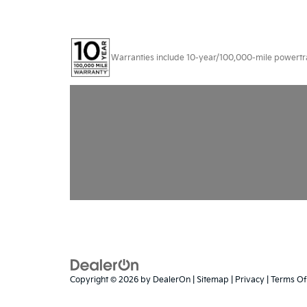
Warranties include 10-year/100,000-mile powertrain
Copyright © 2026
by
DealerOn
|
Sitemap
|
Privacy
|
Terms Of