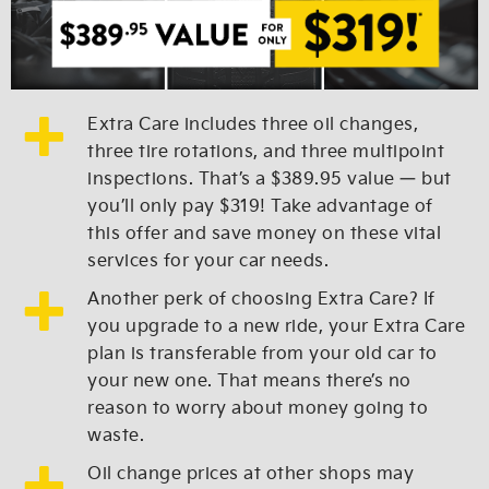
Extra Care includes three oil changes,
three tire rotations, and three multipoint
inspections. That’s a $389.95 value — but
you’ll only pay $319! Take advantage of
this offer and save money on these vital
services for your car needs.
Another perk of choosing Extra Care? If
you upgrade to a new ride, your Extra Care
plan is transferable from your old car to
your new one. That means there’s no
reason to worry about money going to
waste.
Oil change prices at other shops may