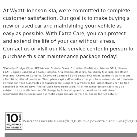
At Wyatt Johnson Kia, we’re committed to complete
customer satisfaction. Our goal is to make buying a
new or used car and maintaining your vehicle as
easy as possible. With Extra Care, you can protect
and extend the life of your car without stress.
Contact us or visit our Kia service center in person to
purchase this car maintenance package today!
*Excludes Dodge Viper, SRT Motors, Sprinter Vans, Crossfire, EcoDiesels, Nissan GT-R, Nissan
LEAF, Jaguar, Land Rover, Audi, Porsche, Alfa Romeo, Maserati, Kia Shelby Mustang, Kia Roush
Mustang, Chevrolet Corvette, Chevrolet Camaro SS and Lexus 8-Cylinder. Synthetic plans expire
after 36 months of purchase. Wrap plans expire 48 months after purchase unless stated otherwise
on your contract. Contracts are transferable, subject to a transfer fee. All contracts can be flat
canceled within 30 days if no services have been used. All other canceled contracts may be
subject to a cancellation fee. Oil change includes oil quantity based on manufacturer
recommendations. Diesel and synthetic upgrades are extra. See dealer for full details.
Warranties include 10-year/100,000-mile powertrain and 5-year/60,000-mi