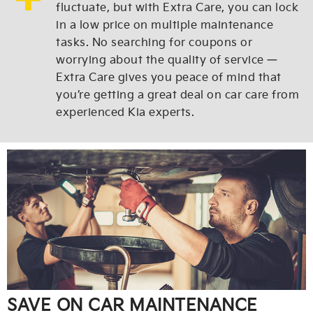
fluctuate, but with Extra Care, you can lock
in a low price on multiple maintenance
tasks. No searching for coupons or
worrying about the quality of service —
Extra Care gives you peace of mind that
you’re getting a great deal on car care from
experienced Kia experts.
SAVE ON CAR MAINTENANCE