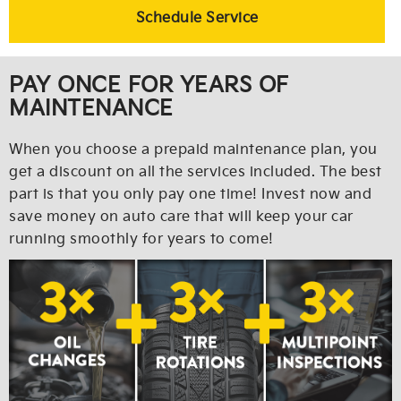
Schedule Service
PAY ONCE FOR YEARS OF
MAINTENANCE
When you choose a prepaid maintenance plan, you
get a discount on all the services included. The best
part is that you only pay one time! Invest now and
save money on auto care that will keep your car
running smoothly for years to come!