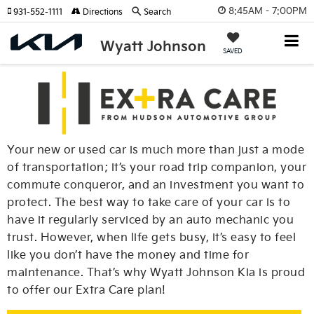
8:45AM - 7:00PM
931-552-1111
Directions
Search
Wyatt Johnson
SAVED
Your new or used car is much more than just a mode
of transportation; it’s your road trip companion, your
commute conqueror, and an investment you want to
protect. The best way to take care of your car is to
have it regularly serviced by an auto mechanic you
trust. However, when life gets busy, it’s easy to feel
like you don’t have the money and time for
maintenance. That’s why Wyatt Johnson Kia is proud
to offer our Extra Care plan!