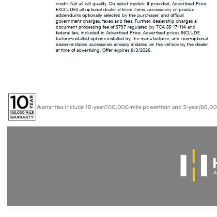
credit. Not all will qualify. On select models. If provided, Advertised Price
EXCLUDES all optional dealer offered items, accessories, or product
addendums optionally selected by the purchaser, and official
government charges, taxes and fees. Further, dealership charges a
document processing fee of $797 regulated by TCA 55-17-114 and
federal law, included in Advertised Price. Advertised prices INCLUDE
factory-installed options installed by the manufacturer, and non-optional
dealer-installed accessories already installed on the vehicle by the dealer
at time of advertising. Offer expires 8/3/2026.
Warranties include 10-year/100,000-mile powertrain and 5-year/60,000-mi