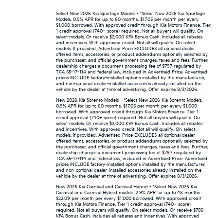
Select New 2026 Kia Sportage Models - *Select New 2026 Kia Sportage
Models. 0.9% APR for up to 60 months. $17.05 per month per every
$1,000 borrowed. With approved credit through Kia Motors Finance. Tier
1 credit approval (740+ score) required. Not all buyers will qualify. On
select models. Or receive $2,000 KFA Bonus Cash. Includes all rebates
and incentives. With approved credit. Not all will qualify. On select
models. If provided, Advertised Price EXCLUDES all optional dealer
offered items, accessories, or product addendums optionally selected by
the purchaser, and official government charges, taxes and fees. Further,
dealership charges a document processing fee of $797 regulated by
TCA 55-17-114 and federal law, included in Advertised Price. Advertised
prices INCLUDE factory-installed options installed by the manufacturer,
and non-optional dealer-installed accessories already installed on the
vehicle by the dealer at time of advertising. Offer expires 8/3/2026.
New 2026 Kia Sorento Models - *Select New 2026 Kia Sorento Models.
0.9% APR for up to 60 months. $17.05 per month per every $1,000
borrowed. With approved credit through Kia Motors Finance. Tier 1
credit approval (740+ score) required. Not all buyers will qualify. On
select models. Or receive $3,000 KFA Bonus Cash. Includes all rebates
and incentives. With approved credit. Not all will qualify. On select
models. If provided, Advertised Price EXCLUDES all optional dealer
offered items, accessories, or product addendums optionally selected by
the purchaser, and official government charges, taxes and fees. Further,
dealership charges a document processing fee of $797 regulated by
TCA 55-17-114 and federal law, included in Advertised Price. Advertised
prices INCLUDE factory-installed options installed by the manufacturer,
and non-optional dealer-installed accessories already installed on the
vehicle by the dealer at time of advertising. Offer expires 8/3/2026.
New 2026 Kia Carnival and Carnival Hybrid - *Select New 2026 Kia
Carnival and Carnival Hybrid models. 2.9% APR for up to 48 months.
$22.09 per month per every $1,000 borrowed. With approved credit
through Kia Motors Finance. Tier 1 credit approval (740+ score)
required. Not all buyers will qualify. On select models. Or receive $750
KFA Bonus Cash. Includes all rebates and incentives. With approved