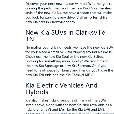
Discover your next new Kia car with us! Whether you’re
craving the performance of the
new Kia K5
or the sleek
style of the
new Kia K4
, we have a sedan that will make
you look forward to every drive. Visit us to
test drive
new Kia cars
in Clarksville today.
New Kia SUVs In Clarksville,
TN
No matter your driving needs, we have the
new Kia SUV
for you! Need a small SUV for zipping around Nashville?
Check out the
new Kia Soul
or the
new Kia Seltos
.
Looking for something more sporty? We recommend
the
new Kia Sportage
or
new Kia Sorento
. Or, if you
need tons of space for family and friends, you’ll love the
new Kia Telluride and the Kia Carnival MPV.
Kia Electric Vehicles And
Hybrids
Kia also makes hybrid versions of many of the SUVs
listed above, along with the
new Kia Niro
(available as a
hybrid or an EV) and EVs like the
Kia EV6
and
EV9
.