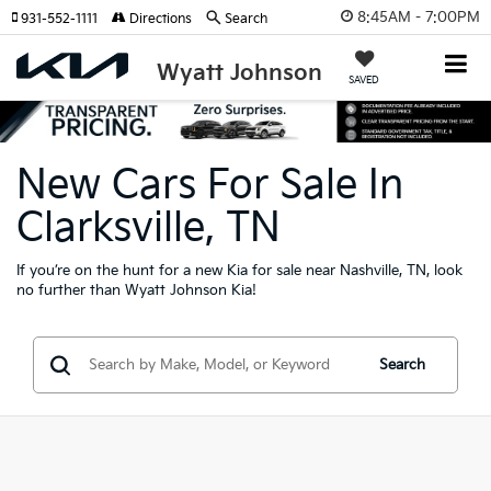
8:45AM - 7:00PM
931-552-1111
Directions
Search
Wyatt Johnson
SAVED
New Cars For Sale In
Clarksville, TN
If you’re on the hunt for a new Kia for sale near Nashville, TN, look
no further than Wyatt Johnson Kia!
Search