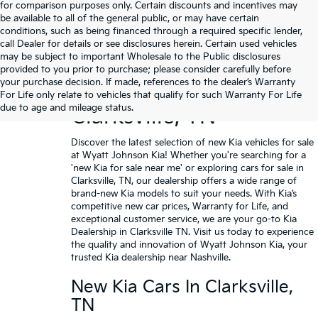
for comparison purposes only. Certain discounts and incentives may
be available to all of the general public, or may have certain
conditions, such as being financed through a required specific lender,
call Dealer for details or see disclosures herein. Certain used vehicles
may be subject to important Wholesale to the Public disclosures
provided to you prior to purchase; please consider carefully before
your purchase decision. If made, references to the dealer’s Warranty
Buy A New Kia In
For Life only relate to vehicles that qualify for such Warranty For Life
due to age and mileage status.
Clarksville, TN
Discover the latest selection of new Kia vehicles for sale
at Wyatt Johnson Kia! Whether you're searching for a
'new Kia for sale near me' or exploring cars for sale in
Clarksville, TN, our dealership offers a wide range of
brand-new Kia models to suit your needs. With Kia’s
competitive new car prices,
Warranty for Life
, and
exceptional customer service, we are your go-to Kia
Dealership in Clarksville TN.
Visit us today
to experience
the quality and innovation of Wyatt Johnson Kia, your
trusted Kia dealership near Nashville.
New Kia Cars In Clarksville,
TN