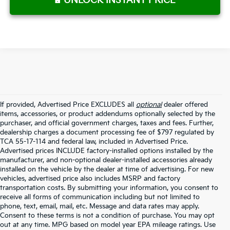
UNLOCK INSTANT PRICE
If provided, Advertised Price EXCLUDES all
optional
dealer offered
items, accessories, or product addendums optionally selected by the
purchaser, and official government charges, taxes and fees. Further,
dealership charges a document processing fee of $797 regulated by
TCA 55-17-114 and federal law, included in Advertised Price.
Advertised prices INCLUDE factory-installed options installed by the
manufacturer, and non-optional dealer-installed accessories already
installed on the vehicle by the dealer at time of advertising. For new
vehicles, advertised price also includes MSRP and factory
transportation costs. By submitting your information, you consent to
receive all forms of communication including but not limited to
phone, text, email, mail, etc. Message and data rates may apply.
Consent to these terms is not a condition of purchase. You may opt
out at any time. MPG based on model year EPA mileage ratings. Use