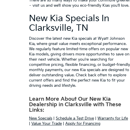
There are so many ways to make your commute greener
– visit us and we’ll show you eco-friendly Kias you’ll love.
New Kia Specials In
Clarksville, TN
Discover the latest
new Kia specials
at Wyatt Johnson
Kia, where great value meets exceptional performance.
We regularly feature limited-time offers on popular new
Kia models, giving drivers more opportunities to save on
their next vehicle. Whether you’re searching for
competitive pricing,
flexible financing
, or budget-friendly
monthly payments, our new Kia specials are designed to
deliver outstanding value. Check back often to explore
current offers and find the perfect new Kia to fit your
driving needs and lifestyle.
Learn More About Our New Kia
Dealership in Clarksville with These
Links:
New Specials
|
Schedule a Test Drive
|
Warranty for Life
|
Value Your Trade
|
Apply for Financing