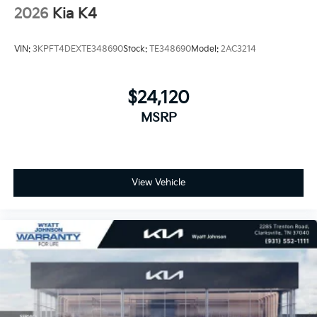
2026
Kia K4
VIN:
3KPFT4DEXTE348690
Stock:
TE348690
Model:
2AC3214
$24,120
MSRP
View Vehicle