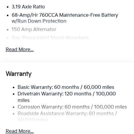
3.19 Axle Ratio
68-Amp/Hr 760CCA Maintenance-Free Battery
w/Run Down Protection
150 Amp Alternator
Gas-Pressurized Shock Absorbers
Front And Rear Anti-Roll Bars
Read More...
Electric Power-Assist Speed-Sensing Steering
15.8 Gal. Fuel Tank
Single Stainless Steel Exhaust
Warranty
Strut Front Suspension w/Coil Springs
Basic Warranty: 60 months / 60,000 miles
Multi-Link Rear Suspension w/Coil Springs
Drivetrain Warranty: 120 months / 100,000
4-Wheel Disc Brakes w/4-Wheel ABS, Front Vented
miles
Discs, Brake Assist, Hill Hold Control and Electric
Corrosion Warranty: 60 months / 100,000 miles
Parking Brake
Roadside Assistance Warranty: 60 months /
60,000 miles
Read More...