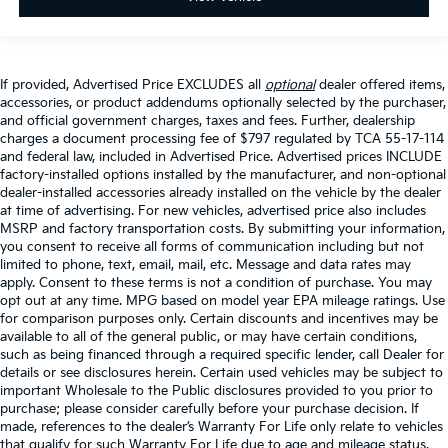
If provided, Advertised Price EXCLUDES all
optional
dealer offered items,
accessories, or product addendums optionally selected by the purchaser,
and official government charges, taxes and fees. Further, dealership
charges a document processing fee of $797 regulated by TCA 55-17-114
and federal law, included in Advertised Price. Advertised prices INCLUDE
factory-installed options installed by the manufacturer, and non-optional
dealer-installed accessories already installed on the vehicle by the dealer
at time of advertising. For new vehicles, advertised price also includes
MSRP and factory transportation costs. By submitting your information,
you consent to receive all forms of communication including but not
limited to phone, text, email, mail, etc. Message and data rates may
apply. Consent to these terms is not a condition of purchase. You may
opt out at any time. MPG based on model year EPA mileage ratings. Use
for comparison purposes only. Certain discounts and incentives may be
available to all of the general public, or may have certain conditions,
such as being financed through a required specific lender, call Dealer for
details or see disclosures herein. Certain used vehicles may be subject to
important Wholesale to the Public disclosures provided to you prior to
purchase; please consider carefully before your purchase decision. If
made, references to the dealer’s Warranty For Life only relate to vehicles
that qualify for such Warranty For Life due to age and mileage status.