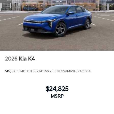
2026
Kia K4
VIN:
3KPFT4DE0TE387241
Stock:
TE387241
Model:
2AC3214
$24,825
MSRP