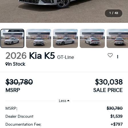
1
/
43
2026
Kia K5
GT-Line
In Stock
$30,780
$30,038
MSRP
SALE PRICE
Less
$30,780
MSRP:
$1,539
Dealer Discount
+$797
Documentation Fee: