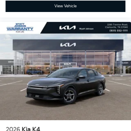
View Vehicle
2026
Kia K4