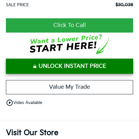
$30,038
SALE PRICE
Click To Call
UNLOCK INSTANT PRICE
Value My Trade
play_circle_outline
Video Available
Visit Our Store