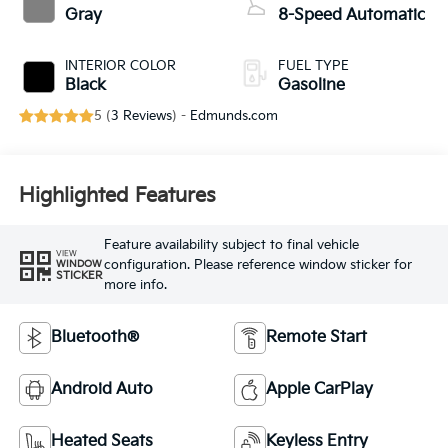
Gray
8-Speed Automatic
INTERIOR COLOR
FUEL TYPE
Black
Gasoline
5 (
3 Reviews
) -
Edmunds.com
Highlighted Features
Feature availability subject to final vehicle
VIEW
configuration. Please reference window sticker for
WINDOW
STICKER
more info.
Bluetooth®
Remote Start
Android Auto
Apple CarPlay
Heated Seats
Keyless Entry