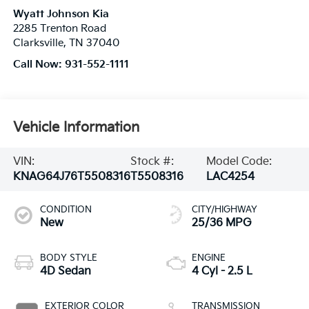
Wyatt Johnson Kia
2285 Trenton Road
Clarksville
,
TN
37040
Call Now:
931-552-1111
Vehicle Information
VIN:
Stock #:
Model Code:
KNAG64J76T5508316
T5508316
LAC4254
CONDITION
CITY/HIGHWAY
New
25/36 MPG
BODY STYLE
ENGINE
4D Sedan
4 Cyl - 2.5 L
EXTERIOR COLOR
TRANSMISSION