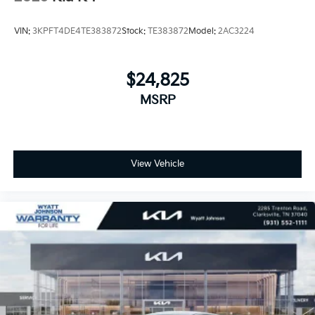
VIN:
3KPFT4DE4TE383872
Stock:
TE383872
Model:
2AC3224
$24,825
MSRP
View Vehicle