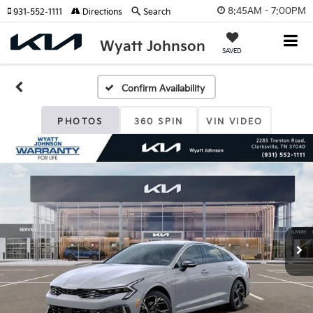
8:45AM - 7:00PM
931-552-1111
Directions
Search
Wyatt Johnson
SAVED
Confirm Availability
PHOTOS
360 SPIN
VIN VIDEO