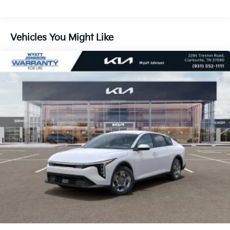
Vehicles You Might Like