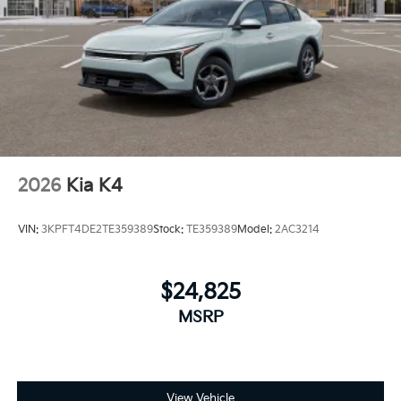
2026
Kia K4
VIN:
3KPFT4DE2TE359389
Stock:
TE359389
Model:
2AC3214
$24,825
MSRP
View Vehicle