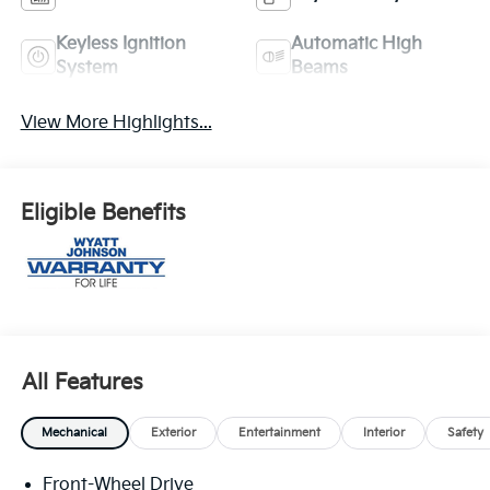
Keyless Ignition
Automatic High
System
Beams
View More Highlights...
Eligible Benefits
All Features
Mechanical
Exterior
Entertainment
Interior
Safety
Front-Wheel Drive