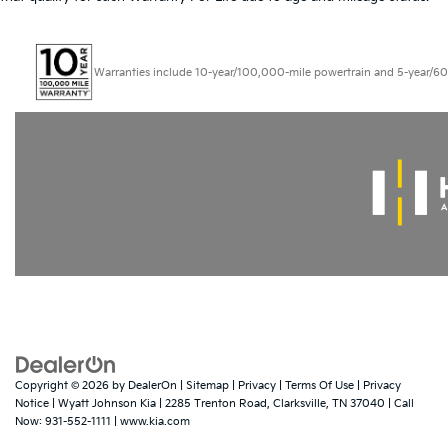
Warranties include 10-year/100,000-mile powertrain and 5-year/60,000
Copyright © 2026
by
DealerOn
|
Sitemap
|
Privacy
|
Terms Of Use
|
Privacy
Notice
| Wyatt Johnson Kia
|
2285 Trenton Road,
Clarksville,
TN
37040
| Call
Now:
931-552-1111
|
www.kia.com