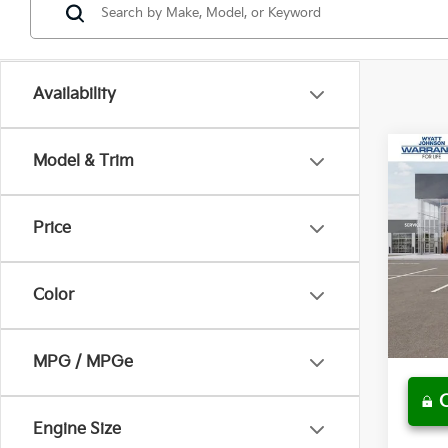
Availability
Co
Model & Trim
$3
New
Line
MSR
Price
Wyat
MSRP
VIN:
K
Dealer
Color
In St
Docum
SALE 
MPG / MPGe
play_circle_outline
Engine Size