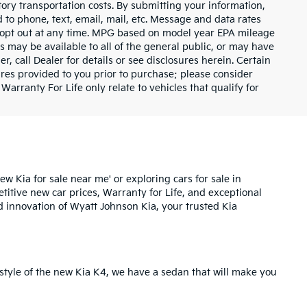
tory transportation costs. By submitting your information,
 to phone, text, email, mail, etc. Message and data rates
y opt out at any time. MPG based on model year EPA mileage
s may be available to all of the general public, or may have
, call Dealer for details or see disclosures herein. Certain
res provided to you prior to purchase; please consider
Warranty For Life only relate to vehicles that qualify for
ew Kia for sale near me' or exploring cars for sale in
etitive new car prices,
Warranty for Life
, and exceptional
d innovation of Wyatt Johnson Kia, your trusted Kia
style of the
new Kia K4
, we have a sedan that will make you