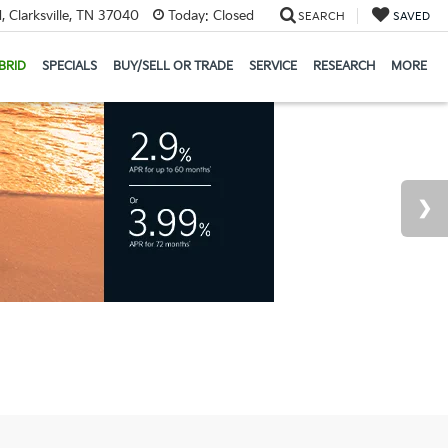
 Clarksville, TN 37040
Today:
Closed
SEARCH
SAVED
BRID
SPECIALS
BUY/SELL OR TRADE
SERVICE
RESEARCH
MORE