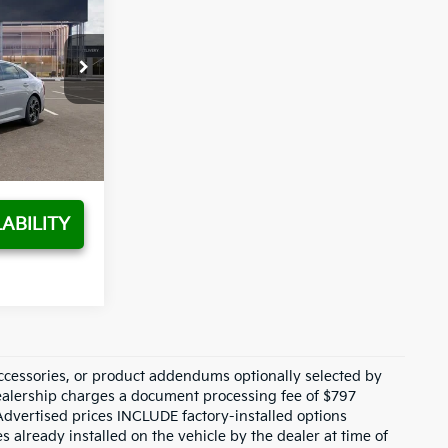
SALE PRICE
$30,415
k:
T5511559
$1,521
Ext.
Int.
+$797
$29,691
ABILITY
ccessories, or product addendums optionally selected by
dealership charges a document processing fee of $797
Advertised prices INCLUDE factory-installed options
s already installed on the vehicle by the dealer at time of