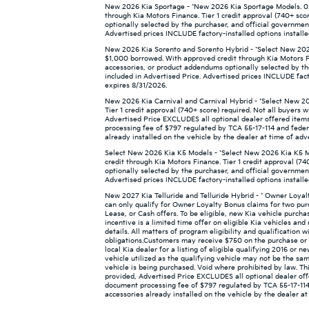
New 2026 Kia Sportage - *New 2026 Kia Sportage Models. 0.
through Kia Motors Finance. Tier 1 credit approval (740+ sco
optionally selected by the purchaser, and official governmen
Advertised prices INCLUDE factory-installed options installe
New 2026 Kia Sorento and Sorento Hybrid - *Select New 2026
$1,000 borrowed. With approved credit through Kia Motors Fin
accessories, or product addendums optionally selected by th
included in Advertised Price. Advertised prices INCLUDE facto
expires 8/31/2026.
New 2026 Kia Carnival and Carnival Hybrid - *Select New 20
Tier 1 credit approval (740+ score) required. Not all buyers w
Advertised Price EXCLUDES all optional dealer offered items
processing fee of $797 regulated by TCA 55-17-114 and federa
already installed on the vehicle by the dealer at time of adv
Select New 2026 Kia K5 Models - *Select New 2026 Kia K5 M
credit through Kia Motors Finance. Tier 1 credit approval (74
optionally selected by the purchaser, and official governmen
Advertised prices INCLUDE factory-installed options installe
New 2027 Kia Telluride and Telluride Hybrid - * Owner Loya
can only qualify for Owner Loyalty Bonus claims for two pur
Lease, or Cash offers. To be eligible, new Kia vehicle purch
incentive is a limited time offer on eligible Kia vehicles a
details. All matters of program eligibility and qualification 
obligations.Customers may receive $750 on the purchase or l
local Kia dealer for a listing of eligible qualifying 2016 or 
vehicle utilized as the qualifying vehicle may not be the sam
vehicle is being purchased. Void where prohibited by law. This
provided, Advertised Price EXCLUDES all optional dealer off
document processing fee of $797 regulated by TCA 55-17-114 
accessories already installed on the vehicle by the dealer at