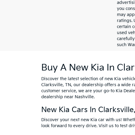
advertis
you cons
may appl
ratings.
certain c
used veh
carefully
such War
Buy A New Kia In Clar
Discover the latest selection of new Kia vehicl
Clarksville, TN, our dealership offers a wide
customer service, we are your go-to Kia Deale
dealership near Nashville.
New Kia Cars In Clarksvill
Discover your next new Kia car with us! Whet
look forward to every drive. Visit us to
test dr