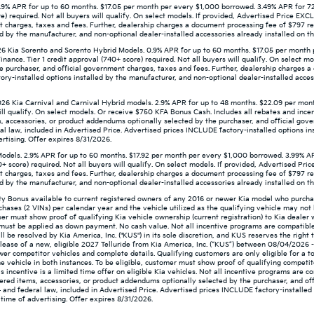
9% APR for up to 60 months. $17.05 per month per every $1,000 borrowed. 3.49% APR for 72
re) required. Not all buyers will qualify. On select models. If provided, Advertised Price E
t charges, taxes and fees. Further, dealership charges a document processing fee of $797 re
d by the manufacturer, and non-optional dealer-installed accessories already installed on the
 Kia Sorento and Sorento Hybrid Models. 0.9% APR for up to 60 months. $17.05 per month 
ance. Tier 1 credit approval (740+ score) required. Not all buyers will qualify. On select m
e purchaser, and official government charges, taxes and fees. Further, dealership charges 
ry-installed options installed by the manufacturer, and non-optional dealer-installed access
26 Kia Carnival and Carnival Hybrid models. 2.9% APR for up to 48 months. $22.09 per mon
ill qualify. On select models. Or receive $750 KFA Bonus Cash. Includes all rebates and incent
, accessories, or product addendums optionally selected by the purchaser, and official gov
l law, included in Advertised Price. Advertised prices INCLUDE factory-installed options in
ertising. Offer expires 8/31/2026.
odels. 2.9% APR for up to 60 months. $17.92 per month per every $1,000 borrowed. 3.99% A
0+ score) required. Not all buyers will qualify. On select models. If provided, Advertised P
t charges, taxes and fees. Further, dealership charges a document processing fee of $797 re
d by the manufacturer, and non-optional dealer-installed accessories already installed on the
lty Bonus available to current registered owners of any 2016 or newer Kia model who purc
chases (2 VINs) per calendar year and the vehicle utilized as the qualifying vehicle may n
aser must show proof of qualifying Kia vehicle ownership (current registration) to Kia dealer
nd must be applied as down payment. No cash value. Not all incentive programs are compatible
will be resolved by Kia America, Inc. ("KUS") in its sole discretion, and KUS reserves the rig
ease of a new, eligible 2027 Telluride from Kia America, Inc. (“KUS”) between 08/04/2026 
newer competitor vehicles and complete details. Qualifying customers are only eligible for a t
e vehicle in both instances. To be eligible, customer must show proof of qualifying competit
 incentive is a limited time offer on eligible Kia vehicles. Not all incentive programs are c
ered items, accessories, or product addendums optionally selected by the purchaser, and off
and federal law, included in Advertised Price. Advertised prices INCLUDE factory-installed 
 time of advertising. Offer expires 8/31/2026.