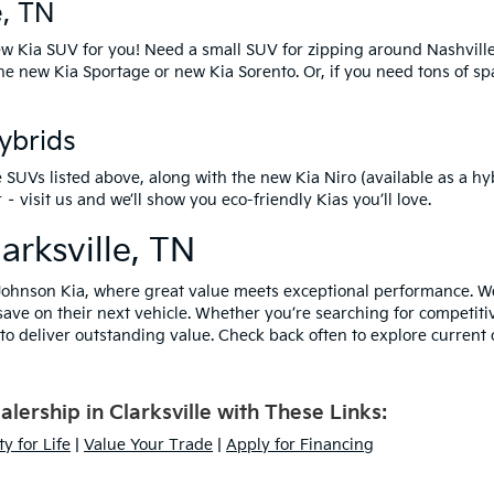
e, TN
w Kia SUV
for you! Need a small SUV for zipping around Nashvill
the
new Kia Sportage
or
new Kia Sorento
. Or, if you need tons of s
Hybrids
e SUVs listed above, along with the
new Kia Niro
(available as a hy
isit us and we’ll show you eco-friendly Kias you’ll love.
arksville, TN
ohnson Kia, where great value meets exceptional performance. We 
save on their next vehicle. Whether you’re searching for competiti
o deliver outstanding value. Check back often to explore current o
ership in Clarksville with These Links:
y for Life
|
Value Your Trade
|
Apply for Financing