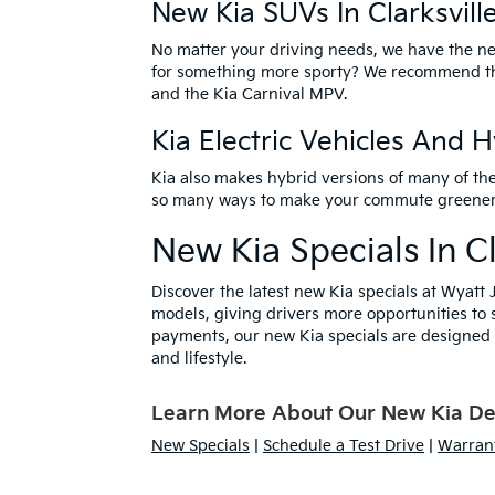
New Kia SUVs In Clarksvill
No matter your driving needs, we have the
ne
for something more sporty? We recommend 
and the Kia Carnival MPV.
Kia Electric Vehicles And 
Kia also makes hybrid versions of many of th
so many ways to make your commute greener – v
New Kia Specials In Cl
Discover the latest
new Kia specials
at Wyatt J
models, giving drivers more opportunities to 
payments, our new Kia specials are designed t
and lifestyle.
Learn More About Our New Kia Deal
New Specials
|
Schedule a Test Drive
|
Warrant