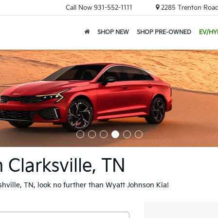
Call Now
931-552-1111
2285 Trenton Road,
SHOP NEW
SHOP PRE-OWNED
EV/HY
 Clarksville, TN
ashville, TN, look no further than Wyatt Johnson Kia!