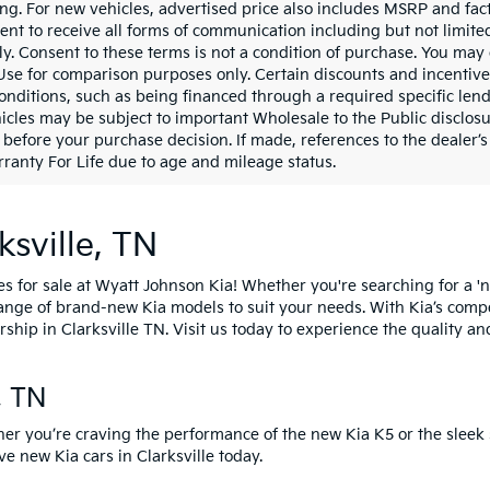
ing. For new vehicles, advertised price also includes MSRP and fac
ent to receive all forms of communication including but not limited
y. Consent to these terms is not a condition of purchase. You ma
 Use for comparison purposes only. Certain discounts and incentive
onditions, such as being financed through a required specific lender
icles may be subject to important Wholesale to the Public disclosu
 before your purchase decision. If made, references to the dealer’s 
ranty For Life due to age and mileage status.
ksville, TN
es for sale at Wyatt Johnson Kia! Whether you're searching for a 'n
 range of brand-new Kia models to suit your needs. With Kia’s comp
rship in Clarksville TN.
Visit us today
to experience the quality an
e, TN
her you’re craving the performance of the
new Kia K5
or the sleek 
ive new Kia cars
in Clarksville today.