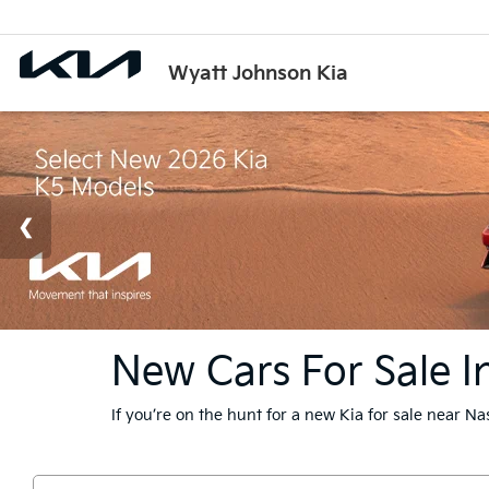
Wyatt Johnson Kia
New Cars For Sale In
If you’re on the hunt for a new Kia for sale near N