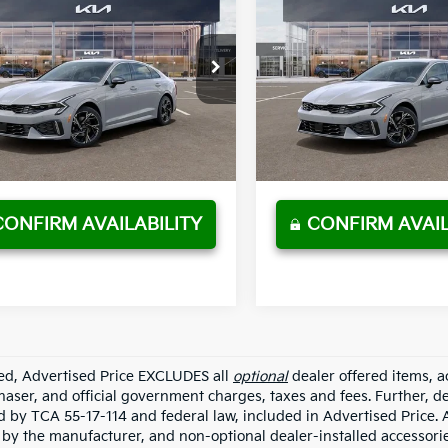
2026
Kia K5
GT-
New
2026
Kia K5
GT-
P
Line
MSRP
SALE PRICE
Less
Less
t Johnson Kia
Wyatt Johnson Kia
:
$30,415
MSRP:
AG64J71T5511575
Stock:
T5511575
VIN:
KNAG64J73T5511559
Stoc
 Discount
$1,521
Dealer Discount
Ext.
Int.
ock
In Stock
entation Fee:
+$797
Documentation Fee:
PRICE
$29,691
SALE PRICE
play_circle_outline
Video Available
Video Available
CONFIRM AVAILABILITY
CONFIRM AVAIL
ded, Advertised Price EXCLUDES all
optional
dealer offered items, a
haser, and official government charges, taxes and fees. Further, 
d by TCA 55-17-114 and federal law, included in Advertised Price. 
d by the manufacturer, and non-optional dealer-installed accessorie