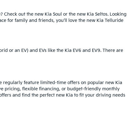
e? Check out the
new Kia Soul
or the
new Kia Seltos
. Looking
pace for family and friends, you’ll love the new Kia Telluride
brid or an EV) and EVs like the
Kia EV6
and
EV9
. There are
regularly feature limited-time offers on popular new Kia
ve pricing,
flexible financing
, or budget-friendly monthly
ffers and find the perfect new Kia to fit your driving needs