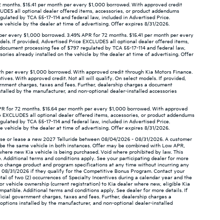
 months. $15.41 per month per every $1,000 borrowed. With approved credit
XCLUDES all optional dealer offered items, accessories, or product addendums
gulated by TCA 55-17-114 and federal law, included in Advertised Price.
 vehicle by the dealer at time of advertising. Offer expires 8/31/2026.
per every $1,000 borrowed. 3.49% APR for 72 months. $15.41 per month per every
odels. If provided, Advertised Price EXCLUDES all optional dealer offered items,
a document processing fee of $797 regulated by TCA 55-17-114 and federal law,
ories already installed on the vehicle by the dealer at time of advertising. Offer
th per every $1,000 borrowed. With approved credit through Kia Motors Finance.
ives. With approved credit. Not all will qualify. On select models. If provided,
ernment charges, taxes and fees. Further, dealership charges a document
stalled by the manufacturer, and non-optional dealer-installed accessories
PR for 72 months. $15.64 per month per every $1,000 borrowed. With approved
rice EXCLUDES all optional dealer offered items, accessories, or product addendums
gulated by TCA 55-17-114 and federal law, included in Advertised Price.
 vehicle by the dealer at time of advertising. Offer expires 8/31/2026.
hase or lease a new 2027 Telluride between 08/04/2026 - 08/31/2026. A customer
ot be the same vehicle in both instances. Offer may be combined with Low APR,
 where new Kia vehicle is being purchased. Void where prohibited by law. This
. Additional terms and conditions apply. See your participating dealer for more
ht to change product and program specifications at any time without incurring any
- 08/31/2026 if they qualify for the Competitive Bonus Program. Contact your
otal of two (2) occurrences of Specialty Incentives during a calendar year and the
or vehicle ownership (current registration) to Kia dealer where new, eligible Kia
ompatible. Additional terms and conditions apply. See dealer for more details. If
icial government charges, taxes and fees. Further, dealership charges a
options installed by the manufacturer, and non-optional dealer-installed