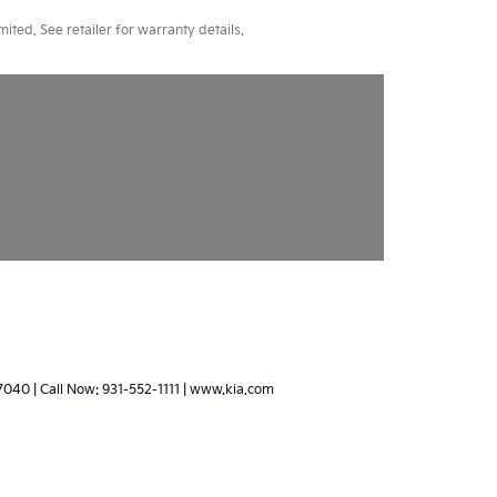
ted. See retailer for warranty details.
7040
| Call Now:
931-552-1111
|
www.kia.com