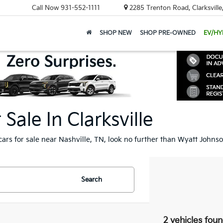
Call Now
931-552-1111
2285 Trenton Road, Clarksvill
SHOP NEW
SHOP PRE-OWNED
EV/HY
ale In Clarksville
cars for sale near Nashville, TN, look no further than Wyatt Johnso
Search
2 vehicles fou