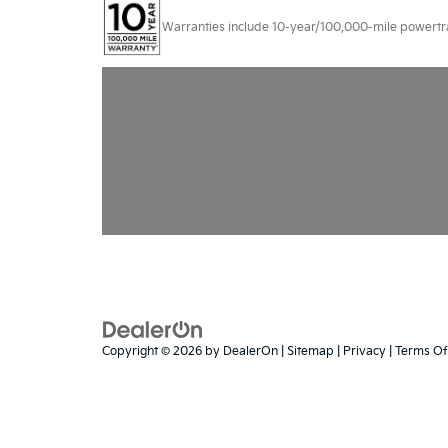
Warranties include 10-year/100,000-mile powertrain
Copyright © 2026
by
DealerOn
|
Sitemap
|
Privacy
|
Terms Of