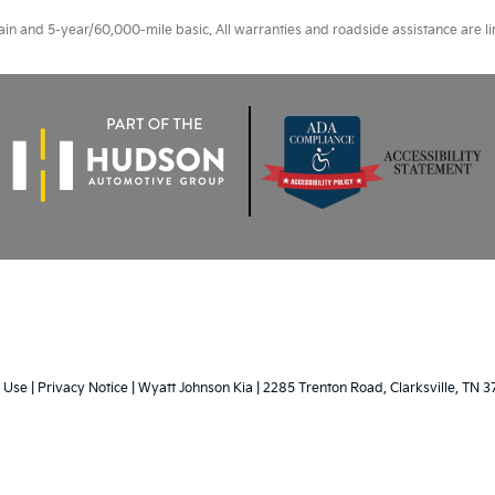
 and 5-year/60,000-mile basic. All warranties and roadside assistance are limi
 Use
|
Privacy Notice
| Wyatt Johnson Kia
|
2285 Trenton Road,
Clarksville,
TN
3