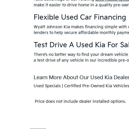
make it easier to drive home in a quality pre-ow
Flexible Used Car Financing
Wyatt Johnson Kia makes financing simple with
lenders to help secure affordable monthly payme
Test Drive A Used Kia For Sal
There’s no better way to find your dream vehicle
a test drive of any vehicle in our incredible pre-
Learn More About Our Used Kia Dealers
Used Specials
|
Certified Pre-Owned Kia Vehicle
Price does not include dealer installed options.