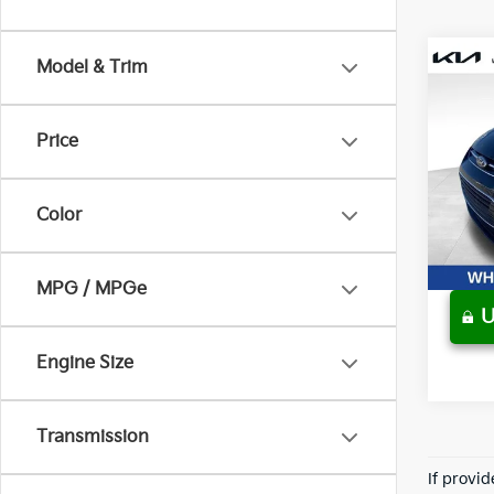
Model & Trim
Co
Used
Hybr
Price
Pric
Retail 
Wyat
Sale P
VIN:
1
Color
157,1
MPG / MPGe
U
play_circle_outline
Engine Size
Transmission
If provi