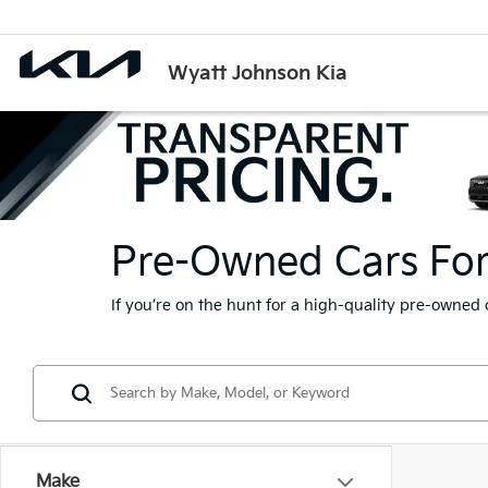
Wyatt Johnson Kia
Pre-Owned Cars For S
If you’re on the hunt for a high-quality pre-owned 
Make