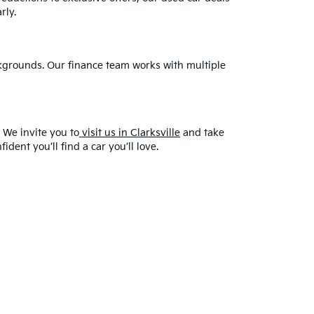
rly.
ackgrounds. Our finance team works with multiple
 We invite you to
visit us in Clarksville
and take
dent you’ll find a car you’ll love.