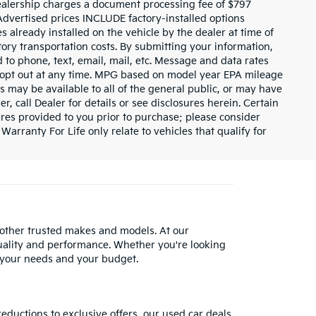
dealership charges a document processing fee of $797
Advertised prices INCLUDE factory-installed options
s already installed on the vehicle by the dealer at time of
tory transportation costs. By submitting your information,
 to phone, text, email, mail, etc. Message and data rates
y opt out at any time. MPG based on model year EPA mileage
s may be available to all of the general public, or may have
, call Dealer for details or see disclosures herein. Certain
res provided to you prior to purchase; please consider
Warranty For Life only relate to vehicles that qualify for
 other trusted makes and models. At our
uality and performance. Whether you're looking
 your needs and your budget.
reductions to exclusive offers, our used car deals