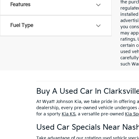
the purc
Features
regulate
installe
advertis
Fuel Type
you cons
may appl
ratings.
certain c
used veh
carefully
such War
Buy A Used Car In Clarksvill
At Wyatt Johnson Kia, we take pride in offering 
dealership, every pre-owned vehicle undergoes a
for a sporty
Kia K5
, a versatile pre-owned
Kia Sp
Used Car Specials Near Nash
used vehicle speci
Take advantage of our rotating