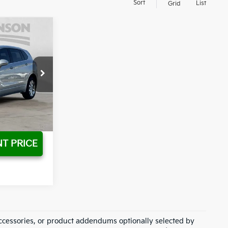
Sort
List
Grid
$19,685
$17,730
Ext.
T PRICE
ccessories, or product addendums optionally selected by