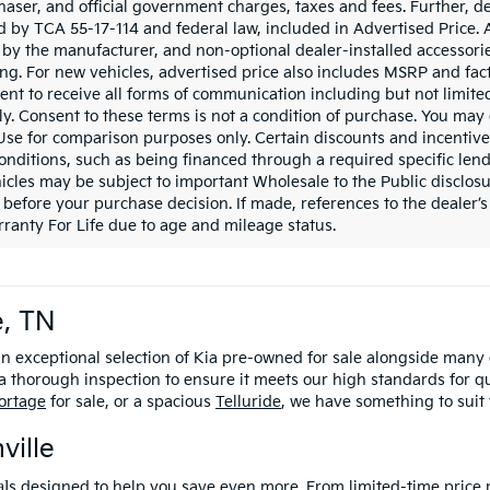
haser, and official government charges, taxes and fees. Further, 
d by TCA 55-17-114 and federal law, included in Advertised Price. 
d by the manufacturer, and non-optional dealer-installed accessorie
ing. For new vehicles, advertised price also includes MSRP and fac
ent to receive all forms of communication including but not limited
y. Consent to these terms is not a condition of purchase. You ma
 Use for comparison purposes only. Certain discounts and incentive
onditions, such as being financed through a required specific lender
icles may be subject to important Wholesale to the Public disclosu
 before your purchase decision. If made, references to the dealer’s 
ranty For Life due to age and mileage status.
e, TN
an exceptional selection of Kia pre-owned for sale alongside many
 thorough inspection to ensure it meets our high standards for q
ortage
for sale, or a spacious
Telluride
, we have something to suit
ville
al
s
designed to help you save even more
. From limited-time price 