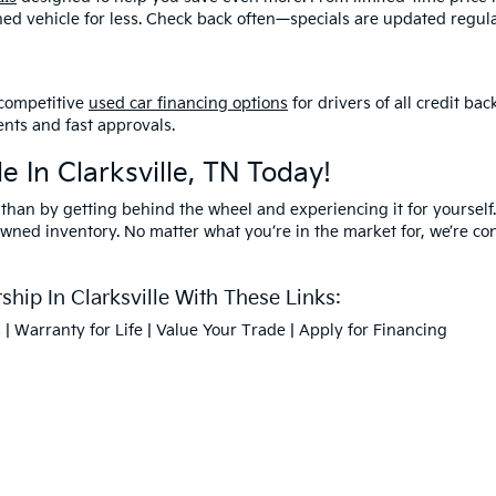
ned vehicle for less. Check back often—specials are updated regula
competitive
used car financing options
for drivers of all credit b
nts and fast approvals.
e In Clarksville, TN Today!
 than by getting behind the wheel and experiencing it for yourself.
owned inventory. No matter what you’re in the market for, we’re confi
hip In Clarksville With These Links:
s
|
Warranty for Life
|
Value Your Trade
|
Apply for Financing