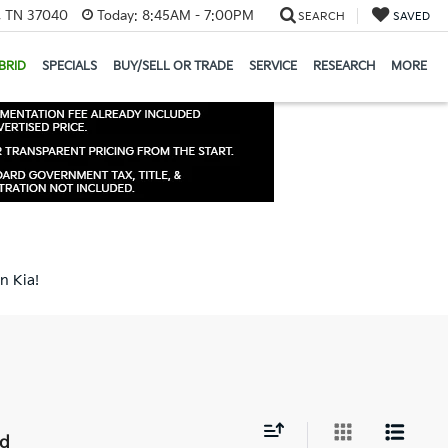
e, TN 37040
Today:
8:45AM - 7:00PM
SEARCH
SAVED
BRID
SPECIALS
BUY/SELL OR TRADE
SERVICE
RESEARCH
MORE
n Kia!
nd