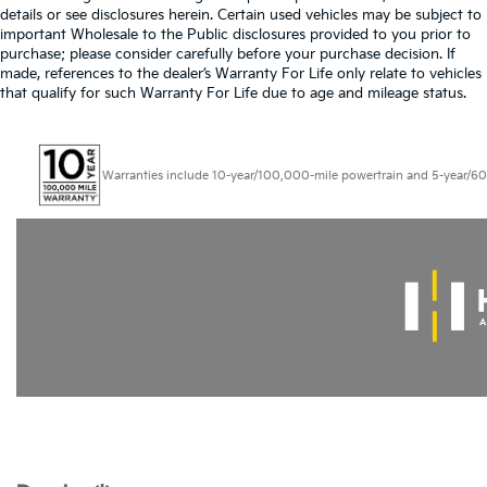
details or see disclosures herein. Certain used vehicles may be subject to
important Wholesale to the Public disclosures provided to you prior to
purchase; please consider carefully before your purchase decision. If
made, references to the dealer’s Warranty For Life only relate to vehicles
that qualify for such Warranty For Life due to age and mileage status.
Warranties include 10-year/100,000-mile powertrain and 5-year/60,000