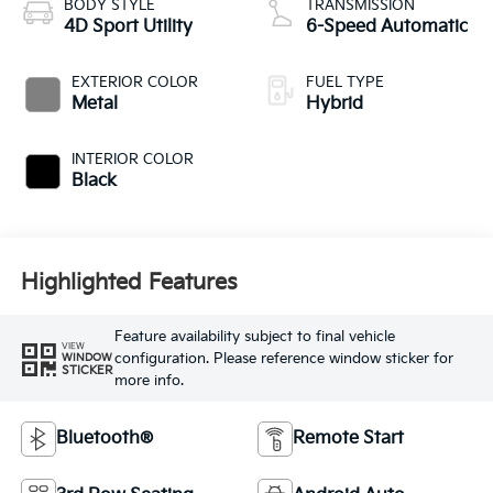
BODY STYLE
TRANSMISSION
4D Sport Utility
6-Speed Automatic
EXTERIOR COLOR
FUEL TYPE
Metal
Hybrid
INTERIOR COLOR
Black
Highlighted Features
Feature availability subject to final vehicle
VIEW
configuration. Please reference window sticker for
WINDOW
STICKER
more info.
Bluetooth®
Remote Start