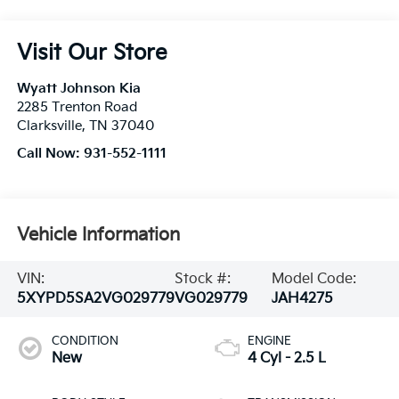
Visit Our Store
Wyatt Johnson Kia
2285 Trenton Road
Clarksville
,
TN
37040
Call Now:
931-552-1111
Vehicle Information
VIN:
Stock #:
Model Code:
5XYPD5SA2VG029779
VG029779
JAH4275
CONDITION
ENGINE
New
4 Cyl - 2.5 L