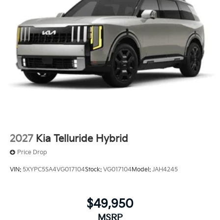
2027
Kia Telluride Hybrid
Price Drop
VIN:
5XYPC5SA4VG017104
Stock:
VG017104
Model:
JAH4245
$49,950
MSRP