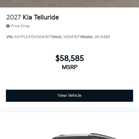
2027
Kia Telluride
Price Drop
VIN:
5XYPLES15VG041671
Stock:
VG041671
Model:
JAC44B5
$58,585
MSRP
View Vehicle