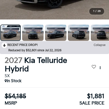
1
/
29
RECENT PRICE DROP!
Collapse
Reduced by $52,601 since Jul 22, 2026
2027
Kia Telluride
Hybrid
SX
In Stock
$54,185
$1,881
MSRP
SALE PRICE