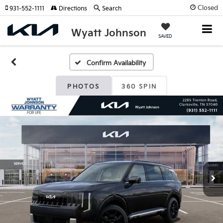
Closed
931-552-1111
Directions
Search
Wyatt Johnson
SAVED
Confirm Availability
PHOTOS
360 SPIN