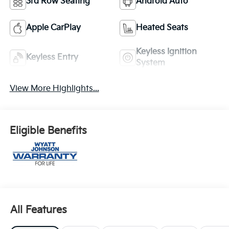
3rd Row Seating
Android Auto
Apple CarPlay
Heated Seats
Keyless Ignition
Keyless Entry
System
View More Highlights...
Eligible Benefits
All Features