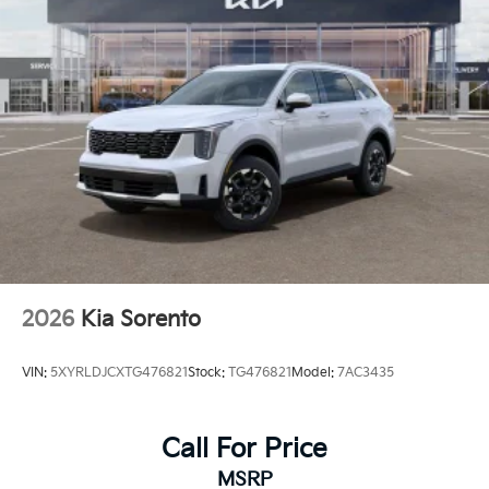
2026
Kia Sorento
VIN:
5XYRLDJCXTG476821
Stock:
TG476821
Model:
7AC3435
Call For Price
MSRP