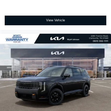
View Vehicle