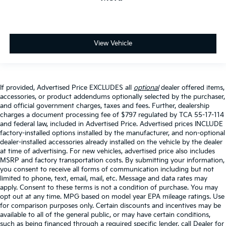
View Vehicle
If provided, Advertised Price EXCLUDES all
optional
dealer offered items,
accessories, or product addendums optionally selected by the purchaser,
and official government charges, taxes and fees. Further, dealership
charges a document processing fee of $797 regulated by TCA 55-17-114
and federal law, included in Advertised Price. Advertised prices INCLUDE
factory-installed options installed by the manufacturer, and non-optional
dealer-installed accessories already installed on the vehicle by the dealer
at time of advertising. For new vehicles, advertised price also includes
MSRP and factory transportation costs. By submitting your information,
you consent to receive all forms of communication including but not
limited to phone, text, email, mail, etc. Message and data rates may
apply. Consent to these terms is not a condition of purchase. You may
opt out at any time. MPG based on model year EPA mileage ratings. Use
for comparison purposes only. Certain discounts and incentives may be
available to all of the general public, or may have certain conditions,
such as being financed through a required specific lender, call Dealer for