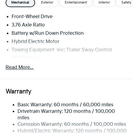
Mechanical
Exterior
Entertainment
Interior
Safety
Front-Wheel Drive
3.76 Axle Ratio
Battery w/Run Down Protection
Hybrid Electric Motor
Towing Equipment -inc: Trailer Sway Control
6063# Gvwr
Front And Rear Anti-Roll Bars
Read More...
Brand Name Shock Absorbers
Rear Auto-Leveling Suspension
Warranty
Electric Power-Assist Speed-Sensing Steering
18.2 Gal. Fuel Tank
Basic Warranty: 60 months / 60,000 miles
Single Stainless Steel Exhaust
Drivetrain Warranty: 120 months / 100,000
Strut Front Suspension w/Coil Springs
miles
Corrosion Warranty: 60 months / 100,000 miles
Multi-Link Rear Suspension w/Coil Springs
Hybrid/Electric Warranty: 120 months / 100,000