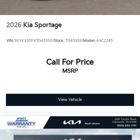
2026
Kia Sportage
VIN:
5XYK33DFXTG455551
Stock:
TG455551
Model:
4AC2245
Call For Price
MSRP
View Vehicle