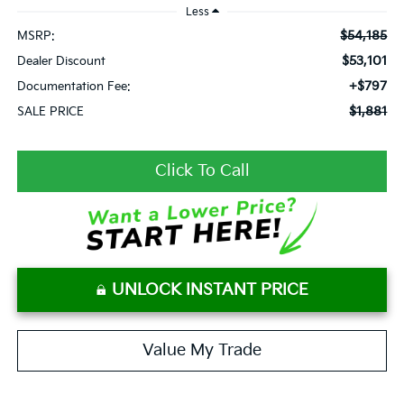
Less
$54,185
MSRP:
$53,101
Dealer Discount
+$797
Documentation Fee:
$1,881
SALE PRICE
Click To Call
UNLOCK INSTANT PRICE
Value My Trade