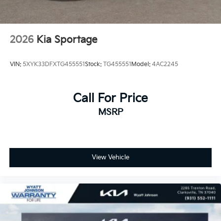
2026
Kia Sportage
VIN:
5XYK33DFXTG455551
Stock:
TG455551
Model:
4AC2245
Call For Price
MSRP
View Vehicle