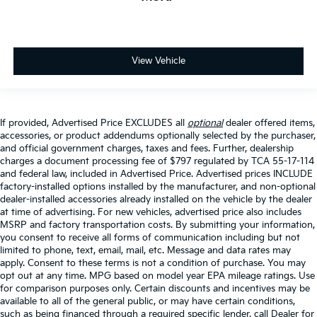
View Vehicle
If provided, Advertised Price EXCLUDES all
optional
dealer offered items,
accessories, or product addendums optionally selected by the purchaser,
and official government charges, taxes and fees. Further, dealership
charges a document processing fee of $797 regulated by TCA 55-17-114
and federal law, included in Advertised Price. Advertised prices INCLUDE
factory-installed options installed by the manufacturer, and non-optional
dealer-installed accessories already installed on the vehicle by the dealer
at time of advertising. For new vehicles, advertised price also includes
MSRP and factory transportation costs. By submitting your information,
you consent to receive all forms of communication including but not
limited to phone, text, email, mail, etc. Message and data rates may
apply. Consent to these terms is not a condition of purchase. You may
opt out at any time. MPG based on model year EPA mileage ratings. Use
for comparison purposes only. Certain discounts and incentives may be
available to all of the general public, or may have certain conditions,
such as being financed through a required specific lender, call Dealer for