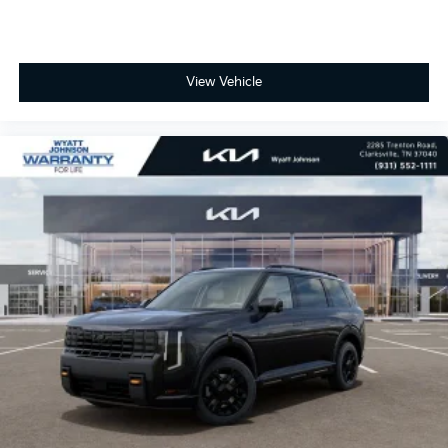
View Vehicle