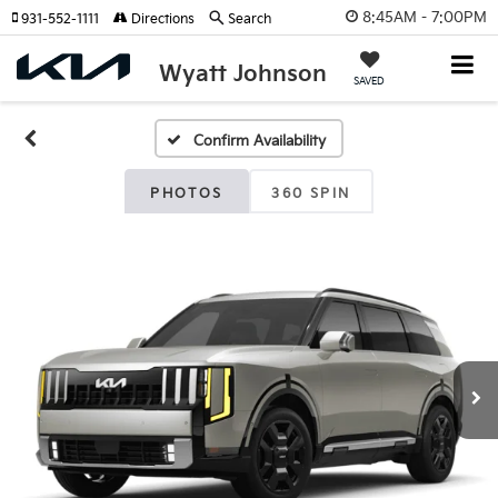
8:45AM - 7:00PM
931-552-1111
Directions
Search
Wyatt Johnson
SAVED
Confirm Availability
PHOTOS
360 SPIN