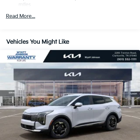
Descent Control, Hill Hold Control and Electric
miles
Parking Brake
Roadside Assistance Warranty: 60 months /
Read More...
60,000 miles
1.65 kWh Capacity
Vehicles You Might Like