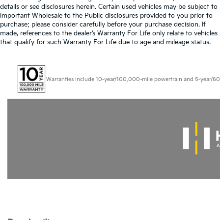
details or see disclosures herein. Certain used vehicles may be subject to
important Wholesale to the Public disclosures provided to you prior to
purchase; please consider carefully before your purchase decision. If
made, references to the dealer’s Warranty For Life only relate to vehicles
that qualify for such Warranty For Life due to age and mileage status.
Warranties include 10-year/100,000-mile powertrain and 5-year/60,000