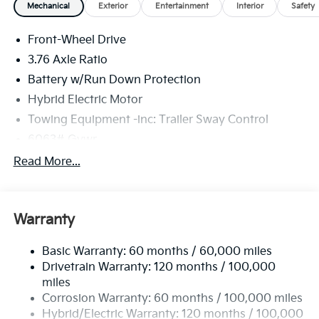
Mechanical
Exterior
Entertainment
Interior
Safety
Front-Wheel Drive
3.76 Axle Ratio
Battery w/Run Down Protection
Hybrid Electric Motor
Towing Equipment -inc: Trailer Sway Control
6063# Gvwr
Gas-Pressurized Shock Absorbers
Read More...
Front And Rear Anti-Roll Bars
Electric Power-Assist Speed-Sensing Steering
Warranty
18.2 Gal. Fuel Tank
Single Stainless Steel Exhaust
Basic Warranty: 60 months / 60,000 miles
Strut Front Suspension w/Coil Springs
Drivetrain Warranty: 120 months / 100,000
Multi-Link Rear Suspension w/Coil Springs
miles
Corrosion Warranty: 60 months / 100,000 miles
Regenerative 4-Wheel Disc Brakes w/4-Wheel ABS,
Front And Rear Vented Discs, Brake Assist, Hill
Hybrid/Electric Warranty: 120 months / 100,000