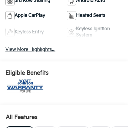
3rd Row Seating
Android Auto
Apple CarPlay
Heated Seats
Keyless Ignition
Keyless Entry
System
View More Highlights...
Eligible Benefits
All Features