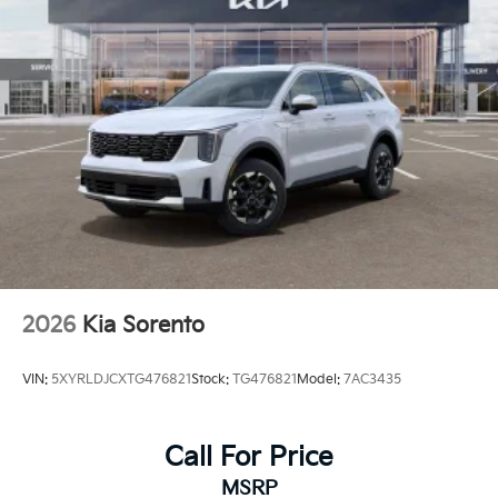
2026
Kia Sorento
VIN:
5XYRLDJCXTG476821
Stock:
TG476821
Model:
7AC3435
Call For Price
MSRP