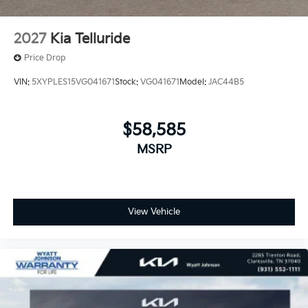
2027
Kia Telluride
Price Drop
VIN:
5XYPLES15VG041671
Stock:
VG041671
Model:
JAC44B5
$58,585
MSRP
View Vehicle