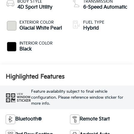
BODY STYLE
TRANSMISSION
4D Sport Utility
6-Speed Automatic
EXTERIOR COLOR
FUEL TYPE
Glacial White Pearl
Hybrid
INTERIOR COLOR
Black
Highlighted Features
Feature availability subject to final vehicle
VIEW
configuration. Please reference window sticker for
WINDOW
STICKER
more info.
Bluetooth®
Remote Start