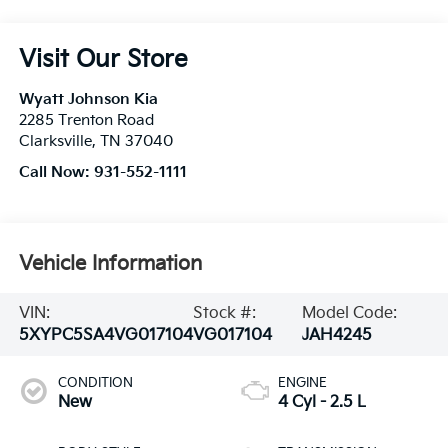
Visit Our Store
Wyatt Johnson Kia
2285 Trenton Road
Clarksville
,
TN
37040
Call Now:
931-552-1111
Vehicle Information
VIN:
Stock #:
Model Code:
5XYPC5SA4VG017104
VG017104
JAH4245
CONDITION
ENGINE
New
4 Cyl - 2.5 L