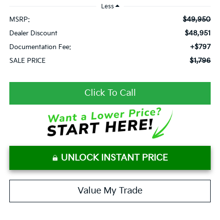
Less
$49,950
MSRP:
$48,951
Dealer Discount
+$797
Documentation Fee:
$1,796
SALE PRICE
Click To Call
UNLOCK INSTANT PRICE
Value My Trade