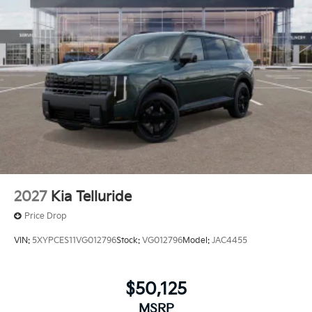
2027
Kia Telluride
Price Drop
VIN:
5XYPCES11VG012796
Stock:
VG012796
Model:
JAC4455
$50,125
MSRP