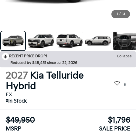
1
/
13
RECENT PRICE DROP!
Collapse
Reduced by $48,451 since Jul 22, 2026
2027
Kia Telluride
Hybrid
EX
In Stock
$49,950
$1,796
MSRP
SALE PRICE