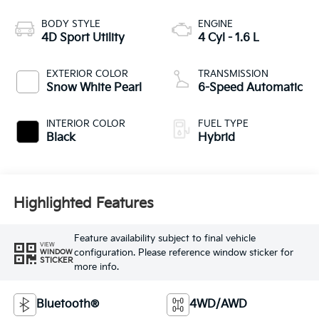
BODY STYLE
ENGINE
4D Sport Utility
4 Cyl - 1.6 L
EXTERIOR COLOR
TRANSMISSION
Snow White Pearl
6-Speed Automatic
INTERIOR COLOR
FUEL TYPE
Black
Hybrid
Highlighted Features
Feature availability subject to final vehicle
VIEW
configuration. Please reference window sticker for
WINDOW
STICKER
more info.
Bluetooth®
4WD/AWD