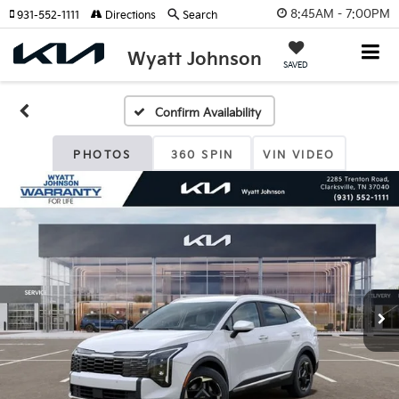
8:45AM - 7:00PM
931-552-1111
Directions
Search
Wyatt Johnson
SAVED
Confirm Availability
PHOTOS
360 SPIN
VIN VIDEO