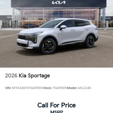
2026
Kia Sportage
VIN:
5XYK33DFXTG455551
Stock:
TG455551
Model:
4AC2245
Call For Price
MSRP