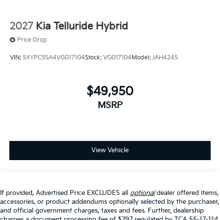
2027
Kia Telluride Hybrid
Price Drop
VIN:
5XYPC5SA4VG017104
Stock:
VG017104
Model:
JAH4245
$49,950
MSRP
View Vehicle
If provided, Advertised Price EXCLUDES all
optional
dealer offered items,
accessories, or product addendums optionally selected by the purchaser,
and official government charges, taxes and fees. Further, dealership
charges a document processing fee of $797 regulated by TCA 55-17-114