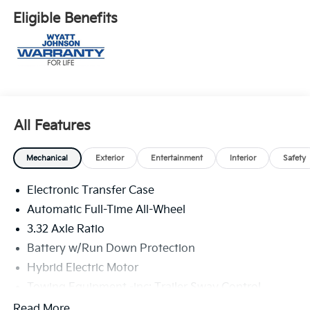
Eligible Benefits
All Features
Mechanical
Exterior
Entertainment
Interior
Safety
Electronic Transfer Case
Automatic Full-Time All-Wheel
3.32 Axle Ratio
Battery w/Run Down Protection
Hybrid Electric Motor
Towing Equipment -inc: Trailer Sway Control
4949# Gvwr
Read More...