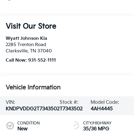
Visit Our Store
Wyatt Johnson Kia
2285 Trenton Road
Clarksville
,
TN
37040
Call Now:
931-552-1111
Vehicle Information
VIN:
Stock #:
Model Code:
KNDPVDDG2T7343502
T7343502
4AH4445
CONDITION
CITY/HIGHWAY
New
35/36 MPG