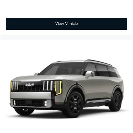
View Vehicle