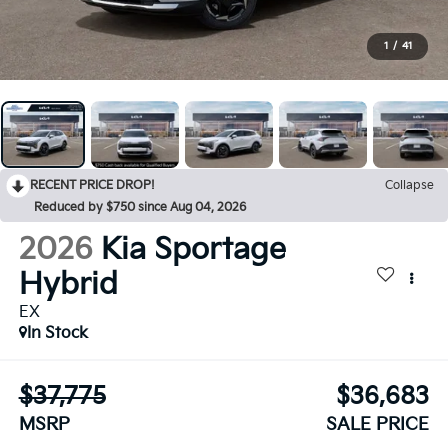
1
/
41
RECENT PRICE DROP!
Collapse
Reduced by $750 since Aug 04, 2026
2026
Kia Sportage
Hybrid
EX
In Stock
$37,775
$36,683
MSRP
SALE PRICE