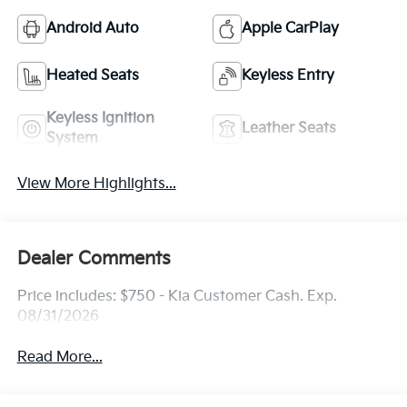
Android Auto
Apple CarPlay
Heated Seats
Keyless Entry
Keyless Ignition
Leather Seats
System
View More Highlights...
Dealer Comments
Price includes: $750 - Kia Customer Cash. Exp.
08/31/2026
Read More...