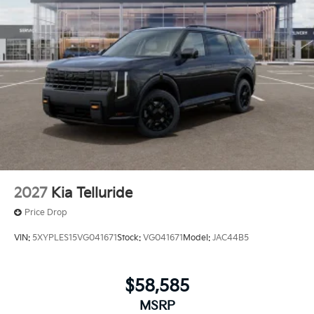
2027
Kia Telluride
Price Drop
VIN:
5XYPLES15VG041671
Stock:
VG041671
Model:
JAC44B5
$58,585
MSRP