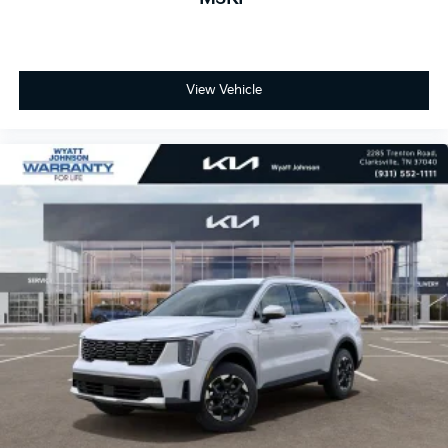
View Vehicle