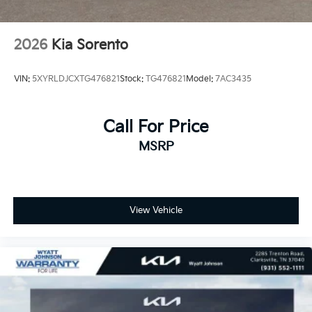
2026
Kia Sorento
VIN:
5XYRLDJCXTG476821
Stock:
TG476821
Model:
7AC3435
Call For Price
MSRP
View Vehicle