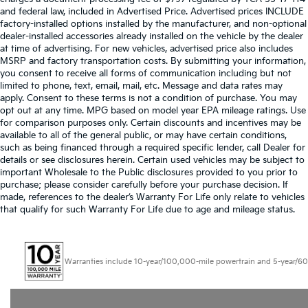
and federal law, included in Advertised Price. Advertised prices INCLUDE
factory-installed options installed by the manufacturer, and non-optional
dealer-installed accessories already installed on the vehicle by the dealer
at time of advertising. For new vehicles, advertised price also includes
MSRP and factory transportation costs. By submitting your information,
you consent to receive all forms of communication including but not
limited to phone, text, email, mail, etc. Message and data rates may
apply. Consent to these terms is not a condition of purchase. You may
opt out at any time. MPG based on model year EPA mileage ratings. Use
for comparison purposes only. Certain discounts and incentives may be
available to all of the general public, or may have certain conditions,
such as being financed through a required specific lender, call Dealer for
details or see disclosures herein. Certain used vehicles may be subject to
important Wholesale to the Public disclosures provided to you prior to
purchase; please consider carefully before your purchase decision. If
made, references to the dealer’s Warranty For Life only relate to vehicles
that qualify for such Warranty For Life due to age and mileage status.
Warranties include 10-year/100,000-mile powertrain and 5-year/60,000