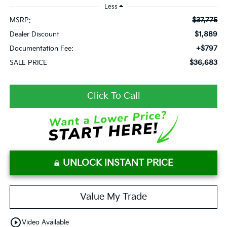
Less
$37,775
MSRP:
$1,889
Dealer Discount
+$797
Documentation Fee:
$36,683
SALE PRICE
Click To Call
UNLOCK INSTANT PRICE
Value My Trade
play_circle_outline
Video Available