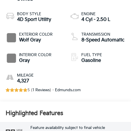
BODY STYLE
ENGINE
4D Sport Utility
4 Cyl - 2.50 L
EXTERIOR COLOR
TRANSMISSION
Wolf Gray
8-Speed Automatic
INTERIOR COLOR
FUEL TYPE
Gray
Gasoline
MILEAGE
4,327
5 (
1 Reviews
) -
Edmunds.com
Highlighted Features
Feature availability subject to final vehicle
VIEW