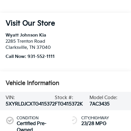
Visit Our Store
Wyatt Johnson Kia
2285 Trenton Road
Clarksville
,
TN
37040
Call Now:
931-552-1111
Vehicle Information
VIN:
Stock #:
Model Code:
5XYRLDJCXTG415372
FTG415372K
7AC3435
CONDITION
CITY/HIGHWAY
Certified Pre-
23/28 MPG
Owned