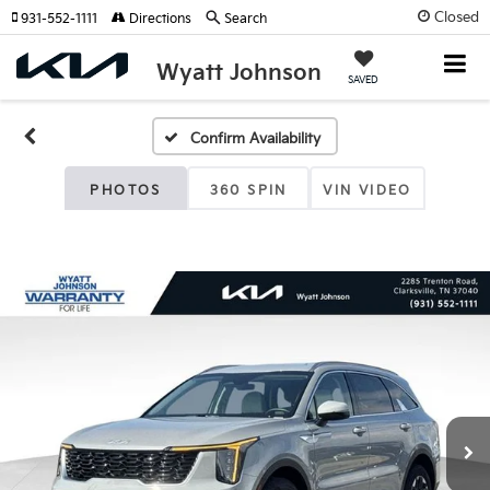
Closed
931-552-1111
Directions
Search
Wyatt Johnson
SAVED
Confirm Availability
PHOTOS
360 SPIN
VIN VIDEO