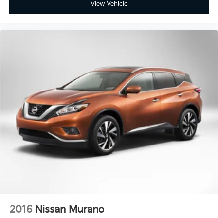
View Vehicle
2016
Nissan Murano