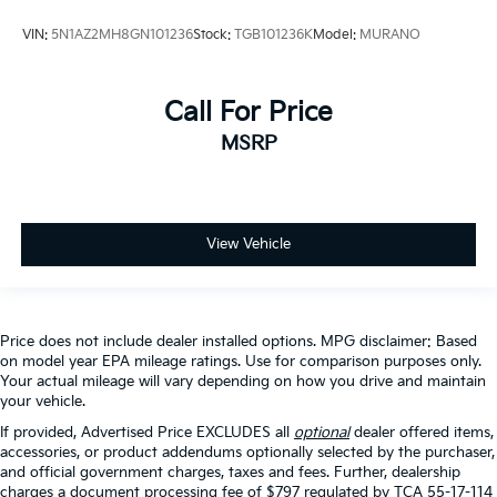
VIN:
5N1AZ2MH8GN101236
Stock:
TGB101236K
Model:
MURANO
Call For Price
MSRP
View Vehicle
Price does not include dealer installed options. MPG disclaimer: Based
on model year EPA mileage ratings. Use for comparison purposes only.
Your actual mileage will vary depending on how you drive and maintain
your vehicle.
If provided, Advertised Price EXCLUDES all
optional
dealer offered items,
accessories, or product addendums optionally selected by the purchaser,
and official government charges, taxes and fees. Further, dealership
charges a document processing fee of $797 regulated by TCA 55-17-114