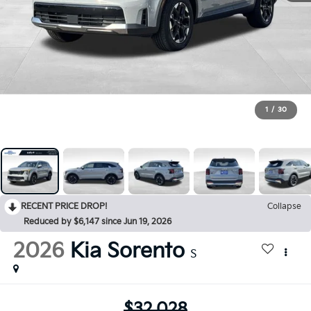
1
/
30
RECENT PRICE DROP!
Collapse
Reduced by $6,147 since Jun 19, 2026
2026
Kia Sorento
S
$32,028