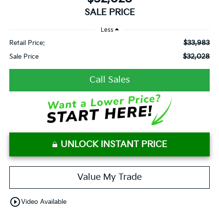
SALE PRICE
Less
$33,983
Retail Price:
$32,028
Sale Price
Call Sales
UNLOCK INSTANT PRICE
Value My Trade
play_circle_outline
Video Available