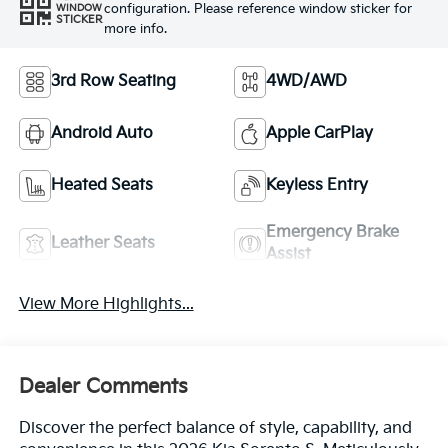
configuration. Please reference window sticker for
WINDOW
STICKER
more info.
3rd Row Seating
4WD/AWD
Android Auto
Apple CarPlay
Heated Seats
Keyless Entry
Emergency Brake
Leather Seats
Assist
View More Highlights...
Dealer Comments
Discover the perfect balance of style, capability, and