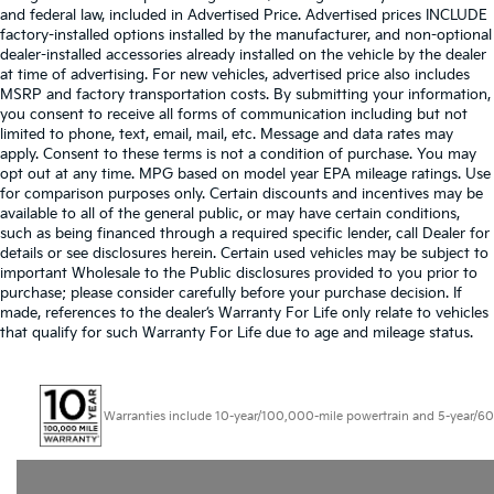
and federal law, included in Advertised Price. Advertised prices INCLUDE
factory-installed options installed by the manufacturer, and non-optional
dealer-installed accessories already installed on the vehicle by the dealer
at time of advertising. For new vehicles, advertised price also includes
MSRP and factory transportation costs. By submitting your information,
you consent to receive all forms of communication including but not
limited to phone, text, email, mail, etc. Message and data rates may
apply. Consent to these terms is not a condition of purchase. You may
opt out at any time. MPG based on model year EPA mileage ratings. Use
for comparison purposes only. Certain discounts and incentives may be
available to all of the general public, or may have certain conditions,
such as being financed through a required specific lender, call Dealer for
details or see disclosures herein. Certain used vehicles may be subject to
important Wholesale to the Public disclosures provided to you prior to
purchase; please consider carefully before your purchase decision. If
made, references to the dealer’s Warranty For Life only relate to vehicles
that qualify for such Warranty For Life due to age and mileage status.
Warranties include 10-year/100,000-mile powertrain and 5-year/60,000