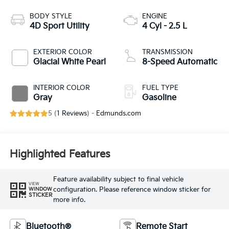
BODY STYLE
ENGINE
4D Sport Utility
4 Cyl - 2.5 L
EXTERIOR COLOR
TRANSMISSION
Glacial White Pearl
8-Speed Automatic
INTERIOR COLOR
FUEL TYPE
Gray
Gasoline
5 (
1 Reviews
) -
Edmunds.com
Highlighted Features
Feature availability subject to final vehicle
VIEW
configuration. Please reference window sticker for
WINDOW
STICKER
more info.
Bluetooth®
Remote Start