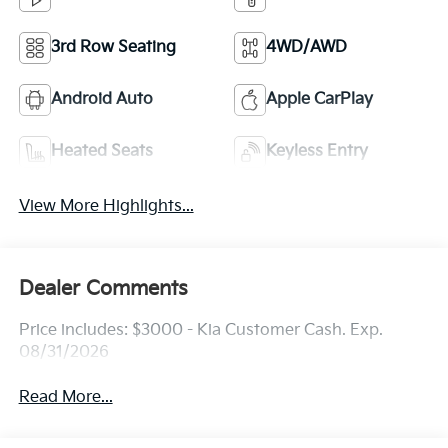
3rd Row Seating
4WD/AWD
Android Auto
Apple CarPlay
Heated Seats
Keyless Entry
View More Highlights...
Dealer Comments
Price includes: $3000 - Kia Customer Cash. Exp.
08/31/2026
Read More...