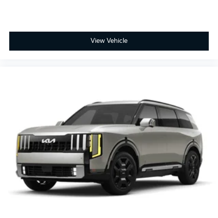
View Vehicle