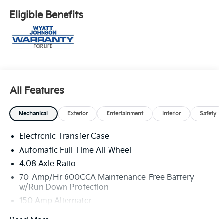
Eligible Benefits
All Features
Mechanical
Exterior
Entertainment
Interior
Safety
Electronic Transfer Case
Automatic Full-Time All-Wheel
4.08 Axle Ratio
70-Amp/Hr 600CCA Maintenance-Free Battery
w/Run Down Protection
150 Amp Alternator
2 Skid Plates