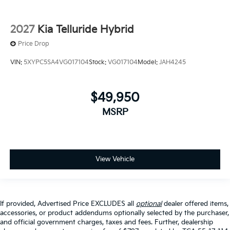
2027
Kia Telluride Hybrid
Price Drop
VIN:
5XYPC5SA4VG017104
Stock:
VG017104
Model:
JAH4245
$49,950
MSRP
View Vehicle
If provided, Advertised Price EXCLUDES all
optional
dealer offered items,
accessories, or product addendums optionally selected by the purchaser,
and official government charges, taxes and fees. Further, dealership