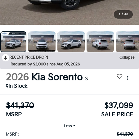
1
/
43
RECENT PRICE DROP!
Collapse
Reduced by $3,000 since Aug 05, 2026
2026
Kia Sorento
S
In Stock
$41,370
$37,099
MSRP
SALE PRICE
Less
$41,370
MSRP: