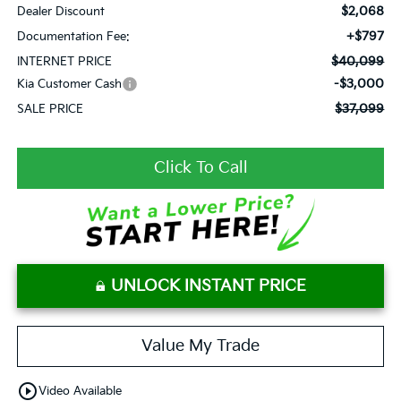
$2,068
Dealer Discount
+$797
Documentation Fee:
$40,099
INTERNET PRICE
-$3,000
Kia Customer Cash
$37,099
SALE PRICE
Click To Call
UNLOCK INSTANT PRICE
Value My Trade
play_circle_outline
Video Available