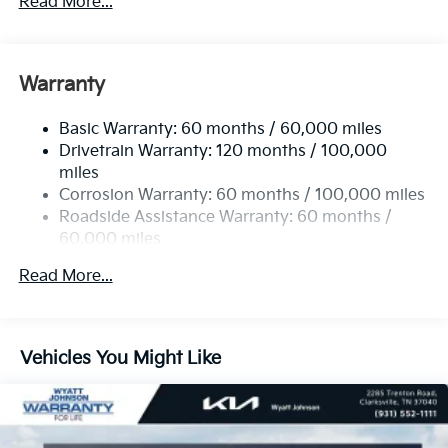
Read More...
5512# Gvwr
Gas-Pressurized Shock Absorbers
Front And Rear Anti-Roll Bars
Warranty
Electric Power-Assist Speed-Sensing Steering
Basic Warranty: 60 months / 60,000 miles
17.7 Gal. Fuel Tank
Drivetrain Warranty: 120 months / 100,000
Single Stainless Steel Exhaust
miles
Permanent Locking Hubs
Corrosion Warranty: 60 months / 100,000 miles
Strut Front Suspension w/Coil Springs
Roadside Assistance Warranty: 60 months /
60,000 miles
Multi-Link Rear Suspension w/Coil Springs
4-Wheel Disc Brakes w/4-Wheel ABS, Front Vented
Read More...
Discs, Brake Assist, Hill Descent Control, Hill Hold
Control and Electric Parking Brake
Vehicles You Might Like