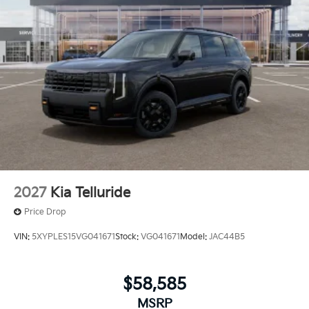
2027
Kia Telluride
Price Drop
VIN:
5XYPLES15VG041671
Stock:
VG041671
Model:
JAC44B5
$58,585
MSRP