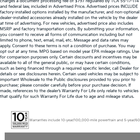
charges a document processing fee of $797 regulated by TCA 55-17-114
and federal law, included in Advertised Price. Advertised prices INCLUDE
factory-installed options installed by the manufacturer, and non-optional
dealer-installed accessories already installed on the vehicle by the dealer
at time of advertising. For new vehicles, advertised price also includes
MSRP and factory transportation costs. By submitting your information,
you consent to receive all forms of communication including but not
limited to phone, text, email, mail, etc. Message and data rates may
apply. Consent to these terms is not a condition of purchase. You may
opt out at any time. MPG based on model year EPA mileage ratings. Use
for comparison purposes only. Certain discounts and incentives may be
available to all of the general public, or may have certain conditions,
such as being financed through a required specific lender, call Dealer for
details or see disclosures herein. Certain used vehicles may be subject to
important Wholesale to the Public disclosures provided to you prior to
purchase; please consider carefully before your purchase decision. If
made, references to the dealer’s Warranty For Life only relate to vehicles
that qualify for such Warranty For Life due to age and mileage status.
Warranties include 10-year/100,000-mile powertrain and 5-year/60,000