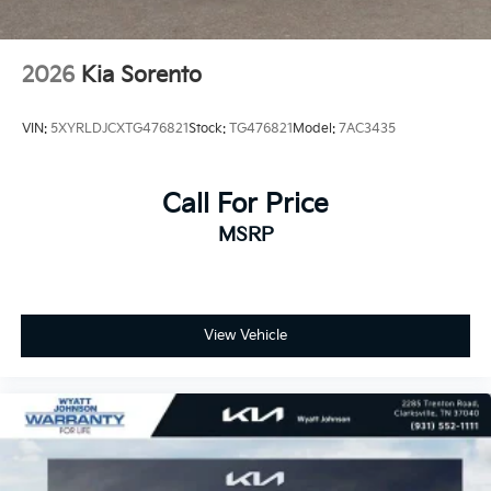
2026
Kia Sorento
VIN:
5XYRLDJCXTG476821
Stock:
TG476821
Model:
7AC3435
Call For Price
MSRP
View Vehicle