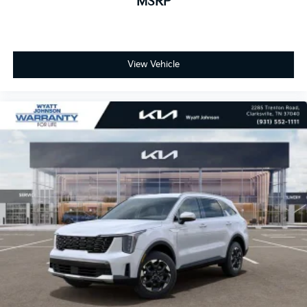
MSRP
View Vehicle