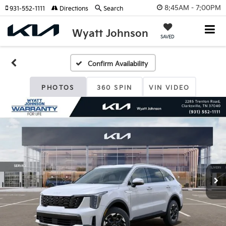
8:45AM - 7:00PM
931-552-1111
Directions
Search
Wyatt Johnson
SAVED
Confirm Availability
PHOTOS
360 SPIN
VIN VIDEO