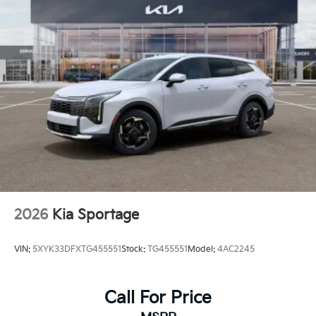
2026
Kia Sportage
VIN:
5XYK33DFXTG455551
Stock:
TG455551
Model:
4AC2245
Call For Price