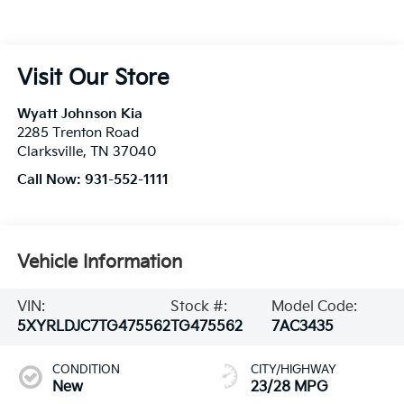
Visit Our Store
Wyatt Johnson Kia
2285 Trenton Road
Clarksville
,
TN
37040
Call Now:
931-552-1111
Vehicle Information
VIN:
Stock #:
Model Code:
5XYRLDJC7TG475562
TG475562
7AC3435
CONDITION
CITY/HIGHWAY
New
23/28 MPG