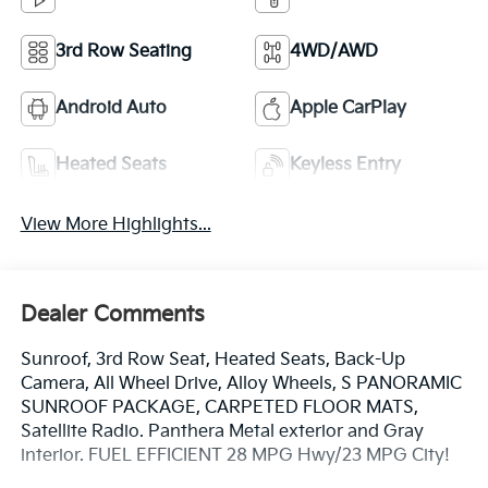
3rd Row Seating
4WD/AWD
Android Auto
Apple CarPlay
Heated Seats
Keyless Entry
View More Highlights...
Dealer Comments
Sunroof, 3rd Row Seat, Heated Seats, Back-Up
Camera, All Wheel Drive, Alloy Wheels, S PANORAMIC
SUNROOF PACKAGE, CARPETED FLOOR MATS,
Satellite Radio. Panthera Metal exterior and Gray
interior. FUEL EFFICIENT 28 MPG Hwy/23 MPG City!