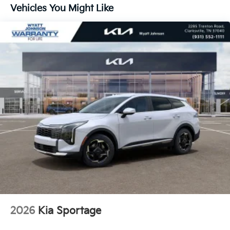
Vehicles You Might Like
2026
Kia Sportage