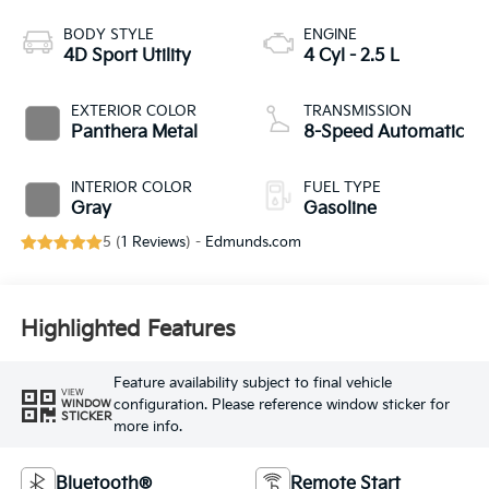
BODY STYLE
ENGINE
4D Sport Utility
4 Cyl - 2.5 L
EXTERIOR COLOR
TRANSMISSION
Panthera Metal
8-Speed Automatic
INTERIOR COLOR
FUEL TYPE
Gray
Gasoline
5 (
1 Reviews
) -
Edmunds.com
Highlighted Features
Feature availability subject to final vehicle
VIEW
configuration. Please reference window sticker for
WINDOW
STICKER
more info.
Bluetooth®
Remote Start