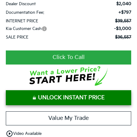
$2,040
Dealer Discount
+$797
Documentation Fee:
$39,557
INTERNET PRICE
-$3,000
Kia Customer Cash
$36,557
SALE PRICE
Click To Call
UNLOCK INSTANT PRICE
Value My Trade
play_circle_outline
Video Available