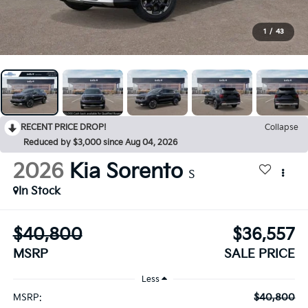
1
/
43
RECENT PRICE DROP!
Collapse
Reduced by $3,000 since Aug 04, 2026
2026
Kia Sorento
S
In Stock
$40,800
$36,557
MSRP
SALE PRICE
Less
$40,800
MSRP: