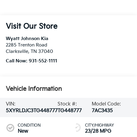
Visit Our Store
Wyatt Johnson Kia
2285 Trenton Road
Clarksville
,
TN
37040
Call Now:
931-552-1111
Vehicle Information
VIN:
Stock #:
Model Code:
5XYRLDJC3TG448777
TG448777
7AC3435
CONDITION
CITY/HIGHWAY
New
23/28 MPG