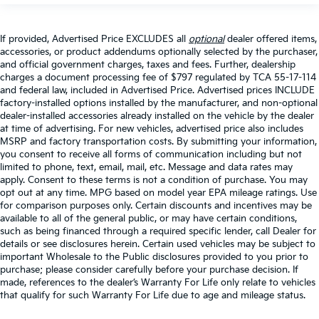
If provided, Advertised Price EXCLUDES all
optional
dealer offered items,
accessories, or product addendums optionally selected by the purchaser,
and official government charges, taxes and fees. Further, dealership
charges a document processing fee of $797 regulated by TCA 55-17-114
and federal law, included in Advertised Price. Advertised prices INCLUDE
factory-installed options installed by the manufacturer, and non-optional
dealer-installed accessories already installed on the vehicle by the dealer
at time of advertising. For new vehicles, advertised price also includes
MSRP and factory transportation costs. By submitting your information,
you consent to receive all forms of communication including but not
limited to phone, text, email, mail, etc. Message and data rates may
apply. Consent to these terms is not a condition of purchase. You may
opt out at any time. MPG based on model year EPA mileage ratings. Use
for comparison purposes only. Certain discounts and incentives may be
available to all of the general public, or may have certain conditions,
such as being financed through a required specific lender, call Dealer for
details or see disclosures herein. Certain used vehicles may be subject to
important Wholesale to the Public disclosures provided to you prior to
purchase; please consider carefully before your purchase decision. If
made, references to the dealer’s Warranty For Life only relate to vehicles
that qualify for such Warranty For Life due to age and mileage status.