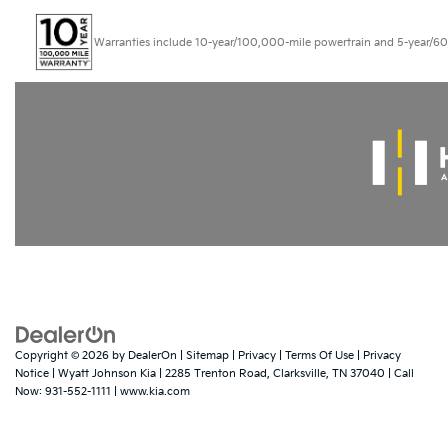
Warranties include 10-year/100,000-mile powertrain and 5-year/60,000
Copyright © 2026
by
DealerOn
|
Sitemap
|
Privacy
|
Terms Of Use
|
Privacy
Notice
| Wyatt Johnson Kia
|
2285 Trenton Road,
Clarksville,
TN
37040
| Call
Now:
931-552-1111
|
www.kia.com