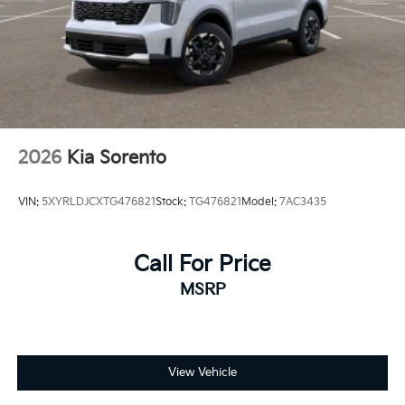
2026
Kia Sorento
VIN:
5XYRLDJCXTG476821
Stock:
TG476821
Model:
7AC3435
Call For Price
MSRP
View Vehicle