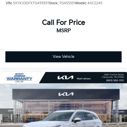
VIN:
5XYK33DFXTG455551
Stock:
TG455551
Model:
4AC2245
Call For Price
MSRP
View Vehicle