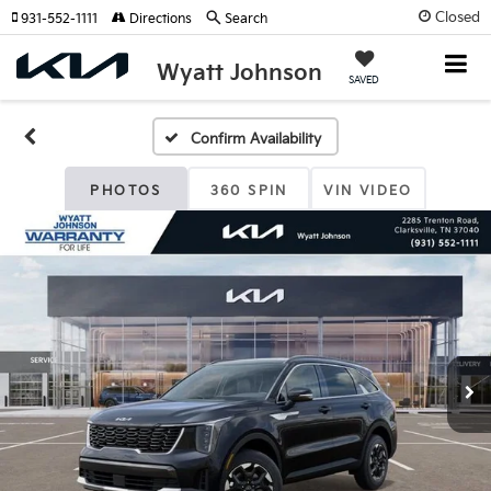
Closed
931-552-1111
Directions
Search
Wyatt Johnson
SAVED
Confirm Availability
PHOTOS
360 SPIN
VIN VIDEO