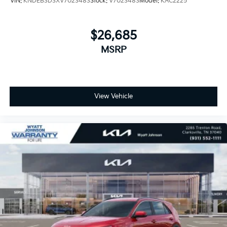
VIN:
KNDEB3D3XV7023483
Stock:
V7023483
Model:
KAC2225
$26,685
MSRP
View Vehicle