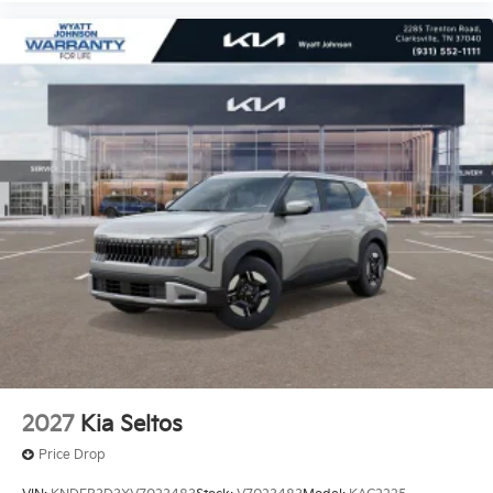
2027
Kia Seltos
Price Drop