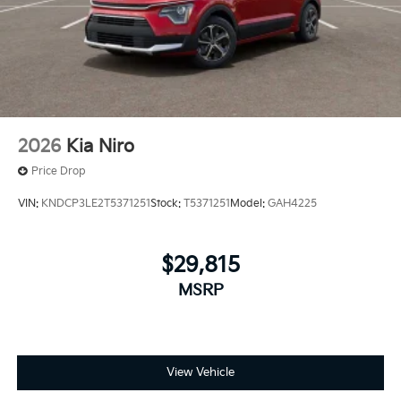
2026
Kia Niro
Price Drop
VIN:
KNDCP3LE2T5371251
Stock:
T5371251
Model:
GAH4225
$29,815
MSRP
View Vehicle