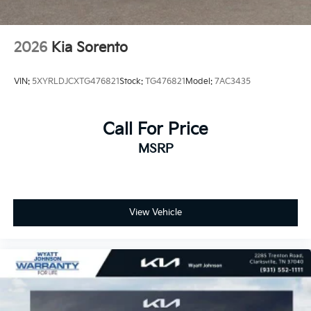
2026
Kia Sorento
VIN:
5XYRLDJCXTG476821
Stock:
TG476821
Model:
7AC3435
Call For Price
MSRP
View Vehicle