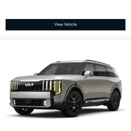
View Vehicle