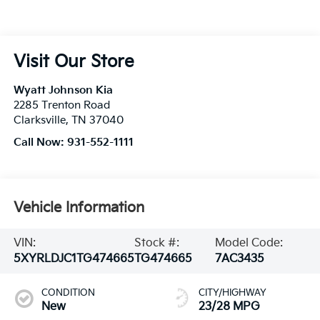
Visit Our Store
Wyatt Johnson Kia
2285 Trenton Road
Clarksville
,
TN
37040
Call Now:
931-552-1111
Vehicle Information
VIN:
Stock #:
Model Code:
5XYRLDJC1TG474665
TG474665
7AC3435
CONDITION
CITY/HIGHWAY
New
23/28 MPG