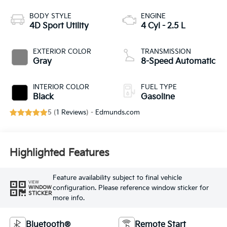
BODY STYLE
ENGINE
4D Sport Utility
4 Cyl - 2.5 L
EXTERIOR COLOR
TRANSMISSION
Gray
8-Speed Automatic
INTERIOR COLOR
FUEL TYPE
Black
Gasoline
5 (
1 Reviews
) -
Edmunds.com
Highlighted Features
Feature availability subject to final vehicle
VIEW
configuration. Please reference window sticker for
WINDOW
STICKER
more info.
Bluetooth®
Remote Start