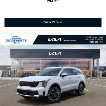
MSRP
View Vehicle