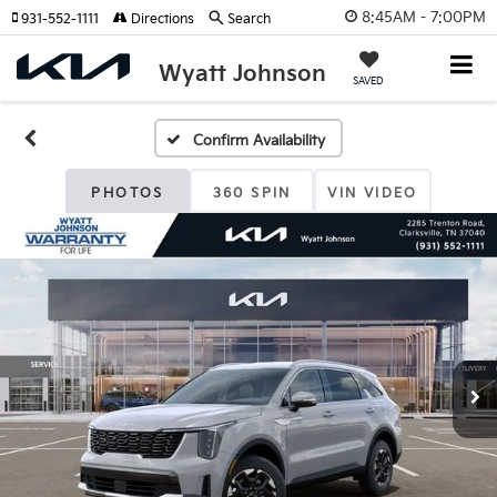
8:45AM - 7:00PM
931-552-1111
Directions
Search
Wyatt Johnson
SAVED
Confirm Availability
PHOTOS
360 SPIN
VIN VIDEO