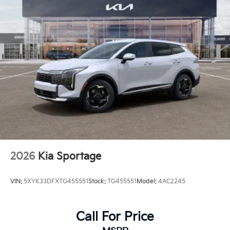
2026
Kia Sportage
VIN:
5XYK33DFXTG455551
Stock:
TG455551
Model:
4AC2245
Call For Price