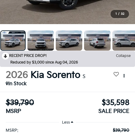
1
/
32
RECENT PRICE DROP!
Collapse
Reduced by $3,000 since Aug 04, 2026
2026
Kia Sorento
S
In Stock
$39,790
$35,598
MSRP
SALE PRICE
Less
$39,790
MSRP: