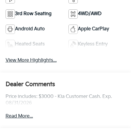
3rd Row Seating
4WD/AWD
Android Auto
Apple CarPlay
Heated Seats
Keyless Entry
View More Highlights...
Dealer Comments
Price includes: $3000 - Kia Customer Cash. Exp.
08/31/2026
Read More...