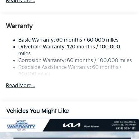
Read More...
5512# Gvwr
Gas-Pressurized Shock Absorbers
Front And Rear Anti-Roll Bars
Warranty
Electric Power-Assist Speed-Sensing Steering
Basic Warranty: 60 months / 60,000 miles
17.7 Gal. Fuel Tank
Drivetrain Warranty: 120 months / 100,000
Single Stainless Steel Exhaust
miles
Permanent Locking Hubs
Corrosion Warranty: 60 months / 100,000 miles
Strut Front Suspension w/Coil Springs
Roadside Assistance Warranty: 60 months /
60,000 miles
Multi-Link Rear Suspension w/Coil Springs
4-Wheel Disc Brakes w/4-Wheel ABS, Front Vented
Read More...
Discs, Brake Assist, Hill Descent Control, Hill Hold
Control and Electric Parking Brake
Vehicles You Might Like