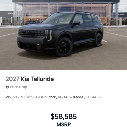
2027
Kia Telluride
Price Drop
VIN:
5XYPLES15VG041671
Stock:
VG041671
Model:
JAC44B5
$58,585
MSRP