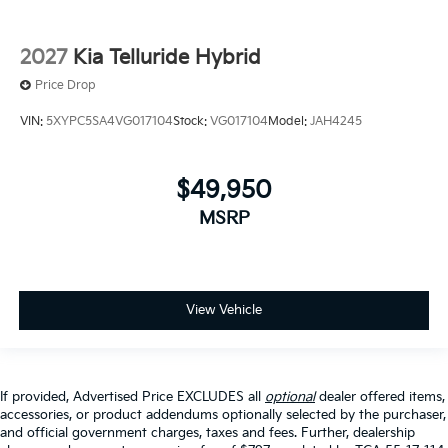
2027
Kia Telluride Hybrid
Price Drop
VIN:
5XYPC5SA4VG017104
Stock:
VG017104
Model:
JAH4245
$49,950
MSRP
View Vehicle
If provided, Advertised Price EXCLUDES all
optional
dealer offered items,
accessories, or product addendums optionally selected by the purchaser,
and official government charges, taxes and fees. Further, dealership