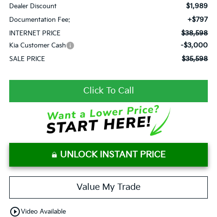
$1,989
Dealer Discount
+$797
Documentation Fee:
$38,598
INTERNET PRICE
-$3,000
Kia Customer Cash
$35,598
SALE PRICE
Click To Call
UNLOCK INSTANT PRICE
Value My Trade
play_circle_outline
Video Available