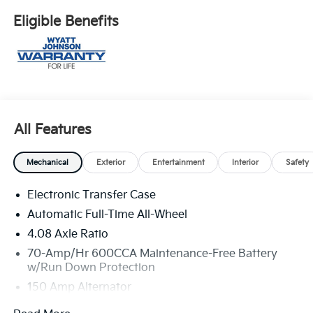
Eligible Benefits
All Features
Mechanical
Exterior
Entertainment
Interior
Safety
Electronic Transfer Case
Automatic Full-Time All-Wheel
4.08 Axle Ratio
70-Amp/Hr 600CCA Maintenance-Free Battery
w/Run Down Protection
150 Amp Alternator
2 Skid Plates