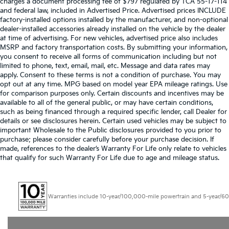
charges a document processing fee of $797 regulated by TCA 55-17-114
and federal law, included in Advertised Price. Advertised prices INCLUDE
factory-installed options installed by the manufacturer, and non-optional
dealer-installed accessories already installed on the vehicle by the dealer
at time of advertising. For new vehicles, advertised price also includes
MSRP and factory transportation costs. By submitting your information,
you consent to receive all forms of communication including but not
limited to phone, text, email, mail, etc. Message and data rates may
apply. Consent to these terms is not a condition of purchase. You may
opt out at any time. MPG based on model year EPA mileage ratings. Use
for comparison purposes only. Certain discounts and incentives may be
available to all of the general public, or may have certain conditions,
such as being financed through a required specific lender, call Dealer for
details or see disclosures herein. Certain used vehicles may be subject to
important Wholesale to the Public disclosures provided to you prior to
purchase; please consider carefully before your purchase decision. If
made, references to the dealer’s Warranty For Life only relate to vehicles
that qualify for such Warranty For Life due to age and mileage status.
Warranties include 10-year/100,000-mile powertrain and 5-year/60,000