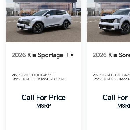
2026
Kia Sportage
EX
2026
Kia Sor
VIN:
5XYK33DFXTG455551
VIN:
5XYRLDJCXTG47
Stock:
TG455551
Model:
4AC2245
Stock:
TG476821
Mode
Call For Price
Call For
MSRP
MSR