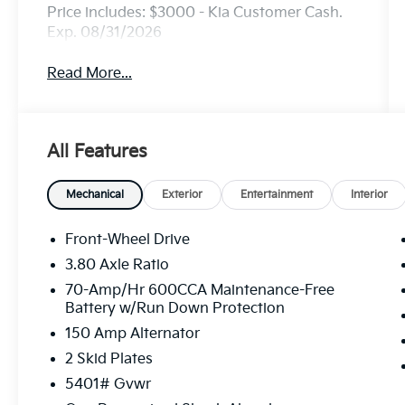
Price includes: $3000 - Kia Customer Cash.
Exp. 08/31/2026
Read More...
All Features
Mechanical
Exterior
Entertainment
Interior
Front-Wheel Drive
3.80 Axle Ratio
70-Amp/Hr 600CCA Maintenance-Free
Battery w/Run Down Protection
150 Amp Alternator
2 Skid Plates
5401# Gvwr