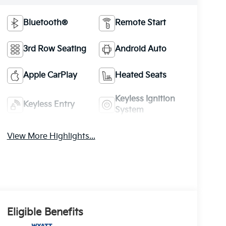
Bluetooth®
Remote Start
3rd Row Seating
Android Auto
Apple CarPlay
Heated Seats
Keyless Ignition
Keyless Entry
System
View More Highlights...
Eligible Benefits