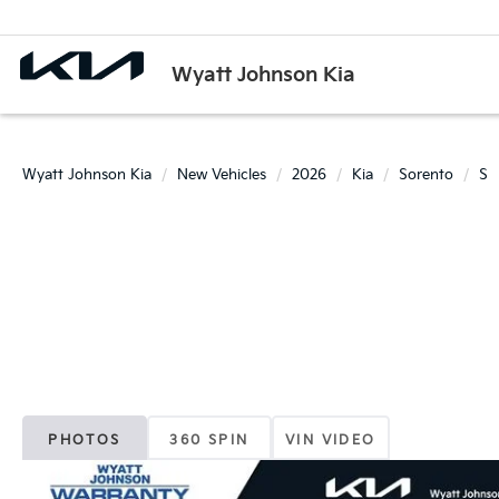
Wyatt Johnson Kia
Wyatt Johnson Kia
New Vehicles
2026
Kia
Sorento
S
PHOTOS
360 SPIN
VIN VIDEO