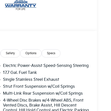
Safety
Options
Specs
Electric Power-Assist Speed-Sensing Steering
17.7 Gal. Fuel Tank
Single Stainless Steel Exhaust
Strut Front Suspension w/Coil Springs
Multi-Link Rear Suspension w/Coil Springs
4-Wheel Disc Brakes w/4-Wheel ABS, Front
Vented Discs, Brake Assist, Hill Descent
Control, Hill Hold Control and Electric Parking