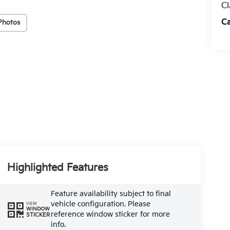
Cl
C
Photos
Highlighted Features
Feature availability subject to final
vehicle configuration. Please
VIEW
WINDOW
reference window sticker for more
STICKER
info.