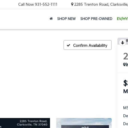
Call Now
931-552-1111
2285 Trenton Road, Clarksvill
SHOP NEW
SHOP PRE-OWNED
EV/HY
R
Confirm Availability
I
$
M
MS
De
Do