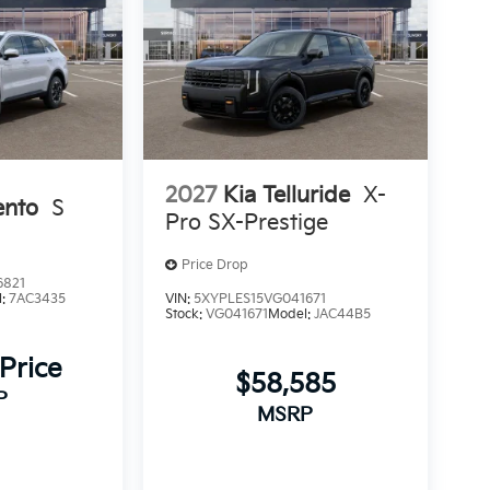
2027
Kia Telluride
X-
ento
S
Pro SX-Prestige
Price Drop
6821
l:
7AC3435
VIN:
5XYPLES15VG041671
Stock:
VG041671
Model:
JAC44B5
 Price
$58,585
P
MSRP