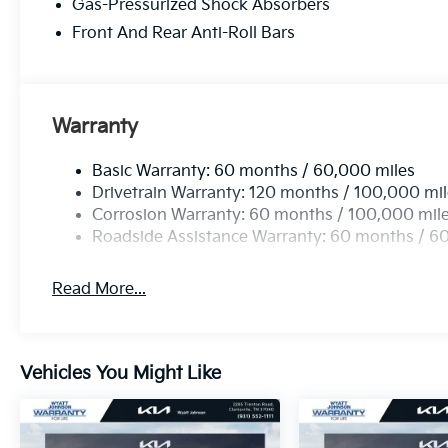
Gas-Pressurized Shock Absorbers
Front And Rear Anti-Roll Bars
Warranty
Basic Warranty: 60 months / 60,000 miles
Drivetrain Warranty: 120 months / 100,000 mi
Corrosion Warranty: 60 months / 100,000 mil
Roadside Assistance Warranty: 60 months / 6
Read More...
Vehicles You Might Like