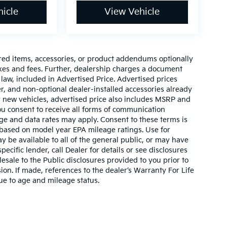
icle
View Vehicle
red items, accessories, or product addendums optionally
axes and fees. Further, dealership charges a document
law, included in Advertised Price. Advertised prices
r, and non-optional dealer-installed accessories already
For new vehicles, advertised price also includes MSRP and
ou consent to receive all forms of communication
sage and data rates may apply. Consent to these terms is
 based on model year EPA mileage ratings. Use for
 be available to all of the general public, or may have
ecific lender, call Dealer for details or see disclosures
sale to the Public disclosures provided to you prior to
on. If made, references to the dealer’s Warranty For Life
due to age and mileage status.