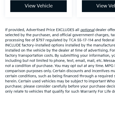
View Vehicle
View Veh
If provided, Advertised Price EXCLUDES all
optional
dealer offe
selected by the purchaser, and official government charges, t
processing fee of $797 regulated by TCA 55-17-114 and federal 
INCLUDE factory-installed options installed by the manufacture
installed on the vehicle by the dealer at time of advertising. 
factory transportation costs. By submitting your information, y
including but not limited to phone, text, email, mail, etc. Mes
not a condition of purchase. You may opt out at any time. MPG
comparison purposes only. Certain discounts and incentives may
certain conditions, such as being financed through a required sp
herein. Certain used vehicles may be subject to important Whole
purchase; please consider carefully before your purchase decisi
only relate to vehicles that qualify for such Warranty For Life 