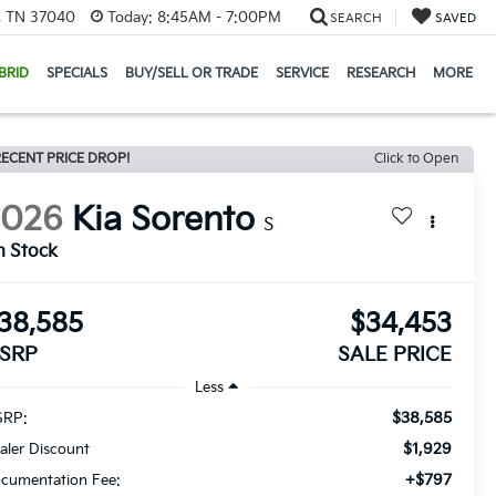
e, TN 37040
Today:
8:45AM - 7:00PM
SEARCH
SAVED
BRID
SPECIALS
BUY/SELL OR TRADE
SERVICE
RESEARCH
MORE
ECENT PRICE DROP!
Click to Open
2026
Kia Sorento
S
n Stock
38,585
$34,453
SRP
SALE PRICE
Less
$38,585
RP:
$1,929
aler Discount
+$797
cumentation Fee: