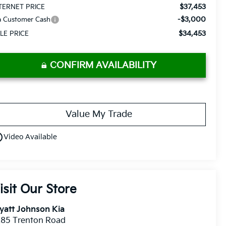
$37,453
TERNET PRICE
-$3,000
a Customer Cash
$34,453
LE PRICE
CONFIRM AVAILABILITY
Value My Trade
utline
Video Available
isit Our Store
yatt Johnson Kia
285 Trenton Road