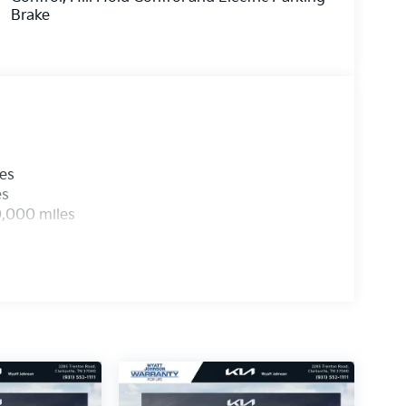
Brake
les
es
0,000 miles