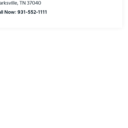
arksville
,
TN
37040
all Now:
931-552-1111