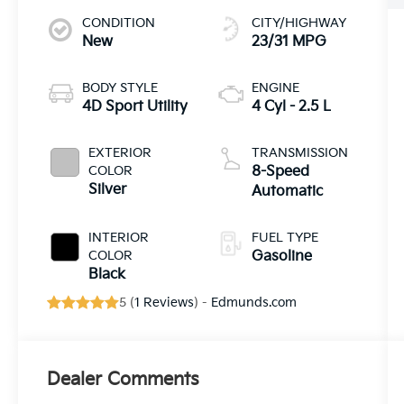
CONDITION
CITY/HIGHWAY
New
23/31 MPG
BODY STYLE
ENGINE
4D Sport Utility
4 Cyl - 2.5 L
EXTERIOR
TRANSMISSION
COLOR
8-Speed
Silver
Automatic
INTERIOR
FUEL TYPE
COLOR
Gasoline
Black
5 (
1 Reviews
) -
Edmunds.com
Dealer Comments