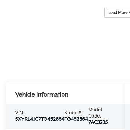
Load More 
Vehicle Information
Model
VIN:
Stock #:
Code:
5XYRL4JC7TG452864
TG452864
7AC3235