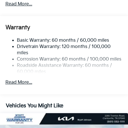
5401# Gvwr
Read More...
Gas-Pressurized Shock Absorbers
Front And Rear Anti-Roll Bars
Electric Power-Assist Speed-Sensing Steering
Warranty
17.7 Gal. Fuel Tank
Basic Warranty: 60 months / 60,000 miles
Single Stainless Steel Exhaust
Drivetrain Warranty: 120 months / 100,000
Strut Front Suspension w/Coil Springs
miles
Multi-Link Rear Suspension w/Coil Springs
Corrosion Warranty: 60 months / 100,000 miles
4-Wheel Disc Brakes w/4-Wheel ABS, Front Vented
Roadside Assistance Warranty: 60 months /
Discs, Brake Assist, Hill Descent Control, Hill Hold
60,000 miles
Control and Electric Parking Brake
Read More...
Vehicles You Might Like