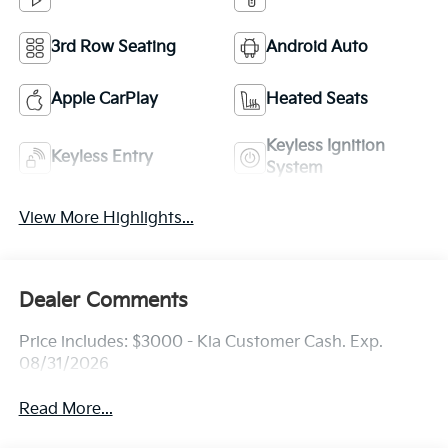
3rd Row Seating
Android Auto
Apple CarPlay
Heated Seats
Keyless Ignition
Keyless Entry
System
View More Highlights...
Dealer Comments
Price includes: $3000 - Kia Customer Cash. Exp.
08/31/2026
Read More...