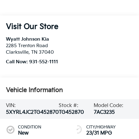
Visit Our Store
Wyatt Johnson Kia
2285 Trenton Road
Clarksville
,
TN
37040
Call Now:
931-552-1111
Vehicle Information
VIN:
Stock #:
Model Code:
5XYRL4JC2TG452870
TG452870
7AC3235
CONDITION
CITY/HIGHWAY
New
23/31 MPG