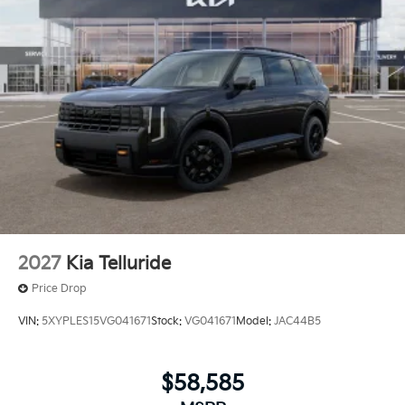
2027
Kia Telluride
Price Drop
VIN:
5XYPLES15VG041671
Stock:
VG041671
Model:
JAC44B5
$58,585