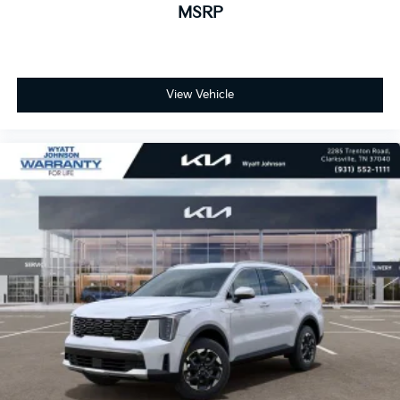
MSRP
View Vehicle