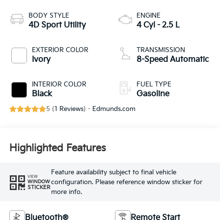
BODY STYLE
ENGINE
4D Sport Utility
4 Cyl - 2.5 L
EXTERIOR COLOR
TRANSMISSION
Ivory
8-Speed Automatic
INTERIOR COLOR
FUEL TYPE
Black
Gasoline
5 (
1 Reviews
) -
Edmunds.com
Highlighted Features
Feature availability subject to final vehicle
VIEW
configuration. Please reference window sticker for
WINDOW
STICKER
more info.
Bluetooth®
Remote Start