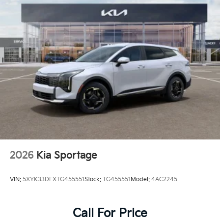
2026
Kia Sportage
VIN:
5XYK33DFXTG455551
Stock:
TG455551
Model:
4AC2245
Call For Price