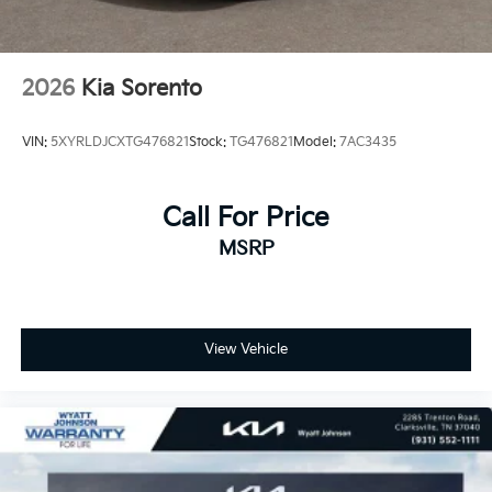
2026
Kia Sorento
VIN:
5XYRLDJCXTG476821
Stock:
TG476821
Model:
7AC3435
Call For Price
MSRP
View Vehicle