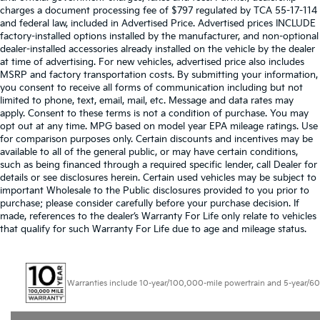
charges a document processing fee of $797 regulated by TCA 55-17-114
and federal law, included in Advertised Price. Advertised prices INCLUDE
factory-installed options installed by the manufacturer, and non-optional
dealer-installed accessories already installed on the vehicle by the dealer
at time of advertising. For new vehicles, advertised price also includes
MSRP and factory transportation costs. By submitting your information,
you consent to receive all forms of communication including but not
limited to phone, text, email, mail, etc. Message and data rates may
apply. Consent to these terms is not a condition of purchase. You may
opt out at any time. MPG based on model year EPA mileage ratings. Use
for comparison purposes only. Certain discounts and incentives may be
available to all of the general public, or may have certain conditions,
such as being financed through a required specific lender, call Dealer for
details or see disclosures herein. Certain used vehicles may be subject to
important Wholesale to the Public disclosures provided to you prior to
purchase; please consider carefully before your purchase decision. If
made, references to the dealer’s Warranty For Life only relate to vehicles
that qualify for such Warranty For Life due to age and mileage status.
Warranties include 10-year/100,000-mile powertrain and 5-year/60,000