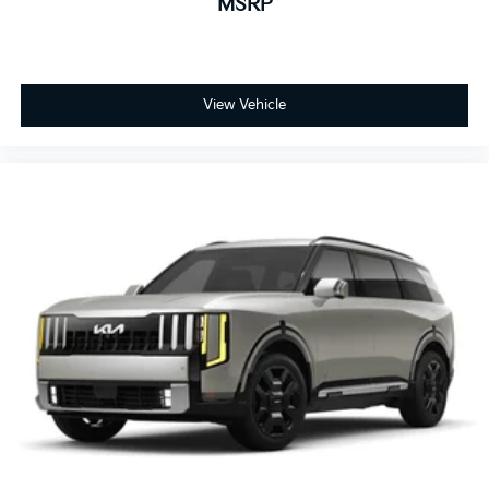
MSRP
View Vehicle