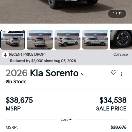
1
/
31
RECENT PRICE DROP!
Collapse
Reduced by $3,000 since Aug 05, 2026
2026
Kia Sorento
S
In Stock
$38,675
$34,538
MSRP
SALE PRICE
Less
$38,675
MSRP: