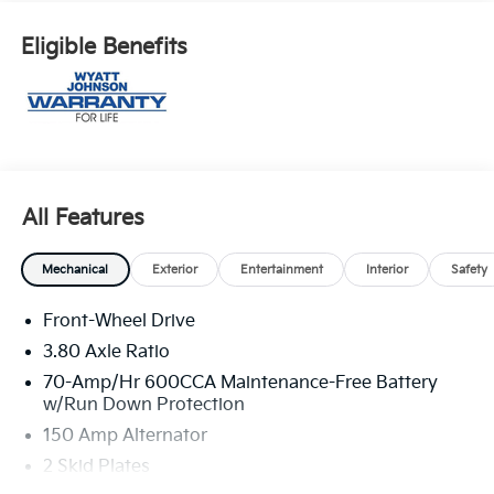
Eligible Benefits
All Features
Mechanical
Exterior
Entertainment
Interior
Safety
Front-Wheel Drive
3.80 Axle Ratio
70-Amp/Hr 600CCA Maintenance-Free Battery
w/Run Down Protection
150 Amp Alternator
2 Skid Plates