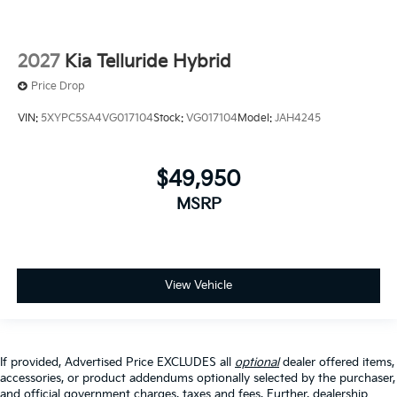
2027
Kia Telluride Hybrid
Price Drop
VIN:
5XYPC5SA4VG017104
Stock:
VG017104
Model:
JAH4245
$49,950
MSRP
View Vehicle
If provided, Advertised Price EXCLUDES all
optional
dealer offered items,
accessories, or product addendums optionally selected by the purchaser,
and official government charges, taxes and fees. Further, dealership