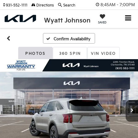
8:45AM - 7:00PM
931-552-1111
Directions
Search
Wyatt Johnson
SAVED
Confirm Availability
PHOTOS
360 SPIN
VIN VIDEO