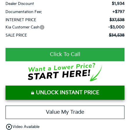
$1,934
Dealer Discount
+$797
Documentation Fee:
$37,538
INTERNET PRICE
-$3,000
Kia Customer Cash
$34,538
SALE PRICE
Click To Call
UNLOCK INSTANT PRICE
Value My Trade
play_circle_outline
Video Available