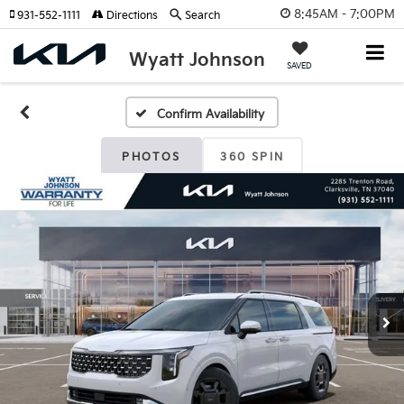
8:45AM - 7:00PM
931-552-1111
Directions
Search
Wyatt Johnson
SAVED
Confirm Availability
PHOTOS
360 SPIN