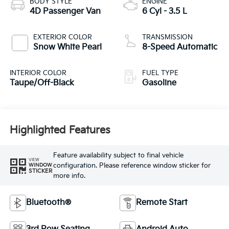
BODY STYLE
ENGINE
4D Passenger Van
6 Cyl - 3.5 L
EXTERIOR COLOR
TRANSMISSION
Snow White Pearl
8-Speed Automatic
INTERIOR COLOR
FUEL TYPE
Taupe/Off-Black
Gasoline
Highlighted Features
Feature availability subject to final vehicle
VIEW
configuration. Please reference window sticker for
WINDOW
STICKER
more info.
Bluetooth®
Remote Start