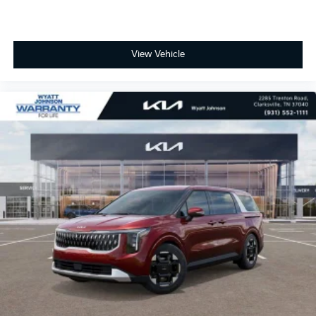
View Vehicle