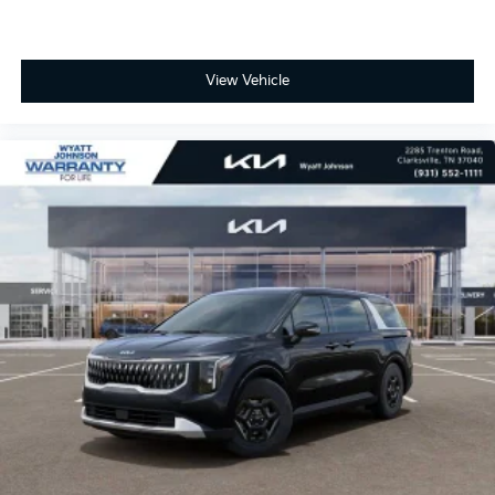
View Vehicle