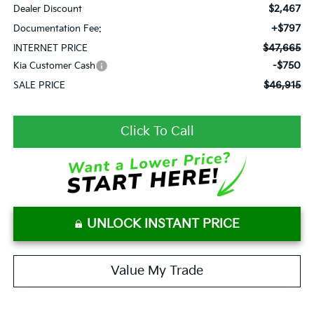
$2,467
Dealer Discount
+$797
Documentation Fee:
$47,665
INTERNET PRICE
-$750
Kia Customer Cash
$46,915
SALE PRICE
Click To Call
UNLOCK INSTANT PRICE
Value My Trade