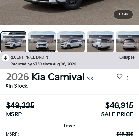
1
/
42
RECENT PRICE DROP!
Collapse
Reduced by $750 since Aug 06, 2026
2026
Kia Carnival
SX
In Stock
$49,335
$46,915
MSRP
SALE PRICE
Less
$49,335
MSRP: