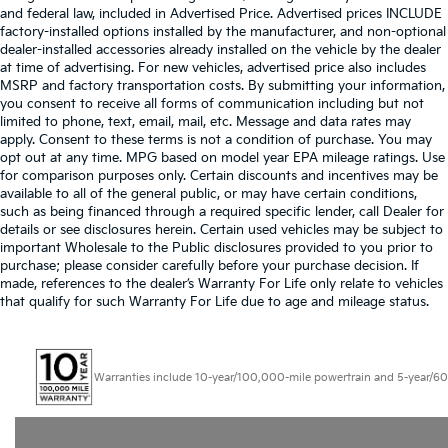
and federal law, included in Advertised Price. Advertised prices INCLUDE
factory-installed options installed by the manufacturer, and non-optional
dealer-installed accessories already installed on the vehicle by the dealer
at time of advertising. For new vehicles, advertised price also includes
MSRP and factory transportation costs. By submitting your information,
you consent to receive all forms of communication including but not
limited to phone, text, email, mail, etc. Message and data rates may
apply. Consent to these terms is not a condition of purchase. You may
opt out at any time. MPG based on model year EPA mileage ratings. Use
for comparison purposes only. Certain discounts and incentives may be
available to all of the general public, or may have certain conditions,
such as being financed through a required specific lender, call Dealer for
details or see disclosures herein. Certain used vehicles may be subject to
important Wholesale to the Public disclosures provided to you prior to
purchase; please consider carefully before your purchase decision. If
made, references to the dealer’s Warranty For Life only relate to vehicles
that qualify for such Warranty For Life due to age and mileage status.
Warranties include 10-year/100,000-mile powertrain and 5-year/60,000