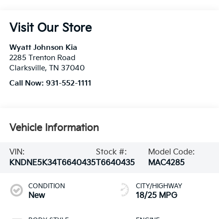
Visit Our Store
Wyatt Johnson Kia
2285 Trenton Road
Clarksville
,
TN
37040
Call Now:
931-552-1111
Vehicle Information
VIN:
Stock #:
Model Code:
KNDNE5K34T6640435
T6640435
MAC4285
CONDITION
CITY/HIGHWAY
New
18/25 MPG