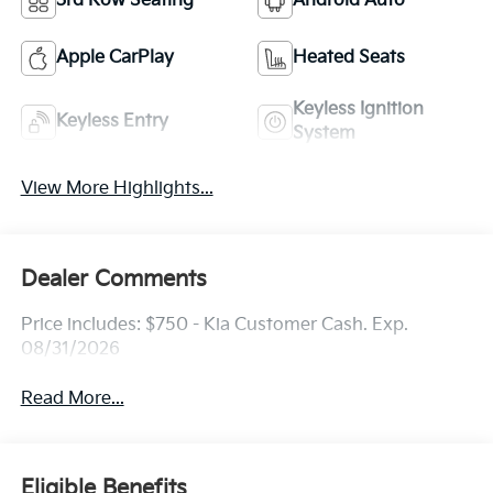
3rd Row Seating
Android Auto
Apple CarPlay
Heated Seats
Keyless Ignition
Keyless Entry
System
View More Highlights...
Dealer Comments
Price includes: $750 - Kia Customer Cash. Exp.
08/31/2026
Read More...
Eligible Benefits