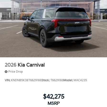
2026
Kia Carnival
Price Drop
VIN:
KNDNB5K38T6629186
Stock:
T6629186
Model:
MAC4235
$42,275
MSRP