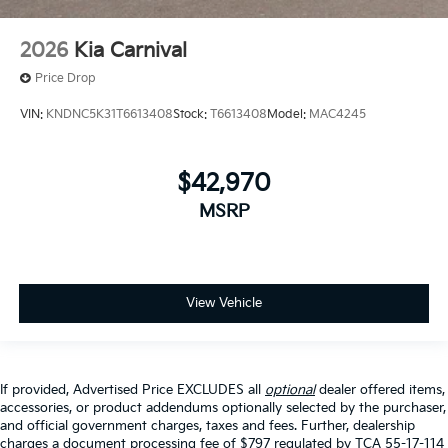
2026
Kia Carnival
Price Drop
VIN:
KNDNC5K31T6613408
Stock:
T6613408
Model:
MAC4245
$42,970
MSRP
View Vehicle
If provided, Advertised Price EXCLUDES all
optional
dealer offered items,
accessories, or product addendums optionally selected by the purchaser,
and official government charges, taxes and fees. Further, dealership
charges a document processing fee of $797 regulated by TCA 55-17-114