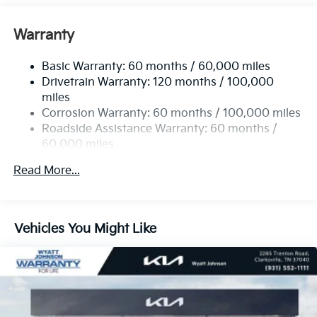
Front Anti-Roll Bar
Electric Power-Assist Speed-Sensing Steering
Warranty
19 Gal. Fuel Tank
Basic Warranty: 60 months / 60,000 miles
Single Stainless Steel Exhaust w/Black Tailpipe
Drivetrain Warranty: 120 months / 100,000
Finisher
miles
Strut Front Suspension w/Coil Springs
Corrosion Warranty: 60 months / 100,000 miles
Multi-Link Rear Suspension w/Coil Springs
Roadside Assistance Warranty: 60 months /
4-Wheel Disc Brakes w/4-Wheel ABS, Front Vented
60,000 miles
Discs, Brake Assist, Hill Hold Control and Electric
Parking Brake
Read More...
Vehicles You Might Like