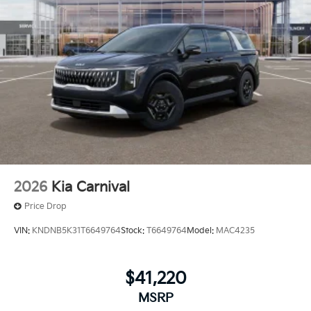
2026
Kia Carnival
Price Drop
VIN:
KNDNB5K31T6649764
Stock:
T6649764
Model:
MAC4235
$41,220
MSRP