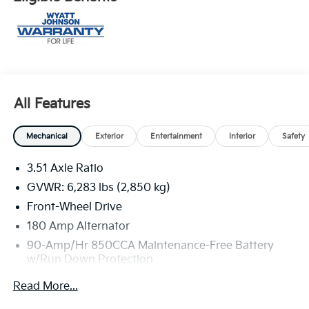
All Features
Mechanical
Exterior
Entertainment
Interior
Safety
3.51 Axle Ratio
GVWR: 6,283 lbs (2,850 kg)
Front-Wheel Drive
180 Amp Alternator
90-Amp/Hr 850CCA Maintenance-Free Battery
w/Run Down Protection
2 Skid Plates
Read More...
Gas-Pressurized Shock Absorbers