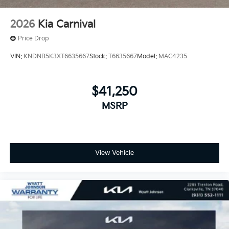
2026
Kia Carnival
Price Drop
VIN:
KNDNB5K3XT6635667
Stock:
T6635667
Model:
MAC4235
$41,250
MSRP
View Vehicle