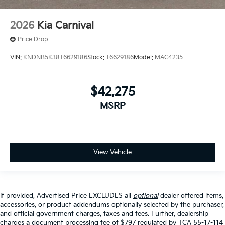
2026
Kia Carnival
Price Drop
VIN:
KNDNB5K38T6629186
Stock:
T6629186
Model:
MAC4235
$42,275
MSRP
View Vehicle
If provided, Advertised Price EXCLUDES all
optional
dealer offered items,
accessories, or product addendums optionally selected by the purchaser,
and official government charges, taxes and fees. Further, dealership
charges a document processing fee of $797 regulated by TCA 55-17-114