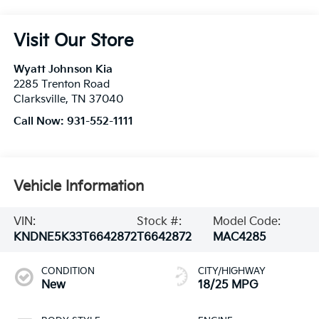
Visit Our Store
Wyatt Johnson Kia
2285 Trenton Road
Clarksville
,
TN
37040
Call Now:
931-552-1111
Vehicle Information
VIN:
Stock #:
Model Code:
KNDNE5K33T6642872
T6642872
MAC4285
CONDITION
CITY/HIGHWAY
New
18/25 MPG