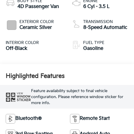
BODY STYLE
ENGINE
4D Passenger Van
6 Cyl - 3.5 L
EXTERIOR COLOR
TRANSMISSION
Ceramic Silver
8-Speed Automatic
INTERIOR COLOR
FUEL TYPE
Off-Black
Gasoline
Highlighted Features
Feature availability subject to final vehicle
VIEW
configuration. Please reference window sticker for
WINDOW
STICKER
more info.
Bluetooth®
Remote Start