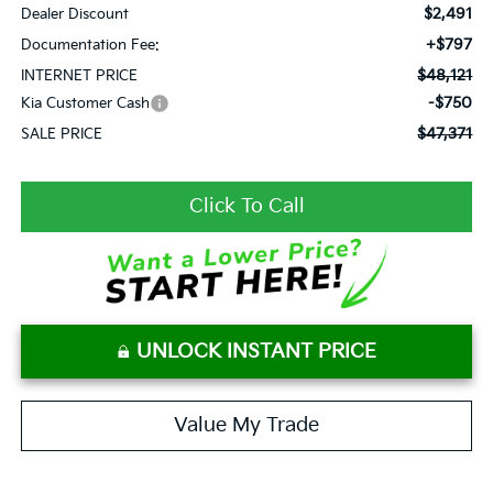
$2,491
Dealer Discount
+$797
Documentation Fee:
$48,121
INTERNET PRICE
-$750
Kia Customer Cash
$47,371
SALE PRICE
Click To Call
UNLOCK INSTANT PRICE
Value My Trade