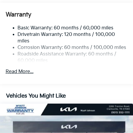
Front Anti-Roll Bar
Electric Power-Assist Speed-Sensing Steering
Warranty
19 Gal. Fuel Tank
Basic Warranty: 60 months / 60,000 miles
Single Stainless Steel Exhaust w/Black Tailpipe
Drivetrain Warranty: 120 months / 100,000
Finisher
miles
Strut Front Suspension w/Coil Springs
Corrosion Warranty: 60 months / 100,000 miles
Multi-Link Rear Suspension w/Coil Springs
Roadside Assistance Warranty: 60 months /
4-Wheel Disc Brakes w/4-Wheel ABS, Front Vented
60,000 miles
Discs, Brake Assist, Hill Hold Control and Electric
Parking Brake
Read More...
Vehicles You Might Like