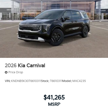
2026
Kia Carnival
Price Drop
VIN:
KNDNB5K30T6610311
Stock:
T6610311
Model:
MAC4235
$41,265
MSRP