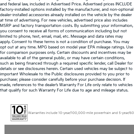
and federal law, included in Advertised Price. Advertised prices INCLUDE
factory-installed options installed by the manufacturer, and non-optional
dealer-installed accessories already installed on the vehicle by the dealer
at time of advertising. For new vehicles, advertised price also includes
MSRP and factory transportation costs. By submitting your information,
you consent to receive all forms of communication including but not
limited to phone, text, email, mail, etc. Message and data rates may
apply. Consent to these terms is not a condition of purchase. You may
opt out at any time. MPG based on model year EPA mileage ratings. Use
for comparison purposes only. Certain discounts and incentives may be
available to all of the general public, or may have certain conditions,
such as being financed through a required specific lender, call Dealer for
details or see disclosures herein. Certain used vehicles may be subject to
important Wholesale to the Public disclosures provided to you prior to
purchase; please consider carefully before your purchase decision. If
made, references to the dealer’s Warranty For Life only relate to vehicles
that qualify for such Warranty For Life due to age and mileage status.
Warranties include 10-year/100,000-mile powertrain and 5-year/60,000