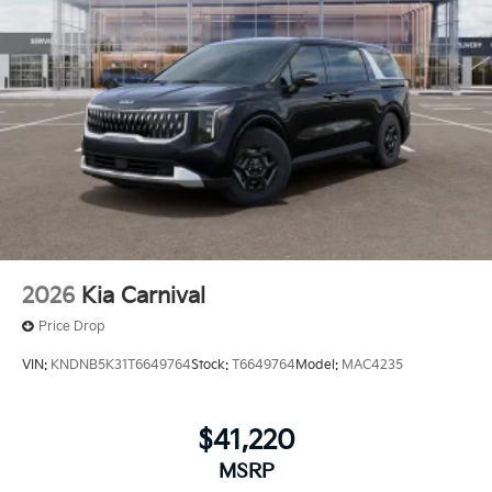
2026
Kia Carnival
Price Drop
VIN:
KNDNB5K31T6649764
Stock:
T6649764
Model:
MAC4235
$41,220
MSRP