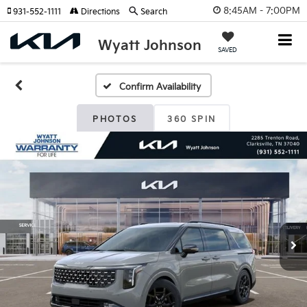
8:45AM - 7:00PM
931-552-1111
Directions
Search
Wyatt Johnson
SAVED
Confirm Availability
PHOTOS
360 SPIN