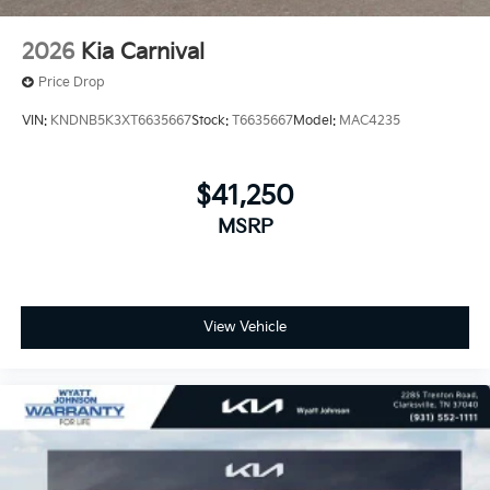
2026
Kia Carnival
Price Drop
VIN:
KNDNB5K3XT6635667
Stock:
T6635667
Model:
MAC4235
$41,250
MSRP
View Vehicle