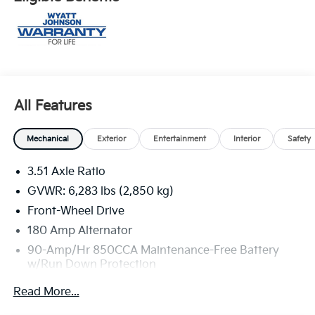
All Features
Mechanical
Exterior
Entertainment
Interior
Safety
3.51 Axle Ratio
GVWR: 6,283 lbs (2,850 kg)
Front-Wheel Drive
180 Amp Alternator
90-Amp/Hr 850CCA Maintenance-Free Battery
w/Run Down Protection
2 Skid Plates
Read More...
Gas-Pressurized Shock Absorbers