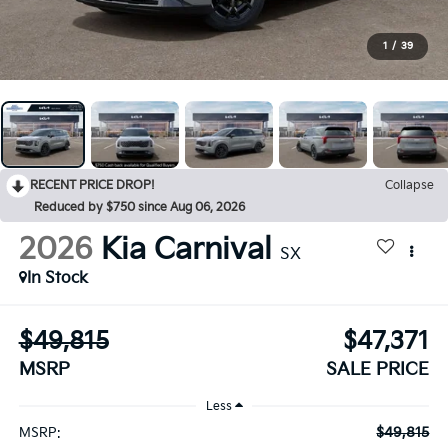
1
/
39
RECENT PRICE DROP!
Collapse
Reduced by $750 since Aug 06, 2026
2026
Kia Carnival
SX
In Stock
$49,815
$47,371
MSRP
SALE PRICE
Less
$49,815
MSRP: