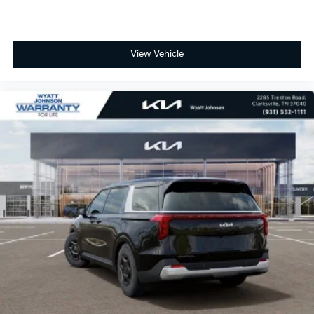
View Vehicle