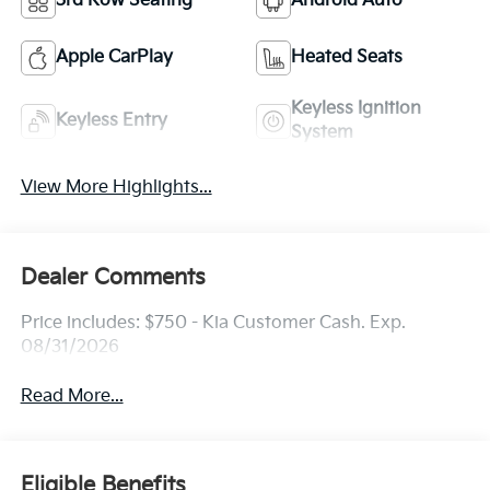
3rd Row Seating
Android Auto
Apple CarPlay
Heated Seats
Keyless Ignition
Keyless Entry
System
View More Highlights...
Dealer Comments
Price includes: $750 - Kia Customer Cash. Exp.
08/31/2026
Read More...
Eligible Benefits