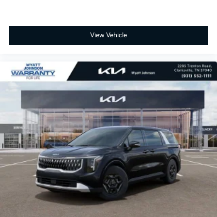
View Vehicle