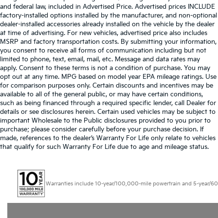
and federal law, included in Advertised Price. Advertised prices INCLUDE
factory-installed options installed by the manufacturer, and non-optional
dealer-installed accessories already installed on the vehicle by the dealer
at time of advertising. For new vehicles, advertised price also includes
MSRP and factory transportation costs. By submitting your information,
you consent to receive all forms of communication including but not
limited to phone, text, email, mail, etc. Message and data rates may
apply. Consent to these terms is not a condition of purchase. You may
opt out at any time. MPG based on model year EPA mileage ratings. Use
for comparison purposes only. Certain discounts and incentives may be
available to all of the general public, or may have certain conditions,
such as being financed through a required specific lender, call Dealer for
details or see disclosures herein. Certain used vehicles may be subject to
important Wholesale to the Public disclosures provided to you prior to
purchase; please consider carefully before your purchase decision. If
made, references to the dealer’s Warranty For Life only relate to vehicles
that qualify for such Warranty For Life due to age and mileage status.
Warranties include 10-year/100,000-mile powertrain and 5-year/60,000