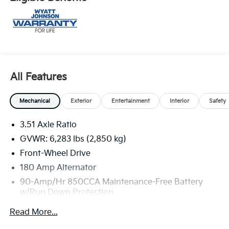
All Features
Mechanical
Exterior
Entertainment
Interior
Safety
3.51 Axle Ratio
GVWR: 6,283 lbs (2,850 kg)
Front-Wheel Drive
180 Amp Alternator
90-Amp/Hr 850CCA Maintenance-Free Battery
w/Run Down Protection
2 Skid Plates
Read More...
Gas-Pressurized Shock Absorbers