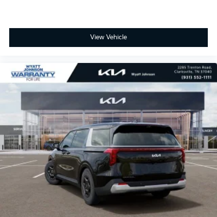
View Vehicle