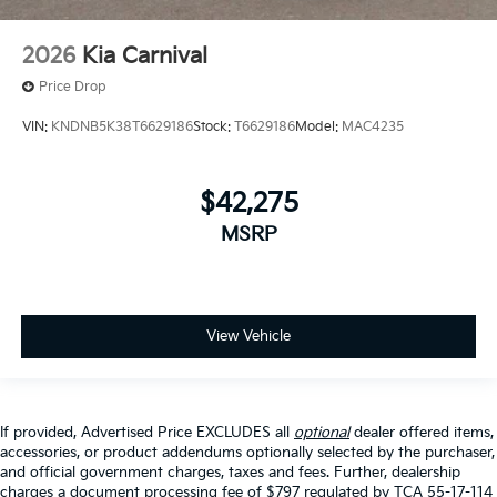
2026
Kia Carnival
Price Drop
VIN:
KNDNB5K38T6629186
Stock:
T6629186
Model:
MAC4235
$42,275
MSRP
View Vehicle
If provided, Advertised Price EXCLUDES all
optional
dealer offered items,
accessories, or product addendums optionally selected by the purchaser,
and official government charges, taxes and fees. Further, dealership
charges a document processing fee of $797 regulated by TCA 55-17-114