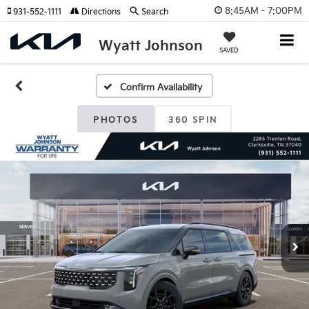
8:45AM - 7:00PM
931-552-1111
Directions
Search
Wyatt Johnson
SAVED
Confirm Availability
PHOTOS
360 SPIN