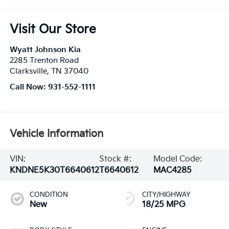
Visit Our Store
Wyatt Johnson Kia
2285 Trenton Road
Clarksville
,
TN
37040
Call Now:
931-552-1111
Vehicle Information
VIN:
Stock #:
Model Code:
KNDNE5K30T6640612
T6640612
MAC4285
CONDITION
CITY/HIGHWAY
New
18/25 MPG