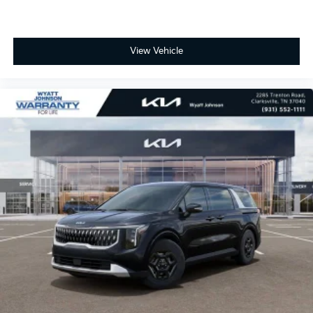
View Vehicle