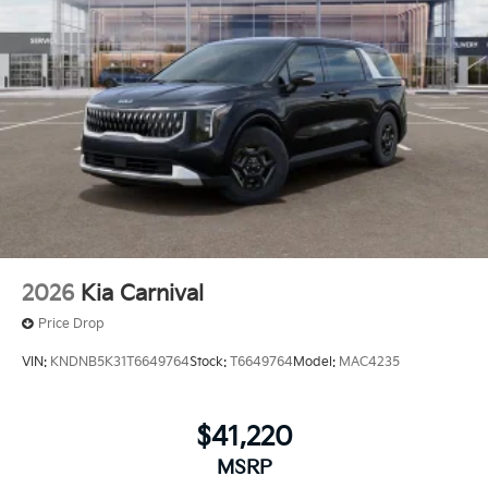
2026
Kia Carnival
Price Drop
VIN:
KNDNB5K31T6649764
Stock:
T6649764
Model:
MAC4235
$41,220
MSRP