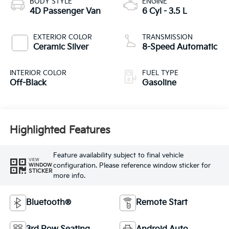
BODY STYLE
ENGINE
4D Passenger Van
6 Cyl - 3.5 L
EXTERIOR COLOR
TRANSMISSION
Ceramic Silver
8-Speed Automatic
INTERIOR COLOR
FUEL TYPE
Off-Black
Gasoline
Highlighted Features
Feature availability subject to final vehicle
VIEW
configuration. Please reference window sticker for
WINDOW
STICKER
more info.
Bluetooth®
Remote Start