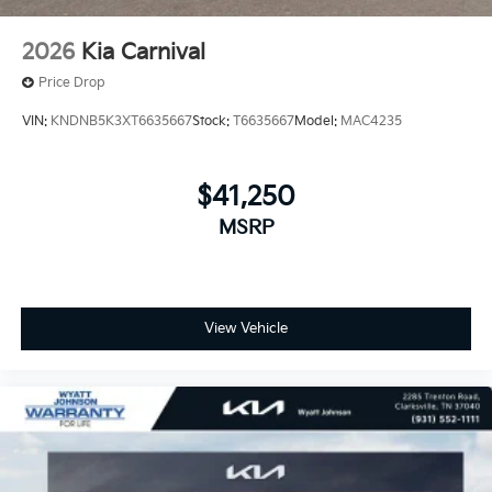
2026
Kia Carnival
Price Drop
VIN:
KNDNB5K3XT6635667
Stock:
T6635667
Model:
MAC4235
$41,250
MSRP
View Vehicle