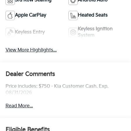
3rd Row Seating
Android Auto
Apple CarPlay
Heated Seats
Keyless Ignition
Keyless Entry
System
View More Highlights...
Dealer Comments
Price includes: $750 - Kia Customer Cash. Exp.
08/31/2026
Read More...
Eligible Benefits