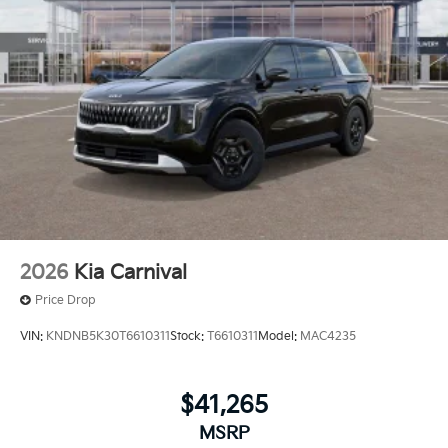
2026
Kia Carnival
Price Drop
VIN:
KNDNB5K30T6610311
Stock:
T6610311
Model:
MAC4235
$41,265
MSRP