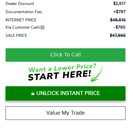
$2,517
Dealer Discount
+$797
Documentation Fee:
$48,615
INTERNET PRICE
-$750
Kia Customer Cash
$47,865
SALE PRICE
Click To Call
UNLOCK INSTANT PRICE
Value My Trade