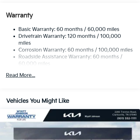
Front Anti-Roll Bar
Electric Power-Assist Speed-Sensing Steering
Warranty
19 Gal. Fuel Tank
Basic Warranty: 60 months / 60,000 miles
Single Stainless Steel Exhaust w/Black Tailpipe
Drivetrain Warranty: 120 months / 100,000
Finisher
miles
Strut Front Suspension w/Coil Springs
Corrosion Warranty: 60 months / 100,000 miles
Multi-Link Rear Suspension w/Coil Springs
Roadside Assistance Warranty: 60 months /
4-Wheel Disc Brakes w/4-Wheel ABS, Front Vented
60,000 miles
Discs, Brake Assist, Hill Hold Control and Electric
Parking Brake
Read More...
Vehicles You Might Like