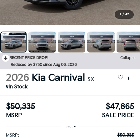
1
/
42
RECENT PRICE DROP!
Collapse
Reduced by $750 since Aug 06, 2026
2026
Kia Carnival
SX
In Stock
$50,335
$47,865
MSRP
SALE PRICE
Less
$50,335
MSRP: