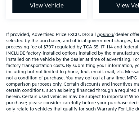
View Vehicle
View Veh
If provided, Advertised Price EXCLUDES all
optional
dealer offe
selected by the purchaser, and official government charges, t
processing fee of $797 regulated by TCA 55-17-114 and federal 
INCLUDE factory-installed options installed by the manufacture
installed on the vehicle by the dealer at time of advertising. 
factory transportation costs. By submitting your information, y
including but not limited to phone, text, email, mail, etc. Mes
not a condition of purchase. You may opt out at any time. MPG
comparison purposes only. Certain discounts and incentives may
certain conditions, such as being financed through a required sp
herein. Certain used vehicles may be subject to important Whole
purchase; please consider carefully before your purchase decisi
only relate to vehicles that qualify for such Warranty For Life 