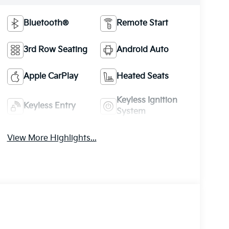
Bluetooth®
Remote Start
3rd Row Seating
Android Auto
Apple CarPlay
Heated Seats
Keyless Ignition
Keyless Entry
System
View More Highlights...