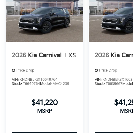
2026
Kia Carnival
LXS
2026
Kia Car
Price Drop
Price Drop
VIN:
KNDNB5K31T6649764
VIN:
KNDNB5K3XT663
Stock:
T6649764
Model:
MAC4235
Stock:
T6635667
Model
$41,220
$41,
MSRP
MSR