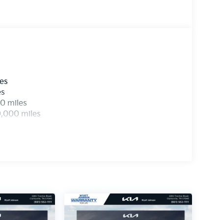
les
es
0 miles
0,000 miles