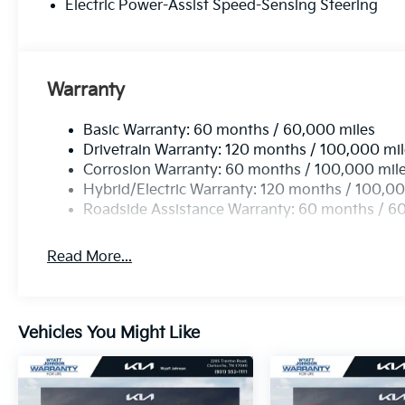
Electric Power-Assist Speed-Sensing Steering
Warranty
Basic Warranty: 60 months / 60,000 miles
Drivetrain Warranty: 120 months / 100,000 mi
Corrosion Warranty: 60 months / 100,000 mil
Hybrid/Electric Warranty: 120 months / 100,00
Roadside Assistance Warranty: 60 months / 6
Read More...
Vehicles You Might Like