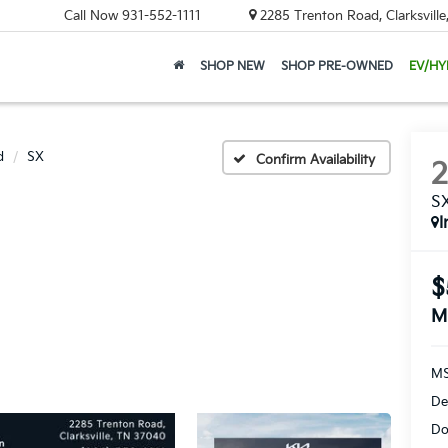
Call Now
931-552-1111
2285 Trenton Road, Clarksvill
SHOP NEW
SHOP PRE-OWNED
EV/HY
d
SX
Confirm Availability
S
I
$
M
MS
De
Do