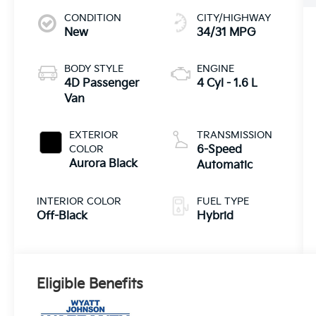
CONDITION
CITY/HIGHWAY
New
34/31 MPG
BODY STYLE
ENGINE
4D Passenger
4 Cyl - 1.6 L
Van
EXTERIOR
TRANSMISSION
COLOR
6-Speed
Aurora Black
Automatic
INTERIOR COLOR
FUEL TYPE
Off-Black
Hybrid
Eligible Benefits