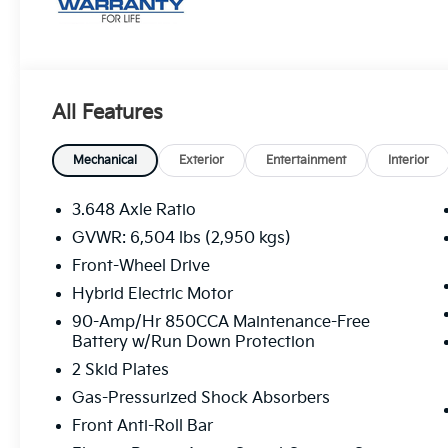
All Features
Mechanical
Exterior
Entertainment
Interior
3.648 Axle Ratio
GVWR: 6,504 lbs (2,950 kgs)
Front-Wheel Drive
Hybrid Electric Motor
90-Amp/Hr 850CCA Maintenance-Free
Battery w/Run Down Protection
2 Skid Plates
Gas-Pressurized Shock Absorbers
Front Anti-Roll Bar