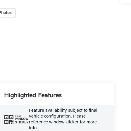
Photos
Highlighted Features
Feature availability subject to final
vehicle configuration. Please
VIEW
WINDOW
reference window sticker for more
STICKER
info.