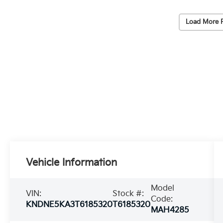
Load More 
Vehicle Information
Model
VIN:
Stock #:
Code:
KNDNE5KA3T6185320
T6185320
MAH4285