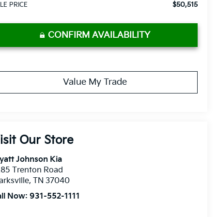
$50,515
LE PRICE
CONFIRM AVAILABILITY
Value My Trade
isit Our Store
yatt Johnson Kia
285 Trenton Road
arksville
,
TN
37040
all Now:
931-552-1111