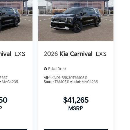
nival
LXS
2026
Kia Carnival
LXS
Price Drop
5667
VIN:
KNDNB5K30T6610311
:
MAC4235
Stock:
T6610311
Model:
MAC4235
250
$41,265
P
MSRP