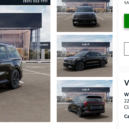
SA
V
W
2
Cl
C