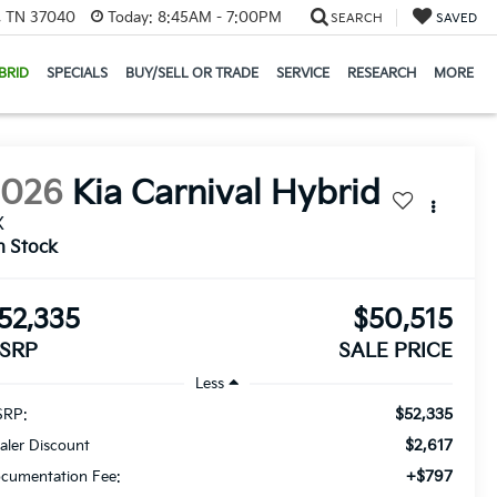
e, TN 37040
Today:
8:45AM - 7:00PM
SEARCH
SAVED
BRID
SPECIALS
BUY/SELL OR TRADE
SERVICE
RESEARCH
MORE
2026
Kia Carnival Hybrid
X
n Stock
52,335
$50,515
SRP
SALE PRICE
Less
$52,335
RP:
$2,617
aler Discount
+$797
cumentation Fee: