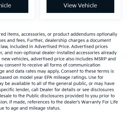
icle
View Vehicle
red items, accessories, or product addendums optionally
axes and fees. Further, dealership charges a document
law, included in Advertised Price. Advertised prices
r, and non-optional dealer-installed accessories already
For new vehicles, advertised price also includes MSRP and
ou consent to receive all forms of communication
sage and data rates may apply. Consent to these terms is
 based on model year EPA mileage ratings. Use for
 be available to all of the general public, or may have
ecific lender, call Dealer for details or see disclosures
sale to the Public disclosures provided to you prior to
on. If made, references to the dealer’s Warranty For Life
due to age and mileage status.