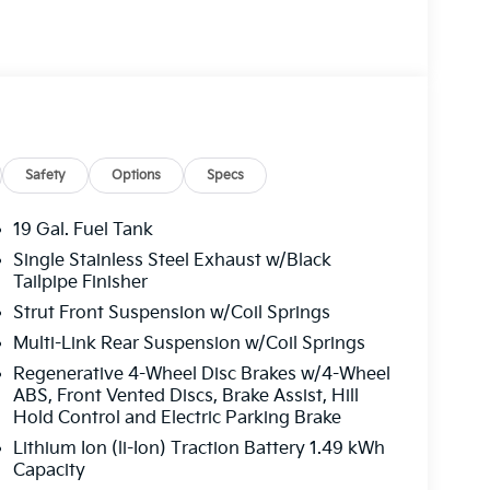
Safety
Options
Specs
19 Gal. Fuel Tank
Single Stainless Steel Exhaust w/Black
Tailpipe Finisher
Strut Front Suspension w/Coil Springs
Multi-Link Rear Suspension w/Coil Springs
Regenerative 4-Wheel Disc Brakes w/4-Wheel
ABS, Front Vented Discs, Brake Assist, Hill
Hold Control and Electric Parking Brake
Lithium Ion (li-Ion) Traction Battery 1.49 kWh
Capacity