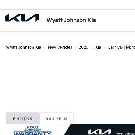
Wyatt Johnson Kia
Wyatt Johnson Kia
New Vehicles
2026
Kia
Carnival Hybri
PHOTOS
360 SPIN