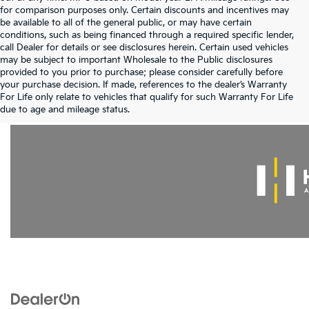
for comparison purposes only. Certain discounts and incentives may
be available to all of the general public, or may have certain
conditions, such as being financed through a required specific lender,
call Dealer for details or see disclosures herein. Certain used vehicles
may be subject to important Wholesale to the Public disclosures
provided to you prior to purchase; please consider carefully before
your purchase decision. If made, references to the dealer’s Warranty
For Life only relate to vehicles that qualify for such Warranty For Life
Warranties include 10-year/100,000-mile powertrain and 5-year/60,000-mi
due to age and mileage status.