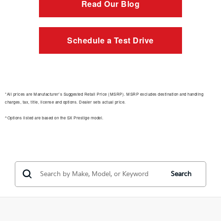
Read Our Blog
Schedule a Test Drive
*All prices are Manufacturer’s Suggested Retail Price (MSRP). MSRP excludes destination and handling
charges, tax, title, license and options. Dealer sets actual price.
^Options listed are based on the SX Prestige model.
Search