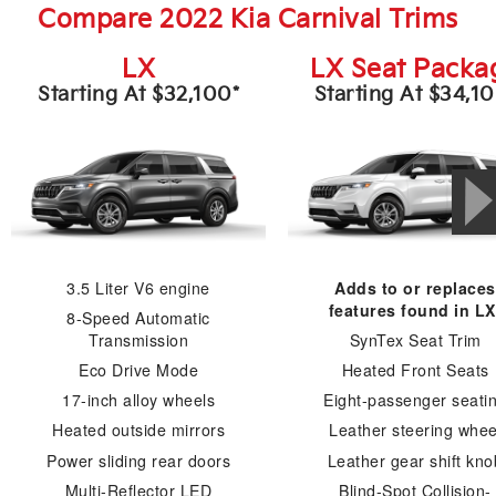
Compare 2022 Kia Carnival Trims
LX
LX Seat Packa
Starting At $32,100*
Starting At $34,1
3.5 Liter V6 engine
Adds to or replaces
features found in LX
8-Speed Automatic
Transmission
SynTex Seat Trim
Eco Drive Mode
Heated Front Seats
17-inch alloy wheels
Eight-passenger seati
Heated outside mirrors
Leather steering whee
Power sliding rear doors
Leather gear shift kno
Multi-Reflector LED
Blind-Spot Collision-