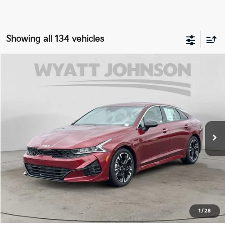
Showing all 134 vehicles
Compare Vehicle
Used
2022
Kia K5
GT-Line
Price Drop
Wyatt Johnson Kia
VIN:
5XXG64J25NG099960
Stock:
ANG099960K
23,748 mi
Ext.
Int.
1
/
28