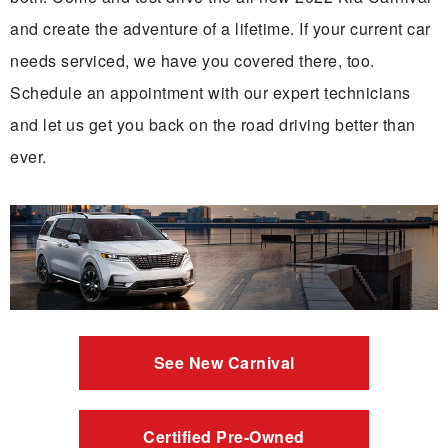
and create the adventure of a lifetime. If your current car
needs serviced, we have you covered there, too.
Schedule an appointment with our expert technicians
and let us get you back on the road driving better than
ever.
See New Carnival
Certified Pre-Owned