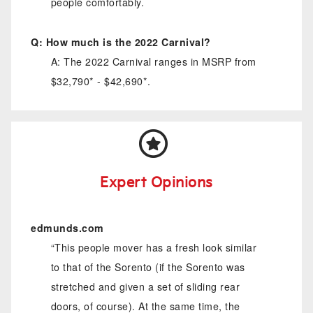
people comfortably.
Q: How much is the 2022 Carnival?
A: The 2022 Carnival ranges in MSRP from
$32,790* - $42,690*.
Expert Opinions
edmunds.com
“This people mover has a fresh look similar
to that of the Sorento (if the Sorento was
stretched and given a set of sliding rear
doors, of course). At the same time, the