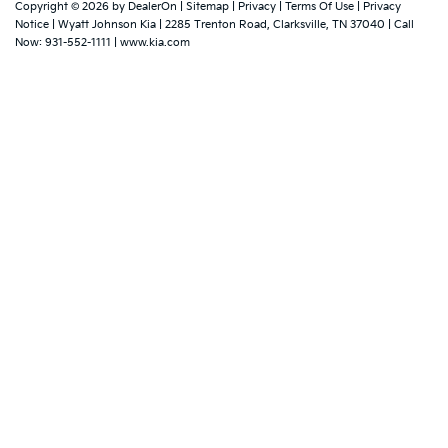
Copyright © 2026
by
DealerOn
|
Sitemap
|
Privacy
|
Terms Of Use
|
Privacy
Notice
| Wyatt Johnson Kia
|
2285 Trenton Road,
Clarksville,
TN
37040
| Call
Now:
931-552-1111
|
www.kia.com