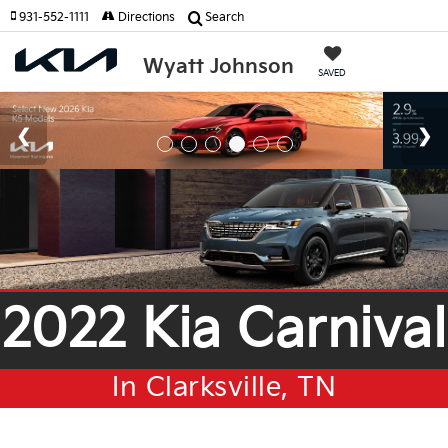
931-552-1111
Directions
Search
Wyatt Johnson
SAVED
2022 Kia Carnival
In Clarksville, TN