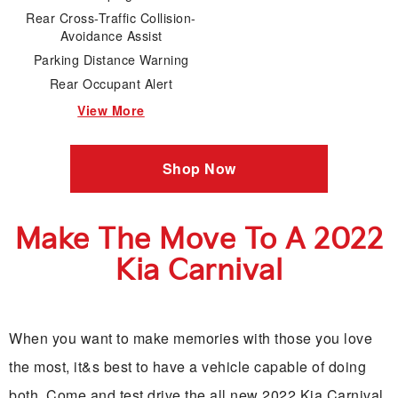
Rear Cross-Traffic Collision-
Avoidance Assist
Parking Distance Warning
Rear Occupant Alert
View More
Shop Now
Make The Move To A 2022
Kia Carnival
When you want to make memories with those you love
the most, it&s best to have a vehicle capable of doing
both. Come and test drive the all new 2022 Kia Carnival