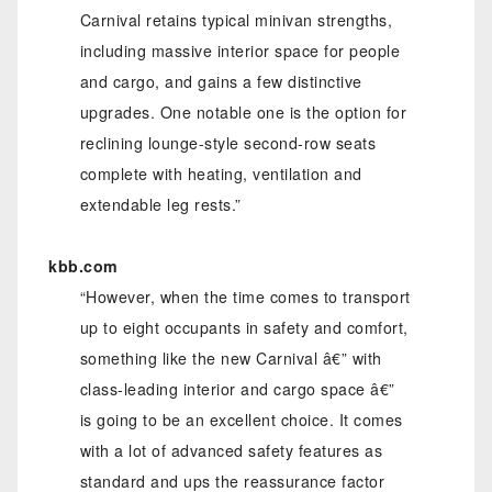
Carnival retains typical minivan strengths,
including massive interior space for people
and cargo, and gains a few distinctive
upgrades. One notable one is the option for
reclining lounge-style second-row seats
complete with heating, ventilation and
extendable leg rests.”
kbb.com
“However, when the time comes to transport
up to eight occupants in safety and comfort,
something like the new Carnival â€” with
class-leading interior and cargo space â€”
is going to be an excellent choice. It comes
with a lot of advanced safety features as
standard and ups the reassurance factor