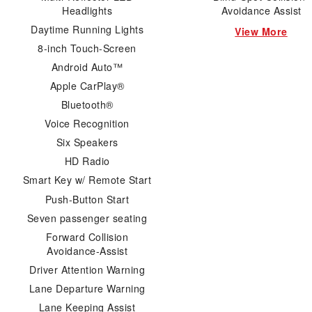
Headlights
Avoidance Assist
Daytime Running Lights
View More
8-inch Touch-Screen
Android Auto™
Apple CarPlay®
Bluetooth®
Voice Recognition
Six Speakers
HD Radio
Smart Key w/ Remote Start
Push-Button Start
Seven passenger seating
Forward Collision
Avoidance-Assist
Driver Attention Warning
Lane Departure Warning
Lane Keeping Assist