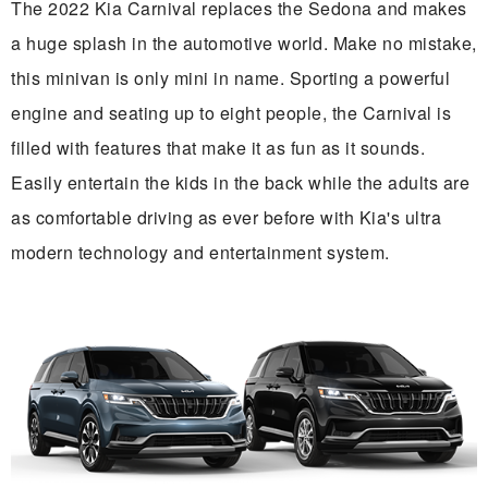
The 2022 Kia Carnival replaces the Sedona and makes
a huge splash in the automotive world. Make no mistake,
this minivan is only mini in name. Sporting a powerful
engine and seating up to eight people, the Carnival is
filled with features that make it as fun as it sounds.
Easily entertain the kids in the back while the adults are
as comfortable driving as ever before with Kia's ultra
modern technology and entertainment system.