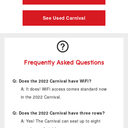
See Used Carnival
Frequently Asked Questions
Q: Does the 2022 Carnival have WiFi?
A: It does! WiFi access comes standard now
in the 2022 Carnival.
Q: Does the 2022 Carnival have three rows?
A: Yes! The Carnival can seat up to eight