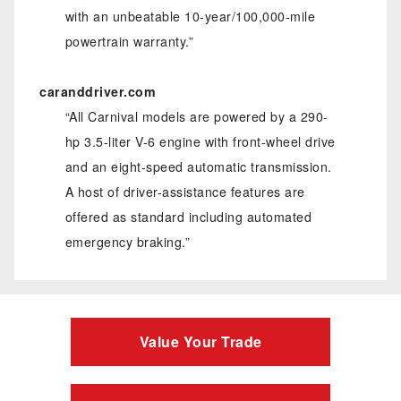
with an unbeatable 10-year/100,000-mile
powertrain warranty.”
caranddriver.com
“All Carnival models are powered by a 290-
hp 3.5-liter V-6 engine with front-wheel drive
and an eight-speed automatic transmission.
A host of driver-assistance features are
offered as standard including automated
emergency braking.”
Value Your Trade