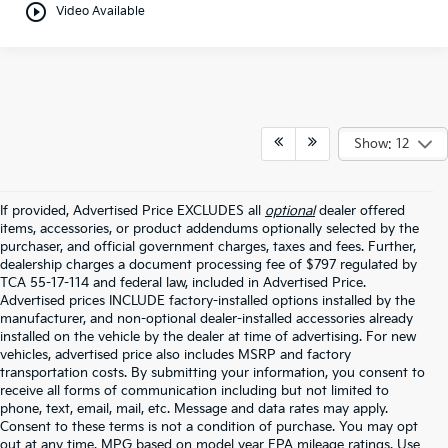
play_circle_outline
Video Available
Show: 12
If provided, Advertised Price EXCLUDES all
optional
dealer offered
items, accessories, or product addendums optionally selected by the
purchaser, and official government charges, taxes and fees. Further,
dealership charges a document processing fee of $797 regulated by
TCA 55-17-114 and federal law, included in Advertised Price.
Advertised prices INCLUDE factory-installed options installed by the
manufacturer, and non-optional dealer-installed accessories already
installed on the vehicle by the dealer at time of advertising. For new
vehicles, advertised price also includes MSRP and factory
transportation costs. By submitting your information, you consent to
receive all forms of communication including but not limited to
phone, text, email, mail, etc. Message and data rates may apply.
Consent to these terms is not a condition of purchase. You may opt
out at any time. MPG based on model year EPA mileage ratings. Use