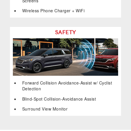
Screens
Wireless Phone Charger + WiFi
SAFETY
Forward Collision Avoidance-Assist w/ Cyclist
Detection
Blind-Spot Collision-Avoidance Assist
Surround View Monitor