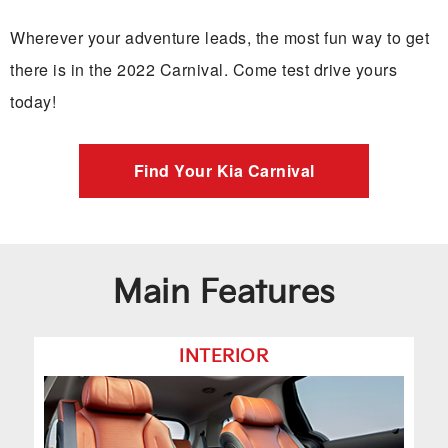
Wherever your adventure leads, the most fun way to get
there is in the 2022 Carnival. Come test drive yours
today!
Find Your Kia Carnival
Main Features
INTERIOR