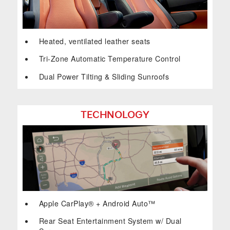
Heated, ventilated leather seats
Tri-Zone Automatic Temperature Control
Dual Power Tilting & Sliding Sunroofs
TECHNOLOGY
Apple CarPlay® + Android Auto™
Rear Seat Entertainment System w/ Dual