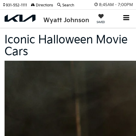
8:45AM - 7:00PM
931-552-1111
Directions
Search
Wyatt Johnson
SAVED
Iconic Halloween Movie
Cars