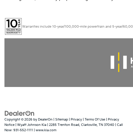
Warranties include 10-year/100,000-mile powertrain and 5-year/60,000-mi
Copyright © 2026
by
DealerOn
|
Sitemap
|
Privacy
|
Terms Of Use
|
Privacy
Notice
| Wyatt Johnson Kia
|
2285 Trenton Road,
Clarksville,
TN
37040
| Call
Now:
931-552-1111
|
www.kia.com