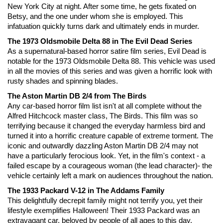
New York City at night. After some time, he gets fixated on 
Betsy, and the one under whom she is employed. This 
infatuation quickly turns dark and ultimately ends in murder. 
The 1973 Oldsmobile Delta 88 in The Evil Dead Series
As a supernatural-based horror satire film series, Evil Dead is 
notable for the 1973 Oldsmobile Delta 88. This vehicle was used 
in all the movies of this series and was given a horrific look with 
rusty shades and spinning blades.
The Aston Martin DB 2/4 from The Birds
Any car-based horror film list isn't at all complete without the 
Alfred Hitchcock master class, The Birds. This film was so 
terrifying because it changed the everyday harmless bird and 
turned it into a horrific creature capable of extreme torment. The 
iconic and outwardly dazzling Aston Martin DB 2/4 may not 
have a particularly ferocious look. Yet, in the film's context - a 
failed escape by a courageous woman (the lead character)- the 
vehicle certainly left a mark on audiences throughout the nation.
The 1933 Packard V-12 in The Addams Family
This delightfully decrepit family might not terrify you, yet their 
lifestyle exemplifies Halloween! Their 1933 Packard was an 
extravagant car, beloved by people of all ages to this day. 