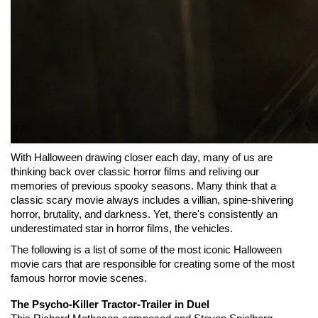
With Halloween drawing closer each day, many of us are 
thinking back over classic horror films and reliving our 
memories of previous spooky seasons. Many think that a 
classic scary movie always includes a villian, spine-shivering 
horror, brutality, and darkness. Yet, there's consistently an 
underestimated star in horror films, the vehicles.
The following is a list of some of the most iconic Halloween 
movie cars that are responsible for creating some of the most 
famous horror movie scenes.
The Psycho-Killer Tractor-Trailer in Duel