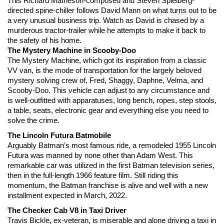
This Richard Matheson-composed and Steven Spielberg-
directed spine-chiller follows David Mann on what turns out to be 
a very unusual business trip. Watch as David is chased by a 
murderous tractor-trailer while he attempts to make it back to 
the safety of his home.
The Mystery Machine in Scooby-Doo
The Mystery Machine, which got its inspiration from a classic 
VV van, is the mode of transportation for the largely beloved 
mystery solving crew of, Fred, Shaggy, Daphne, Velma, and 
Scooby-Doo. This vehicle can adjust to any circumstance and 
is well-outfitted with apparatuses, long bench, ropes, step stools, 
a table, seats, electronic gear and everything else you need to 
solve the crime.
The Lincoln Futura Batmobile
Arguably Batman’s most famous ride, a remodeled 1955 Lincoln 
Futura was manned by none other than Adam West. This 
remarkable car was utilized in the first Batman television series, 
then in the full-length 1966 feature film. Still riding this 
momentum, the Batman franchise is alive and well with a new 
installment expected in March, 2022.
The Checker Cab V8 in Taxi Driver
Travis Bickle, ex-veteran, is miserable and alone driving a taxi in 