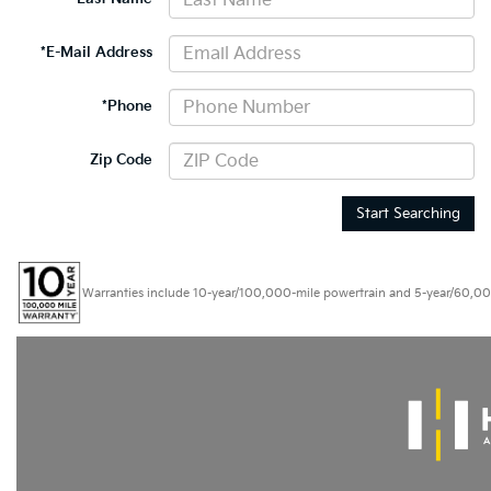
*E-Mail Address
*Phone
Zip Code
Start Searching
Warranties include 10-year/100,000-mile powertrain and 5-year/60,000-mi