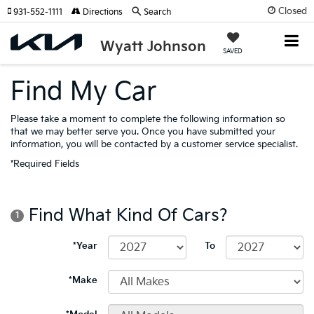
Closed
931-552-1111
Directions
Search
Wyatt Johnson
SAVED
Find My Car
Please take a moment to complete the following information so
that we may better serve you. Once you have submitted your
information, you will be contacted by a customer service specialist.
*Required Fields
Find What Kind Of Cars?
1
*Year
To
*Make