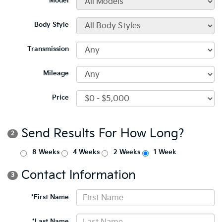
*Model
Body Style
Transmission
Mileage
Price
Send Results For How Long?
2
8 Weeks
4 Weeks
2 Weeks
1 Week
Contact Information
3
*First Name
*Last Name