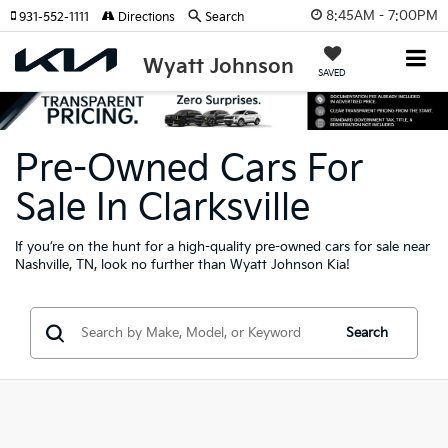
8:45AM - 7:00PM
931-552-1111
Directions
Search
Wyatt Johnson
SAVED
Pre-Owned Cars For
Sale In Clarksville
If you’re on the hunt for a high-quality pre-owned cars for sale near
Nashville, TN, look no further than Wyatt Johnson Kia!
Search