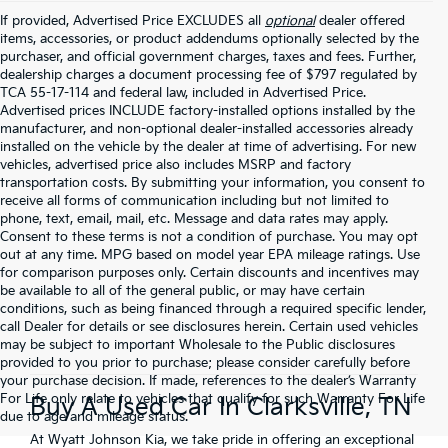
If provided, Advertised Price EXCLUDES all
optional
dealer offered
items, accessories, or product addendums optionally selected by the
purchaser, and official government charges, taxes and fees. Further,
dealership charges a document processing fee of $797 regulated by
TCA 55-17-114 and federal law, included in Advertised Price.
Advertised prices INCLUDE factory-installed options installed by the
manufacturer, and non-optional dealer-installed accessories already
installed on the vehicle by the dealer at time of advertising. For new
vehicles, advertised price also includes MSRP and factory
transportation costs. By submitting your information, you consent to
receive all forms of communication including but not limited to
phone, text, email, mail, etc. Message and data rates may apply.
Consent to these terms is not a condition of purchase. You may opt
out at any time. MPG based on model year EPA mileage ratings. Use
for comparison purposes only. Certain discounts and incentives may
be available to all of the general public, or may have certain
conditions, such as being financed through a required specific lender,
call Dealer for details or see disclosures herein. Certain used vehicles
may be subject to important Wholesale to the Public disclosures
provided to you prior to purchase; please consider carefully before
your purchase decision. If made, references to the dealer’s Warranty
For Life only relate to vehicles that qualify for such Warranty For Life
Buy A Used Car In Clarksville, TN
due to age and mileage status.
At Wyatt Johnson Kia, we take pride in offering an exceptional