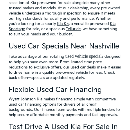
selection of Kia pre-owned for sale alongside many other
trusted makes and models. At our dealership, every pre-owned
vehicle undergoes a thorough inspection to ensure it meets
our high standards for quality and performance. Whether
you're looking for a sporty
Kia K5
, a versatile pre-owned
Kia
Sportage
for sale, or a spacious
Telluride
, we have something
to suit your needs and your budget.
Used Car Specials Near Nashville
used vehicle special
Take advantage of our rotating
s
designed
to help you save even more
. From limited-time price
reductions to exclusive offers, our used car deals make it easier
to drive home in a quality pre-owned vehicle for less. Check
back often—specials are updated regularly.
Flexible Used Car Financing
Wyatt Johnson Kia makes financing simple with
competitive
used car financing options
for drivers of all credit
backgrounds. Our finance team works with multiple lenders to
help secure affordable monthly payments and fast approvals.
Test Drive A Used Kia For Sale In