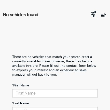
No vehicles found
There are no vehicles that match your search criteria
currently available online; however, there may be one
available in-store. Please fill out the contact form below
to express your interest and an experienced sales
manager will get back to you.
*First Name
*Last Name