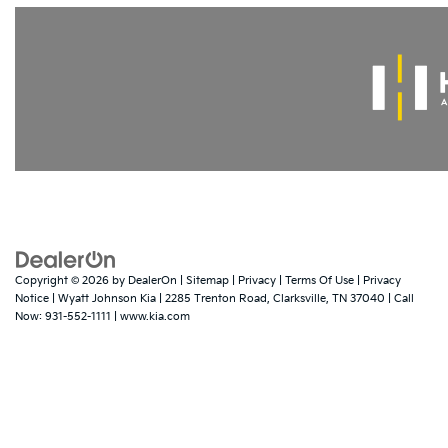
Copyright © 2026
by
DealerOn
|
Sitemap
|
Privacy
|
Terms Of Use
|
Privacy
Notice
| Wyatt Johnson Kia
|
2285 Trenton Road,
Clarksville,
TN
37040
| Call
Now:
931-552-1111
|
www.kia.com