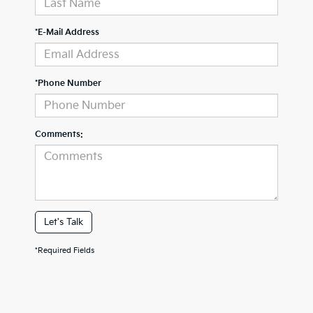
*E-Mail Address
*Phone Number
Comments:
Let's Talk
*Required Fields