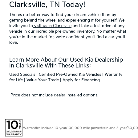
Clarksville, TN Today!
There’s no better way to find your dream vehicle than by
getting behind the wheel and experiencing it for yourself. We
invite you to
visit us in Clarksville
and take a test drive of any
vehicle in our incredible pre-owned inventory. No matter what
you’re in the market for, we’re confident you’ll find a car you’ll
love.
Learn More About Our Used Kia Dealership
In Clarksville With These Links:
Used Specials
|
Certified Pre-Owned Kia Vehicles
|
Warranty
for Life
|
Value Your Trade
|
Apply for Financing
Price does not include dealer installed options.
Warranties include 10-year/100,000-mile powertrain and 5-year/60,000-mi