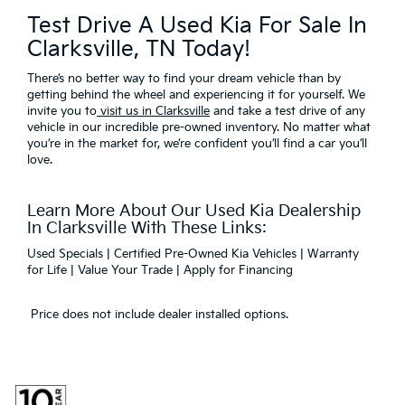
Test Drive A Used Kia For Sale In
Clarksville, TN Today!
There’s no better way to find your dream vehicle than by
getting behind the wheel and experiencing it for yourself. We
invite you to
visit us in Clarksville
and take a test drive of any
vehicle in our incredible pre-owned inventory. No matter what
you’re in the market for, we’re confident you’ll find a car you’ll
love.
Learn More About Our Used Kia Dealership
In Clarksville With These Links:
Used Specials
|
Certified Pre-Owned Kia Vehicles
|
Warranty
for Life
|
Value Your Trade
|
Apply for Financing
Price does not include dealer installed options.