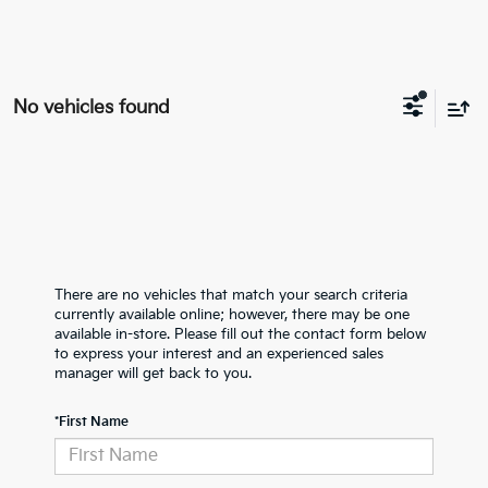
No vehicles found
There are no vehicles that match your search criteria
currently available online; however, there may be one
available in-store. Please fill out the contact form below
to express your interest and an experienced sales
manager will get back to you.
*First Name