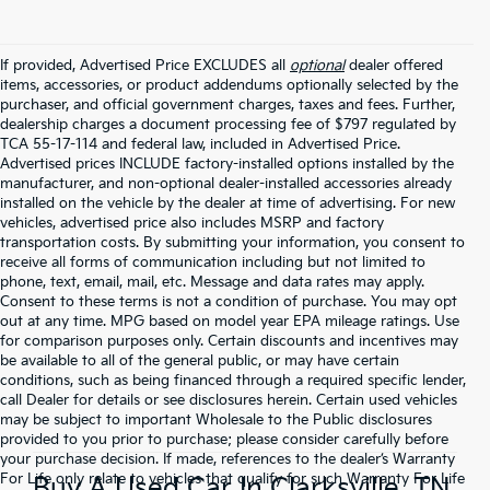
If provided, Advertised Price EXCLUDES all
optional
dealer offered
items, accessories, or product addendums optionally selected by the
purchaser, and official government charges, taxes and fees. Further,
dealership charges a document processing fee of $797 regulated by
TCA 55-17-114 and federal law, included in Advertised Price.
Advertised prices INCLUDE factory-installed options installed by the
manufacturer, and non-optional dealer-installed accessories already
installed on the vehicle by the dealer at time of advertising. For new
vehicles, advertised price also includes MSRP and factory
transportation costs. By submitting your information, you consent to
receive all forms of communication including but not limited to
phone, text, email, mail, etc. Message and data rates may apply.
Consent to these terms is not a condition of purchase. You may opt
out at any time. MPG based on model year EPA mileage ratings. Use
for comparison purposes only. Certain discounts and incentives may
be available to all of the general public, or may have certain
conditions, such as being financed through a required specific lender,
call Dealer for details or see disclosures herein. Certain used vehicles
may be subject to important Wholesale to the Public disclosures
provided to you prior to purchase; please consider carefully before
your purchase decision. If made, references to the dealer’s Warranty
For Life only relate to vehicles that qualify for such Warranty For Life
Buy A Used Car In Clarksville, TN