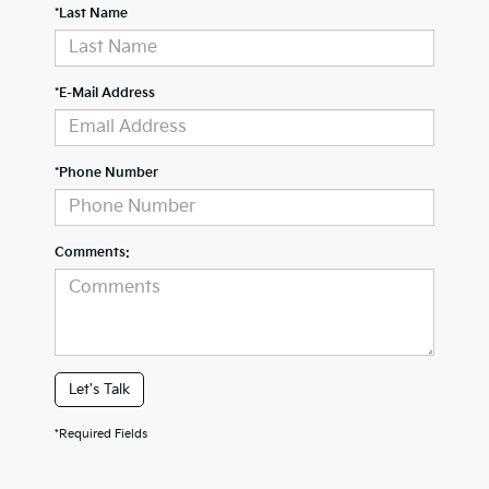
*Last Name
*E-Mail Address
*Phone Number
Comments:
Let's Talk
*Required Fields