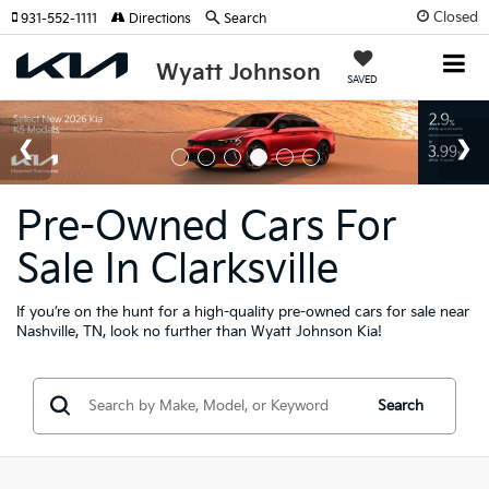
Closed
931-552-1111
Directions
Search
Wyatt Johnson
SAVED
Pre-Owned Cars For
Sale In Clarksville
If you’re on the hunt for a high-quality pre-owned cars for sale near
Nashville, TN, look no further than Wyatt Johnson Kia!
Search