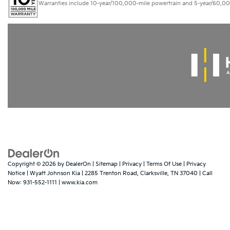
Warranties include 10-year/100,000-mile powertrain and 5-year/60,000-mi
Copyright © 2026
by
DealerOn
|
Sitemap
|
Privacy
|
Terms Of Use
|
Privacy
Notice
| Wyatt Johnson Kia
|
2285 Trenton Road,
Clarksville,
TN
37040
| Call
Now:
931-552-1111
|
www.kia.com