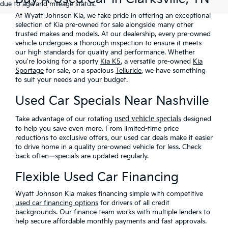
due to age and mileage status.
At Wyatt Johnson Kia, we take pride in offering an exceptional
selection of Kia pre-owned for sale alongside many other
trusted makes and models. At our dealership, every pre-owned
vehicle undergoes a thorough inspection to ensure it meets
our high standards for quality and performance. Whether
you're looking for a sporty
Kia K5
, a versatile pre-owned
Kia
Sportage
for sale, or a spacious
Telluride
, we have something
to suit your needs and your budget.
Used Car Specials Near Nashville
used vehicle special
Take advantage of our rotating
s
designed
to help you save even more
. From limited-time price
reductions to exclusive offers, our used car deals make it easier
to drive home in a quality pre-owned vehicle for less. Check
back often—specials are updated regularly.
Flexible Used Car Financing
Wyatt Johnson Kia makes financing simple with
competitive
used car financing options
for drivers of all credit
backgrounds. Our finance team works with multiple lenders to
help secure affordable monthly payments and fast approvals.