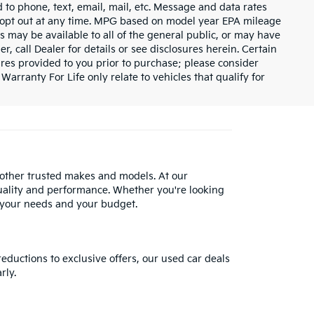
 to phone, text, email, mail, etc. Message and data rates
y opt out at any time. MPG based on model year EPA mileage
s may be available to all of the general public, or may have
, call Dealer for details or see disclosures herein. Certain
res provided to you prior to purchase; please consider
Warranty For Life only relate to vehicles that qualify for
 other trusted makes and models. At our
uality and performance. Whether you're looking
 your needs and your budget.
reductions to exclusive offers, our used car deals
rly.