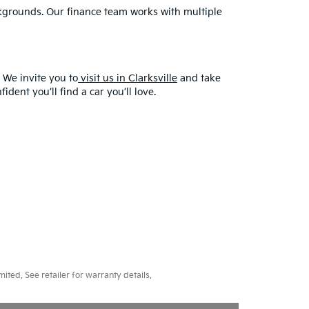
ackgrounds. Our finance team works with multiple
 We invite you to
visit us in Clarksville
and take
dent you’ll find a car you’ll love.
ted. See retailer for warranty details.