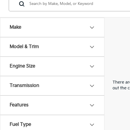
Make
Model & Trim
Engine Size
There are
Transmission
out the 
Features
Fuel Type