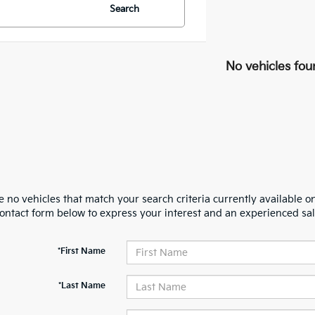
Search
No vehicles fou
 no vehicles that match your search criteria currently available on
contact form below to express your interest and an experienced sal
*First Name
*Last Name