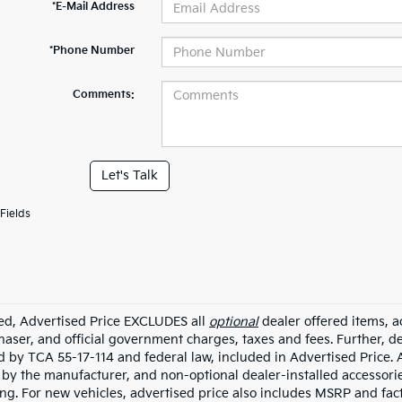
*E-Mail Address
*Phone Number
Comments:
Let's Talk
Fields
ded, Advertised Price EXCLUDES all
optional
dealer offered items, a
haser, and official government charges, taxes and fees. Further, 
d by TCA 55-17-114 and federal law, included in Advertised Price. 
d by the manufacturer, and non-optional dealer-installed accessorie
ing. For new vehicles, advertised price also includes MSRP and fac