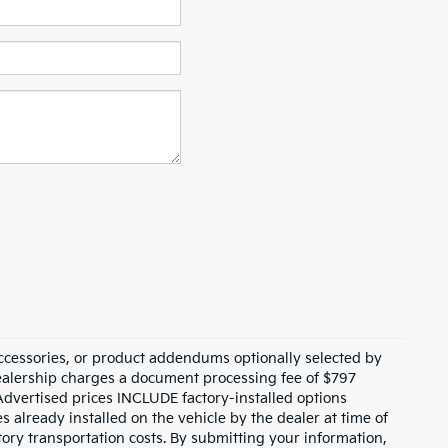
ccessories, or product addendums optionally selected by
dealership charges a document processing fee of $797
Advertised prices INCLUDE factory-installed options
s already installed on the vehicle by the dealer at time of
tory transportation costs. By submitting your information,