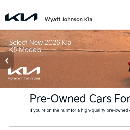
Wyatt Johnson Kia
Pre-Owned Cars For S
If you’re on the hunt for a high-quality pre-owned 