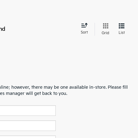
nd
Sort
List
Grid
line; however, there may be one available in-store. Please fill
es manager will get back to you.