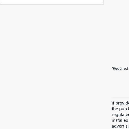
*Required 
If provi
the purc
regulate
installe
advertis