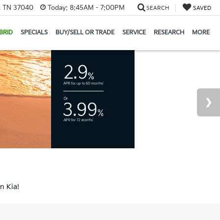
e, TN 37040
Today:
8:45AM - 7:00PM
SEARCH
SAVED
BRID
SPECIALS
BUY/SELL OR TRADE
SERVICE
RESEARCH
MORE
n Kia!