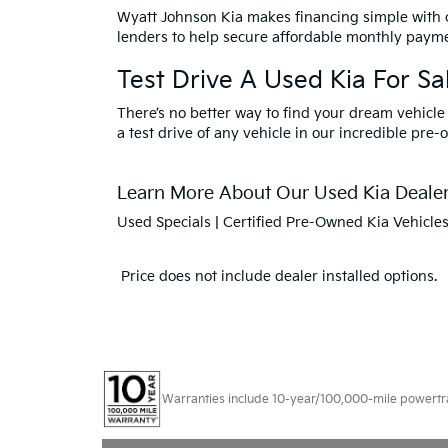
Wyatt Johnson Kia makes financing simple with
lenders to help secure affordable monthly payme
Test Drive A Used Kia For Sal
There’s no better way to find your dream vehicle
a test drive of any vehicle in our incredible pre-
Learn More About Our Used Kia Dealers
Used Specials
|
Certified Pre-Owned Kia Vehicle
Price does not include dealer installed options.
Warranties include 10-year/100,000-mile powertrain