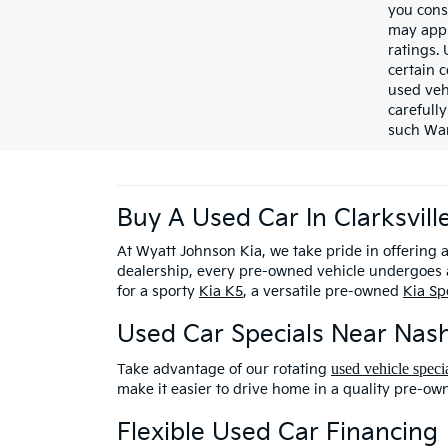
you cons
may appl
ratings.
certain c
used veh
carefully
such War
Buy A Used Car In Clarksvill
At Wyatt Johnson Kia, we take pride in offering 
dealership, every pre-owned vehicle undergoes a
for a sporty
Kia K5
, a versatile pre-owned
Kia Sp
Used Car Specials Near Nash
used vehicle speci
Take advantage of our rotating
make it easier to drive home in a quality pre-ow
Flexible Used Car Financing