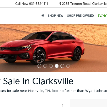
Call Now
931-552-1111
2285 Trenton Road, Clarksvill
SHOP NEW
SHOP PRE-OWNED
EV/HY
ale In Clarksville
cars for sale near Nashville, TN, look no further than Wyatt Johnso