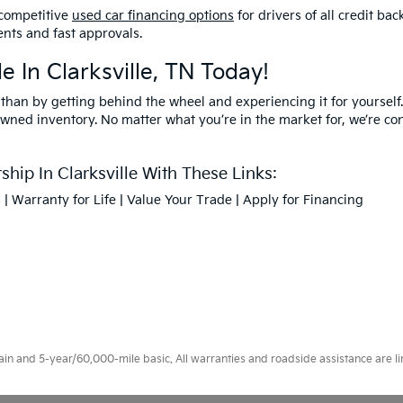
competitive
used car financing options
for drivers of all credit b
nts and fast approvals.
e In Clarksville, TN Today!
 than by getting behind the wheel and experiencing it for yourself.
owned inventory. No matter what you’re in the market for, we’re confi
hip In Clarksville With These Links:
s
|
Warranty for Life
|
Value Your Trade
|
Apply for Financing
 and 5-year/60,000-mile basic. All warranties and roadside assistance are limi