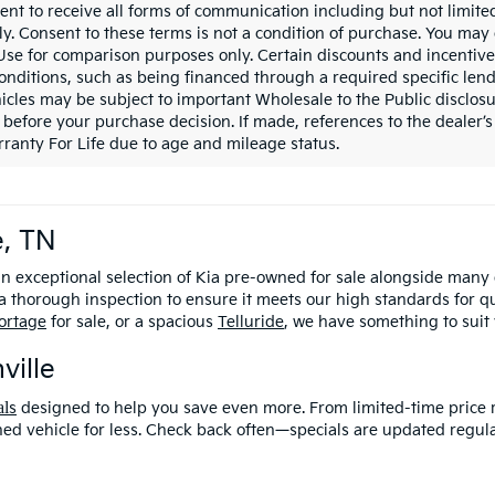
ent to receive all forms of communication including but not limited
y. Consent to these terms is not a condition of purchase. You ma
 Use for comparison purposes only. Certain discounts and incentive
onditions, such as being financed through a required specific lender
icles may be subject to important Wholesale to the Public disclosu
 before your purchase decision. If made, references to the dealer’s 
ranty For Life due to age and mileage status.
e, TN
an exceptional selection of Kia pre-owned for sale alongside many
 thorough inspection to ensure it meets our high standards for q
ortage
for sale, or a spacious
Telluride
, we have something to suit
ville
al
s
designed to help you save even more
. From limited-time price 
ned vehicle for less. Check back often—specials are updated regula