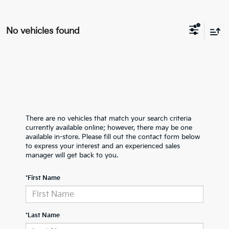
No vehicles found
There are no vehicles that match your search criteria
currently available online; however, there may be one
available in-store. Please fill out the contact form below
to express your interest and an experienced sales
manager will get back to you.
*First Name
*Last Name