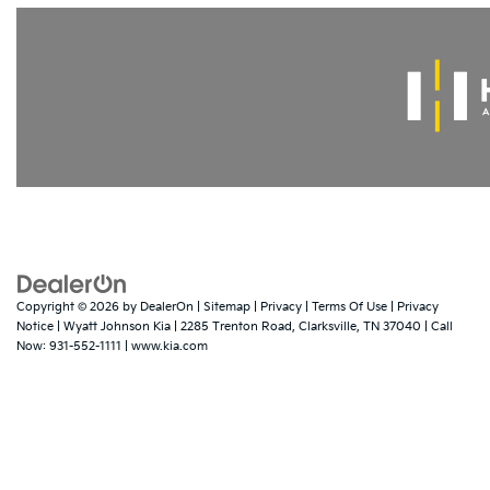
Copyright © 2026
by
DealerOn
|
Sitemap
|
Privacy
|
Terms Of Use
|
Privacy
Notice
| Wyatt Johnson Kia
|
2285 Trenton Road,
Clarksville,
TN
37040
| Call
Now:
931-552-1111
|
www.kia.com