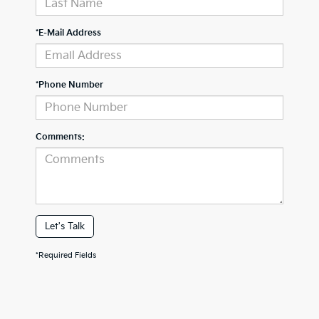
*E-Mail Address
*Phone Number
Comments:
Let's Talk
*Required Fields