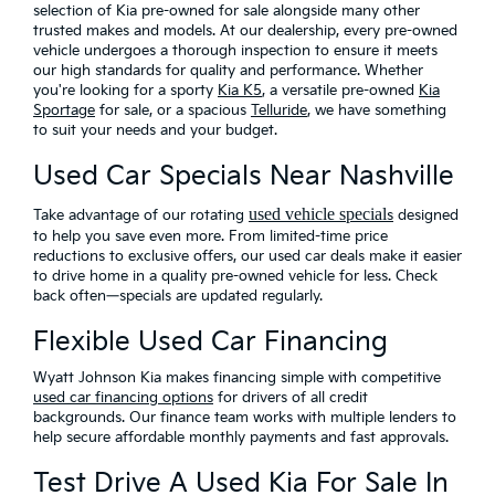
selection of Kia pre-owned for sale alongside many other
trusted makes and models. At our dealership, every pre-owned
vehicle undergoes a thorough inspection to ensure it meets
our high standards for quality and performance. Whether
you're looking for a sporty
Kia K5
, a versatile pre-owned
Kia
Sportage
for sale, or a spacious
Telluride
, we have something
to suit your needs and your budget.
Used Car Specials Near Nashville
used vehicle special
Take advantage of our rotating
s
designed
to help you save even more
. From limited-time price
reductions to exclusive offers, our used car deals make it easier
to drive home in a quality pre-owned vehicle for less. Check
back often—specials are updated regularly.
Flexible Used Car Financing
Wyatt Johnson Kia makes financing simple with
competitive
used car financing options
for drivers of all credit
backgrounds. Our finance team works with multiple lenders to
help secure affordable monthly payments and fast approvals.
Test Drive A Used Kia For Sale In