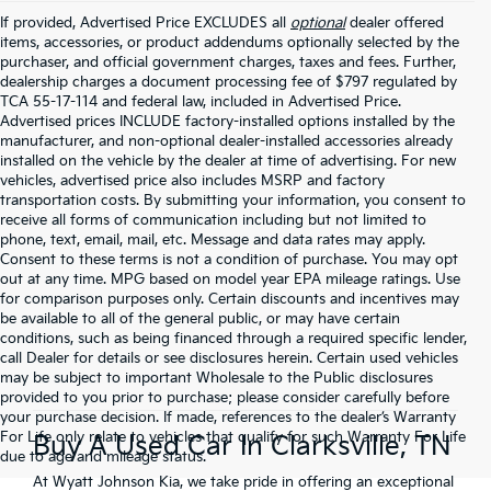
If provided, Advertised Price EXCLUDES all
optional
dealer offered
items, accessories, or product addendums optionally selected by the
purchaser, and official government charges, taxes and fees. Further,
dealership charges a document processing fee of $797 regulated by
TCA 55-17-114 and federal law, included in Advertised Price.
Advertised prices INCLUDE factory-installed options installed by the
manufacturer, and non-optional dealer-installed accessories already
installed on the vehicle by the dealer at time of advertising. For new
vehicles, advertised price also includes MSRP and factory
transportation costs. By submitting your information, you consent to
receive all forms of communication including but not limited to
phone, text, email, mail, etc. Message and data rates may apply.
Consent to these terms is not a condition of purchase. You may opt
out at any time. MPG based on model year EPA mileage ratings. Use
for comparison purposes only. Certain discounts and incentives may
be available to all of the general public, or may have certain
conditions, such as being financed through a required specific lender,
call Dealer for details or see disclosures herein. Certain used vehicles
may be subject to important Wholesale to the Public disclosures
provided to you prior to purchase; please consider carefully before
your purchase decision. If made, references to the dealer’s Warranty
For Life only relate to vehicles that qualify for such Warranty For Life
Buy A Used Car In Clarksville, TN
due to age and mileage status.
At Wyatt Johnson Kia, we take pride in offering an exceptional