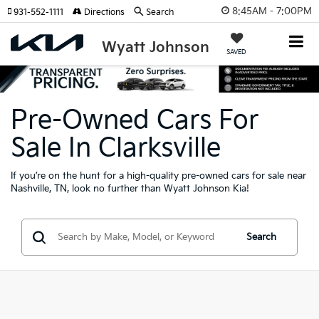
8:45AM - 7:00PM
931-552-1111
Directions
Search
Wyatt Johnson
SAVED
Pre-Owned Cars For
Sale In Clarksville
If you’re on the hunt for a high-quality pre-owned cars for sale near
Nashville, TN, look no further than Wyatt Johnson Kia!
Search