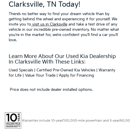
Clarksville, TN Today!
There’s no better way to find your dream vehicle than by
getting behind the wheel and experiencing it for yourself. We
invite you to
visit us in Clarksville
and take a test drive of any
vehicle in our incredible pre-owned inventory. No matter what
you’re in the market for, we’re confident you’ll find a car you’ll
love.
Learn More About Our Used Kia Dealership
In Clarksville With These Links:
Used Specials
|
Certified Pre-Owned Kia Vehicles
|
Warranty
for Life
|
Value Your Trade
|
Apply for Financing
Price does not include dealer installed options.
Warranties include 10-year/100,000-mile powertrain and 5-year/60,000-mi