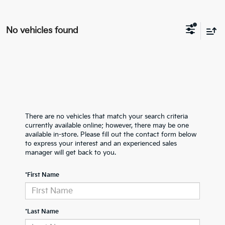
No vehicles found
There are no vehicles that match your search criteria
currently available online; however, there may be one
available in-store. Please fill out the contact form below
to express your interest and an experienced sales
manager will get back to you.
*First Name
*Last Name