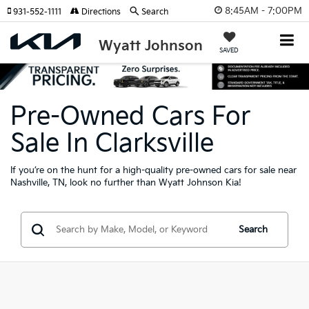
8:45AM - 7:00PM
931-552-1111
Directions
Search
Wyatt Johnson
SAVED
Pre-Owned Cars For
Sale In Clarksville
If you’re on the hunt for a high-quality pre-owned cars for sale near
Nashville, TN, look no further than Wyatt Johnson Kia!
Search