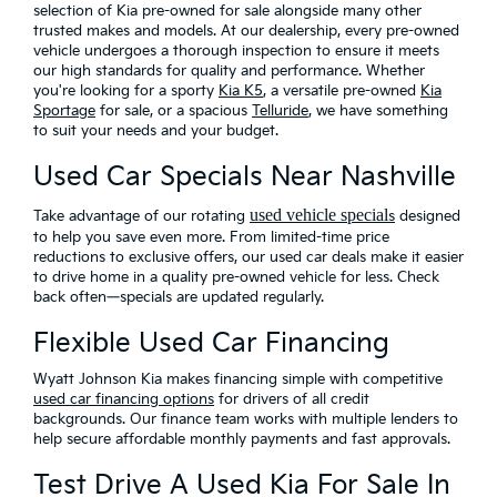
selection of Kia pre-owned for sale alongside many other
trusted makes and models. At our dealership, every pre-owned
vehicle undergoes a thorough inspection to ensure it meets
our high standards for quality and performance. Whether
you're looking for a sporty
Kia K5
, a versatile pre-owned
Kia
Sportage
for sale, or a spacious
Telluride
, we have something
to suit your needs and your budget.
Used Car Specials Near Nashville
used vehicle special
Take advantage of our rotating
s
designed
to help you save even more
. From limited-time price
reductions to exclusive offers, our used car deals make it easier
to drive home in a quality pre-owned vehicle for less. Check
back often—specials are updated regularly.
Flexible Used Car Financing
Wyatt Johnson Kia makes financing simple with
competitive
used car financing options
for drivers of all credit
backgrounds. Our finance team works with multiple lenders to
help secure affordable monthly payments and fast approvals.
Test Drive A Used Kia For Sale In