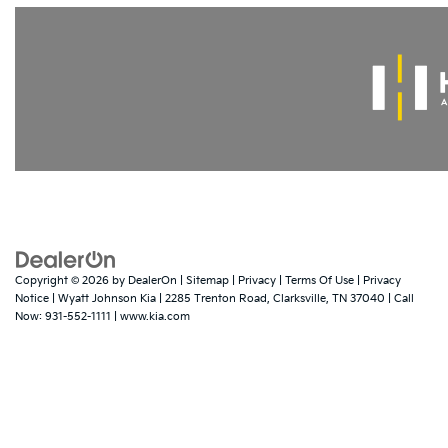
Copyright © 2026
by
DealerOn
|
Sitemap
|
Privacy
|
Terms Of Use
|
Privacy
Notice
| Wyatt Johnson Kia
|
2285 Trenton Road,
Clarksville,
TN
37040
| Call
Now:
931-552-1111
|
www.kia.com