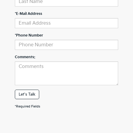
*E-Mail Address
*Phone Number
Comments:
Let's Talk
*Required Fields