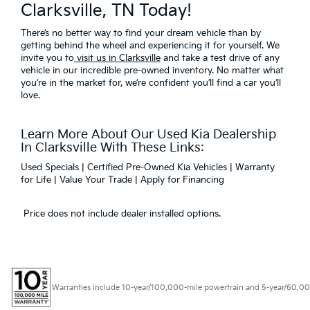
Clarksville, TN Today!
There’s no better way to find your dream vehicle than by
getting behind the wheel and experiencing it for yourself. We
invite you to
visit us in Clarksville
and take a test drive of any
vehicle in our incredible pre-owned inventory. No matter what
you’re in the market for, we’re confident you’ll find a car you’ll
love.
Learn More About Our Used Kia Dealership
In Clarksville With These Links:
Used Specials
|
Certified Pre-Owned Kia Vehicles
|
Warranty
for Life
|
Value Your Trade
|
Apply for Financing
Price does not include dealer installed options.
Warranties include 10-year/100,000-mile powertrain and 5-year/60,000-mi