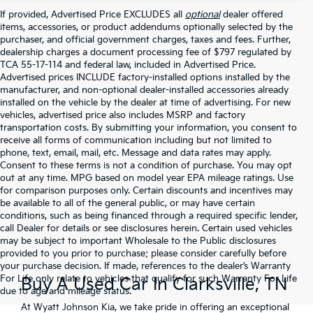
If provided, Advertised Price EXCLUDES all
optional
dealer offered
items, accessories, or product addendums optionally selected by the
purchaser, and official government charges, taxes and fees. Further,
dealership charges a document processing fee of $797 regulated by
TCA 55-17-114 and federal law, included in Advertised Price.
Advertised prices INCLUDE factory-installed options installed by the
manufacturer, and non-optional dealer-installed accessories already
installed on the vehicle by the dealer at time of advertising. For new
vehicles, advertised price also includes MSRP and factory
transportation costs. By submitting your information, you consent to
receive all forms of communication including but not limited to
phone, text, email, mail, etc. Message and data rates may apply.
Consent to these terms is not a condition of purchase. You may opt
out at any time. MPG based on model year EPA mileage ratings. Use
for comparison purposes only. Certain discounts and incentives may
be available to all of the general public, or may have certain
conditions, such as being financed through a required specific lender,
call Dealer for details or see disclosures herein. Certain used vehicles
may be subject to important Wholesale to the Public disclosures
provided to you prior to purchase; please consider carefully before
your purchase decision. If made, references to the dealer’s Warranty
For Life only relate to vehicles that qualify for such Warranty For Life
Buy A Used Car In Clarksville, TN
due to age and mileage status.
At Wyatt Johnson Kia, we take pride in offering an exceptional