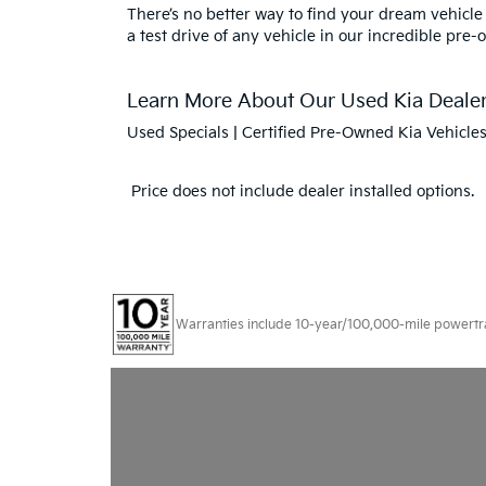
There’s no better way to find your dream vehicle
a test drive of any vehicle in our incredible pre-
Learn More About Our Used Kia Dealers
Used Specials
|
Certified Pre-Owned Kia Vehicle
Price does not include dealer installed options.
Warranties include 10-year/100,000-mile powertrain