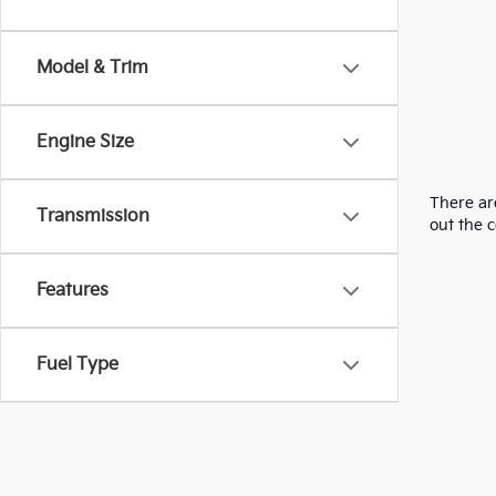
Model & Trim
Engine Size
There are
Transmission
out the 
Features
Fuel Type