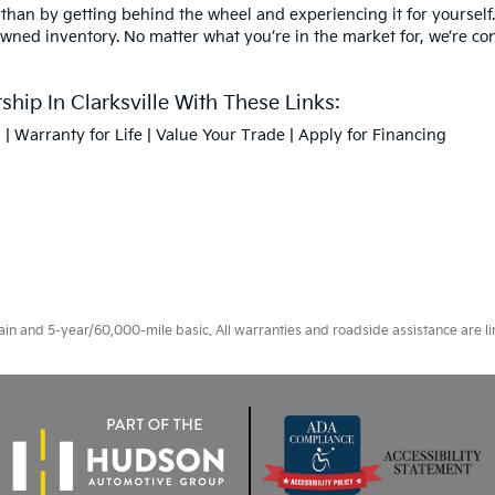
 than by getting behind the wheel and experiencing it for yourself.
owned inventory. No matter what you’re in the market for, we’re confi
hip In Clarksville With These Links:
s
|
Warranty for Life
|
Value Your Trade
|
Apply for Financing
 and 5-year/60,000-mile basic. All warranties and roadside assistance are limi