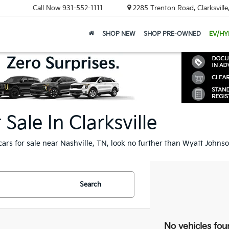
Call Now
931-552-1111
2285 Trenton Road, Clarksvill
SHOP NEW
SHOP PRE-OWNED
EV/HY
ale In Clarksville
cars for sale near Nashville, TN, look no further than Wyatt Johnso
Search
No vehicles fou