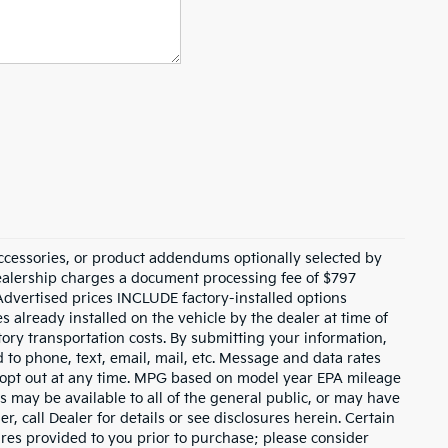
ccessories, or product addendums optionally selected by
dealership charges a document processing fee of $797
Advertised prices INCLUDE factory-installed options
s already installed on the vehicle by the dealer at time of
tory transportation costs. By submitting your information,
 to phone, text, email, mail, etc. Message and data rates
y opt out at any time. MPG based on model year EPA mileage
s may be available to all of the general public, or may have
, call Dealer for details or see disclosures herein. Certain
res provided to you prior to purchase; please consider