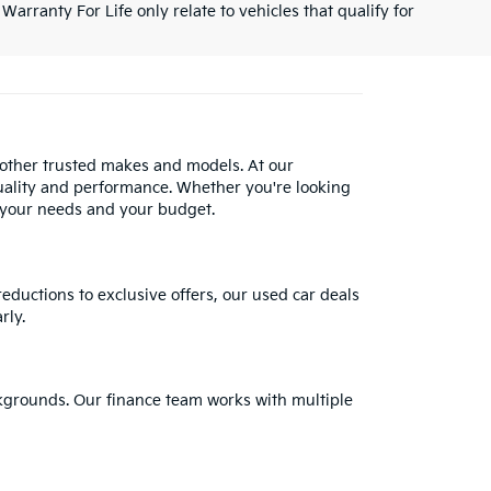
Warranty For Life only relate to vehicles that qualify for
 other trusted makes and models. At our
uality and performance. Whether you're looking
 your needs and your budget.
reductions to exclusive offers, our used car deals
rly.
ackgrounds. Our finance team works with multiple