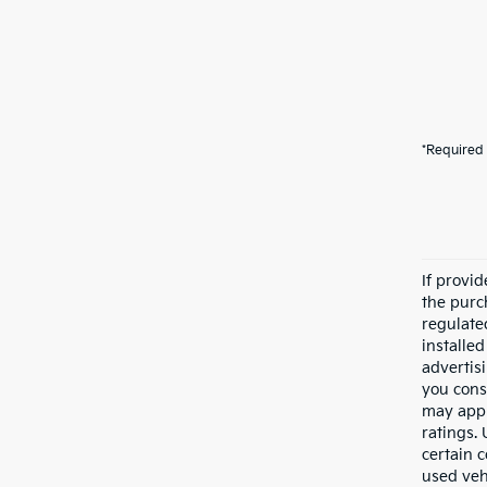
*Required 
If provi
the purc
regulate
installe
advertis
you cons
may appl
ratings.
certain c
used veh