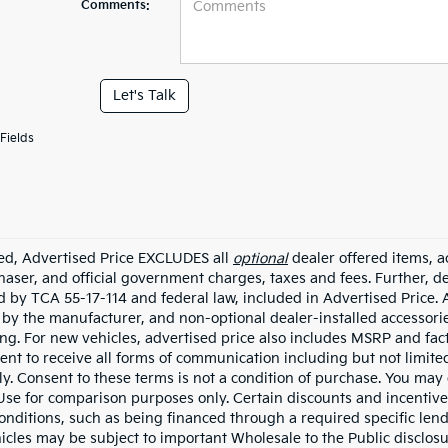
Comments:
Let's Talk
Fields
ded, Advertised Price EXCLUDES all
optional
dealer offered items, a
haser, and official government charges, taxes and fees. Further, 
d by TCA 55-17-114 and federal law, included in Advertised Price. 
d by the manufacturer, and non-optional dealer-installed accessorie
ing. For new vehicles, advertised price also includes MSRP and fac
ent to receive all forms of communication including but not limited
y. Consent to these terms is not a condition of purchase. You ma
 Use for comparison purposes only. Certain discounts and incentive
onditions, such as being financed through a required specific lender
icles may be subject to important Wholesale to the Public disclosu