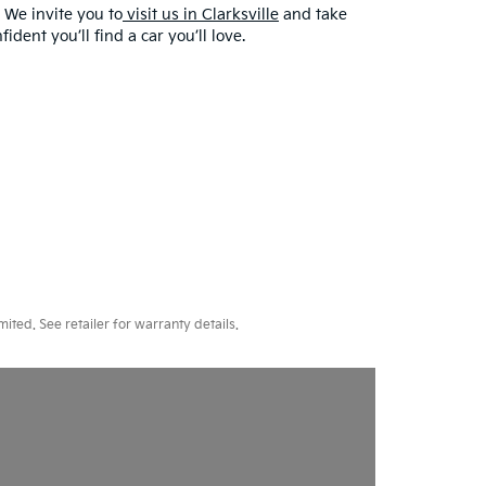
 We invite you to
visit us in Clarksville
and take
dent you’ll find a car you’ll love.
ted. See retailer for warranty details.