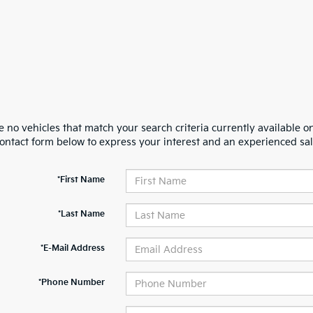
 no vehicles that match your search criteria currently available on
contact form below to express your interest and an experienced sal
*First Name
*Last Name
*E-Mail Address
*Phone Number