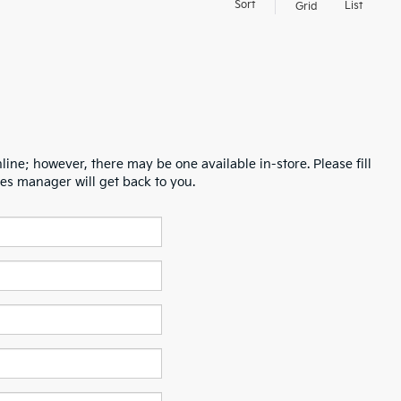
Sort
List
Grid
line; however, there may be one available in-store. Please fill
es manager will get back to you.