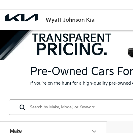
Wyatt Johnson Kia
Pre-Owned Cars For S
If you’re on the hunt for a high-quality pre-owned 
Make