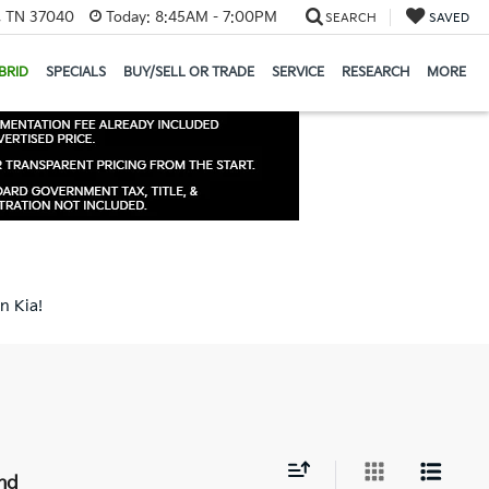
e, TN 37040
Today:
8:45AM - 7:00PM
SEARCH
SAVED
BRID
SPECIALS
BUY/SELL OR TRADE
SERVICE
RESEARCH
MORE
n Kia!
nd