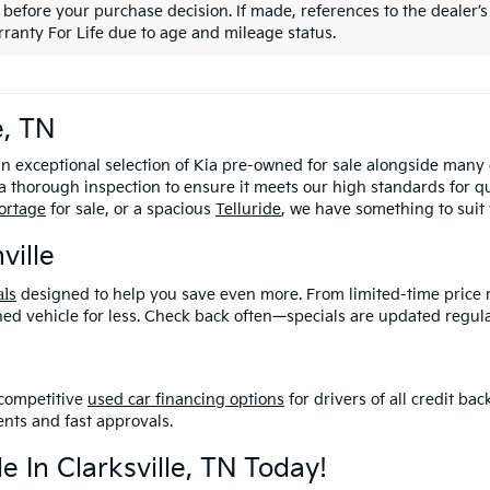
 before your purchase decision. If made, references to the dealer’s 
ranty For Life due to age and mileage status.
e, TN
an exceptional selection of Kia pre-owned for sale alongside many
 thorough inspection to ensure it meets our high standards for q
ortage
for sale, or a spacious
Telluride
, we have something to suit
ville
al
s
designed to help you save even more
. From limited-time price 
ned vehicle for less. Check back often—specials are updated regula
competitive
used car financing options
for drivers of all credit b
nts and fast approvals.
e In Clarksville, TN Today!