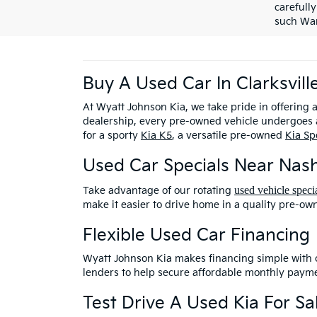
carefully
such War
Buy A Used Car In Clarksvill
At Wyatt Johnson Kia, we take pride in offering 
dealership, every pre-owned vehicle undergoes a
for a sporty
Kia K5
, a versatile pre-owned
Kia Sp
Used Car Specials Near Nash
used vehicle speci
Take advantage of our rotating
make it easier to drive home in a quality pre-ow
Flexible Used Car Financing
Wyatt Johnson Kia makes financing simple with
lenders to help secure affordable monthly payme
Test Drive A Used Kia For Sal