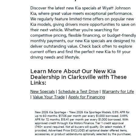
Discover the latest
new Kia specials
at Wyatt Johnson
Kia, where great value meets exceptional performance.
We regularly feature limited-time offers on popular new
Kia models, giving drivers more opportunities to save on
their next vehicle. Whether you’re searching for
competitive pricing,
flexible financing
, or budget-friendly
monthly payments, our new Kia specials are designed to
deliver outstanding value. Check back often to explore
current offers and find the perfect new Kia to fit your
driving needs and lifestyle.
Learn More About Our New Kia
Dealership in Clarksville with These
Links:
New Specials
|
Schedule a Test Drive
|
Warranty for Life
|
Value Your Trade
|
Apply for Financing
New 2026 Kia Sportage - *New 2026 Kia Sportage Models. 0.9% APR for
up to 60 months. $17.05 per month per every $1,000 borrowed. 3.49%
APR for 72 months. $15.41 per month per every $1,000 borrowed. With
approved credit through Kia Motors Finance. Tier 1 credit approval
(740+ score) required. Not all buyers will qualify. On select models. If
provided, Advertised Price EXCLUDES all optional dealer offered items,
accessories, or product addendums optionally selected by the purchaser,