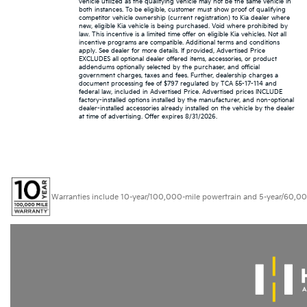
vehicle utilized as the qualifying vehicle may not be the same vehicle in
both instances. To be eligible, customer must show proof of qualifying
competitor vehicle ownership (current registration) to Kia dealer where
new, eligible Kia vehicle is being purchased. Void where prohibited by
law. This incentive is a limited time offer on eligible Kia vehicles. Not all
incentive programs are compatible. Additional terms and conditions
apply. See dealer for more details. If provided, Advertised Price
EXCLUDES all optional dealer offered items, accessories, or product
addendums optionally selected by the purchaser, and official
government charges, taxes and fees. Further, dealership charges a
document processing fee of $797 regulated by TCA 55-17-114 and
federal law, included in Advertised Price. Advertised prices INCLUDE
factory-installed options installed by the manufacturer, and non-optional
dealer-installed accessories already installed on the vehicle by the dealer
at time of advertising. Offer expires 8/31/2026.
Warranties include 10-year/100,000-mile powertrain and 5-year/60,000-mi