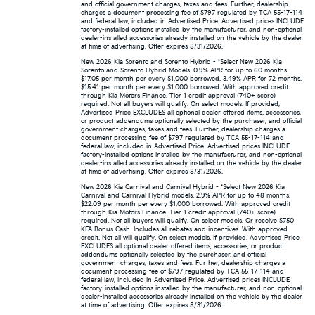
and official government charges, taxes and fees. Further, dealership
charges a document processing fee of $797 regulated by TCA 55-17-114
and federal law, included in Advertised Price. Advertised prices INCLUDE
factory-installed options installed by the manufacturer, and non-optional
dealer-installed accessories already installed on the vehicle by the dealer
at time of advertising. Offer expires 8/31/2026.
New 2026 Kia Sorento and Sorento Hybrid - *Select New 2026 Kia
Sorento and Sorento Hybrid Models. 0.9% APR for up to 60 months.
$17.05 per month per every $1,000 borrowed. 3.49% APR for 72 months.
$15.41 per month per every $1,000 borrowed. With approved credit
through Kia Motors Finance. Tier 1 credit approval (740+ score)
required. Not all buyers will qualify. On select models. If provided,
Advertised Price EXCLUDES all optional dealer offered items, accessories,
or product addendums optionally selected by the purchaser, and official
government charges, taxes and fees. Further, dealership charges a
document processing fee of $797 regulated by TCA 55-17-114 and
federal law, included in Advertised Price. Advertised prices INCLUDE
factory-installed options installed by the manufacturer, and non-optional
dealer-installed accessories already installed on the vehicle by the dealer
at time of advertising. Offer expires 8/31/2026.
New 2026 Kia Carnival and Carnival Hybrid - *Select New 2026 Kia
Carnival and Carnival Hybrid models. 2.9% APR for up to 48 months.
$22.09 per month per every $1,000 borrowed. With approved credit
through Kia Motors Finance. Tier 1 credit approval (740+ score)
required. Not all buyers will qualify. On select models. Or receive $750
KFA Bonus Cash. Includes all rebates and incentives. With approved
credit. Not all will qualify. On select models. If provided, Advertised Price
EXCLUDES all optional dealer offered items, accessories, or product
addendums optionally selected by the purchaser, and official
government charges, taxes and fees. Further, dealership charges a
document processing fee of $797 regulated by TCA 55-17-114 and
federal law, included in Advertised Price. Advertised prices INCLUDE
factory-installed options installed by the manufacturer, and non-optional
dealer-installed accessories already installed on the vehicle by the dealer
at time of advertising. Offer expires 8/31/2026.