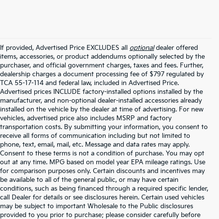
If provided, Advertised Price EXCLUDES all
optional
dealer offered
items, accessories, or product addendums optionally selected by the
purchaser, and official government charges, taxes and fees. Further,
dealership charges a document processing fee of $797 regulated by
TCA 55-17-114 and federal law, included in Advertised Price.
Advertised prices INCLUDE factory-installed options installed by the
manufacturer, and non-optional dealer-installed accessories already
installed on the vehicle by the dealer at time of advertising. For new
vehicles, advertised price also includes MSRP and factory
transportation costs. By submitting your information, you consent to
receive all forms of communication including but not limited to
phone, text, email, mail, etc. Message and data rates may apply.
Consent to these terms is not a condition of purchase. You may opt
out at any time. MPG based on model year EPA mileage ratings. Use
for comparison purposes only. Certain discounts and incentives may
be available to all of the general public, or may have certain
conditions, such as being financed through a required specific lender,
call Dealer for details or see disclosures herein. Certain used vehicles
may be subject to important Wholesale to the Public disclosures
provided to you prior to purchase; please consider carefully before