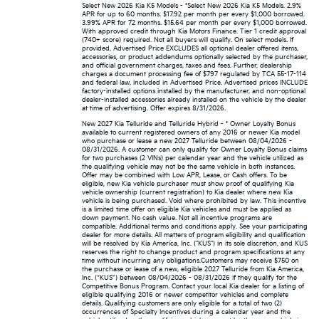
Select New 2026 Kia K5 Models - *Select New 2026 Kia K5 Models. 2.9%
APR for up to 60 months. $17.92 per month per every $1,000 borrowed.
3.99% APR for 72 months. $15.64 per month per every $1,000 borrowed.
With approved credit through Kia Motors Finance. Tier 1 credit approval
(740+ score) required. Not all buyers will qualify. On select models. If
provided, Advertised Price EXCLUDES all optional dealer offered items,
accessories, or product addendums optionally selected by the purchaser,
and official government charges, taxes and fees. Further, dealership
charges a document processing fee of $797 regulated by TCA 55-17-114
and federal law, included in Advertised Price. Advertised prices INCLUDE
factory-installed options installed by the manufacturer, and non-optional
dealer-installed accessories already installed on the vehicle by the dealer
at time of advertising. Offer expires 8/31/2026.
New 2027 Kia Telluride and Telluride Hybrid - * Owner Loyalty Bonus
available to current registered owners of any 2016 or newer Kia model
who purchase or lease a new 2027 Telluride between 08/04/2026 -
08/31/2026. A customer can only qualify for Owner Loyalty Bonus claims
for two purchases (2 VINs) per calendar year and the vehicle utilized as
the qualifying vehicle may not be the same vehicle in both instances.
Offer may be combined with Low APR, Lease, or Cash offers. To be
eligible, new Kia vehicle purchaser must show proof of qualifying Kia
vehicle ownership (current registration) to Kia dealer where new Kia
vehicle is being purchased. Void where prohibited by law. This incentive
is a limited time offer on eligible Kia vehicles and must be applied as
down payment. No cash value. Not all incentive programs are
compatible. Additional terms and conditions apply. See your participating
dealer for more details. All matters of program eligibility and qualification
will be resolved by Kia America, Inc. ("KUS") in its sole discretion, and KUS
reserves the right to change product and program specifications at any
time without incurring any obligations.Customers may receive $750 on
the purchase or lease of a new, eligible 2027 Telluride from Kia America,
Inc. (“KUS”) between 08/04/2026 - 08/31/2026 if they qualify for the
Competitive Bonus Program. Contact your local Kia dealer for a listing of
eligible qualifying 2016 or newer competitor vehicles and complete
details. Qualifying customers are only eligible for a total of two (2)
occurrences of Specialty Incentives during a calendar year and the