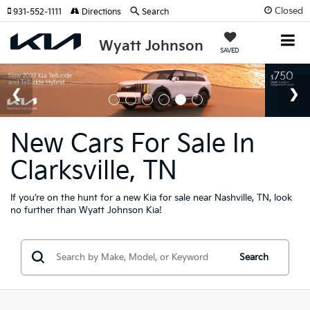
Closed
931-552-1111
Directions
Search
Wyatt Johnson
SAVED
New Cars For Sale In
Clarksville, TN
If you’re on the hunt for a new Kia for sale near Nashville, TN, look
no further than Wyatt Johnson Kia!
Search