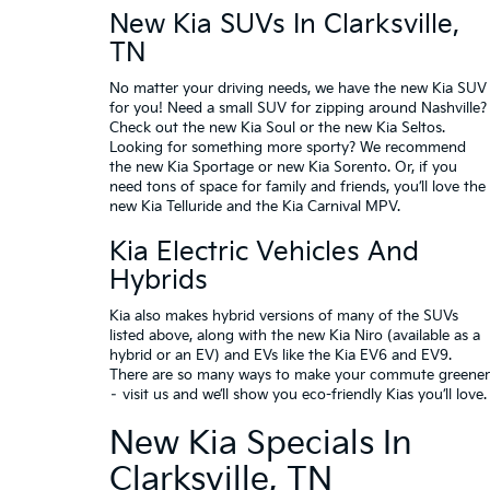
New Kia SUVs In Clarksville,
TN
No matter your driving needs, we have the
new Kia SUV
for you! Need a small SUV for zipping around Nashville?
Check out the
new Kia Soul
or the
new Kia Seltos
.
Looking for something more sporty? We recommend
the
new Kia Sportage
or
new Kia Sorento
. Or, if you
need tons of space for family and friends, you’ll love the
new Kia Telluride and the Kia Carnival MPV.
Kia Electric Vehicles And
Hybrids
Kia also makes hybrid versions of many of the SUVs
listed above, along with the
new Kia Niro
(available as a
hybrid or an EV) and EVs like the
Kia EV6
and
EV9
.
There are so many ways to make your commute greener
– visit us and we’ll show you eco-friendly Kias you’ll love.
New Kia Specials In
Clarksville, TN