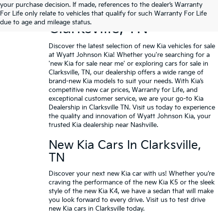
your purchase decision. If made, references to the dealer’s Warranty
Buy A New Kia In
For Life only relate to vehicles that qualify for such Warranty For Life
due to age and mileage status.
Clarksville, TN
Discover the latest selection of new Kia vehicles for sale
at Wyatt Johnson Kia! Whether you're searching for a
'new Kia for sale near me' or exploring cars for sale in
Clarksville, TN, our dealership offers a wide range of
brand-new Kia models to suit your needs. With Kia’s
competitive new car prices,
Warranty for Life
, and
exceptional customer service, we are your go-to Kia
Dealership in Clarksville TN.
Visit us today
to experience
the quality and innovation of Wyatt Johnson Kia, your
trusted Kia dealership near Nashville.
New Kia Cars In Clarksville,
TN
Discover your next new Kia car with us! Whether you’re
craving the performance of the
new Kia K5
or the sleek
style of the
new Kia K4
, we have a sedan that will make
you look forward to every drive. Visit us to
test drive
new Kia cars
in Clarksville today.